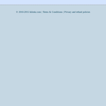
© 2010-2015 Inlinkz.com |
Terms & Conditions
|
Privacy and refund policies