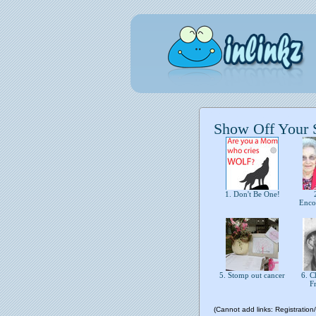
Show Off Your St
1. Don't Be One!
2
Enco
5. Stomp out cancer
6. Ch
F
(Cannot add links: Registration/t