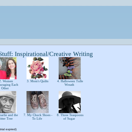
uff: Inspirational/Creative Writing
. Women
3. Mom's Quilts
4. Halloween Tulle
uraging Each
Wreath
Other
arlie and the
7. My Chuck Shoes -
8. Three Teaspoons
ritter Tree
To Life
of Sugar
rial expired)