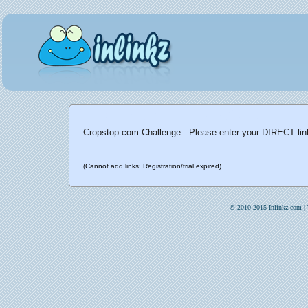
Cropstop.com Challenge. Please enter your DIRECT link 
(Cannot add links: Registration/trial expired)
© 2010-2015 Inlinkz.com |