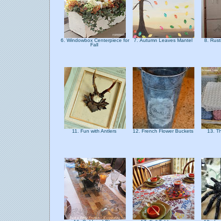
6. Windowbox Centerpiece for
7. Autumn Leaves Mantel
8. Rust
Fall
11. Fun with Antlers
12. French Flower Buckets
13. T