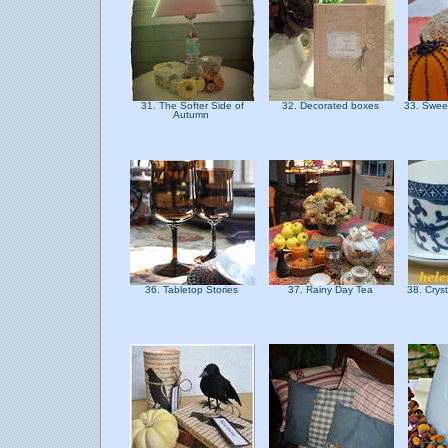
31. The Softer Side of
32. Decorated boxes
33. Swee
Autumn
36. Tabletop Stories
37. Rainy Day Tea
38. Crys