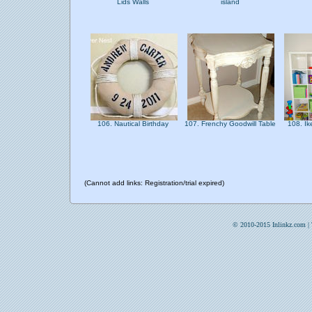
Lids Walls
island
106. Nautical Birthday
107. Frenchy Goodwill Table
108. Ik
(Cannot add links: Registration/trial expired)
© 2010-2015 Inlinkz.com |