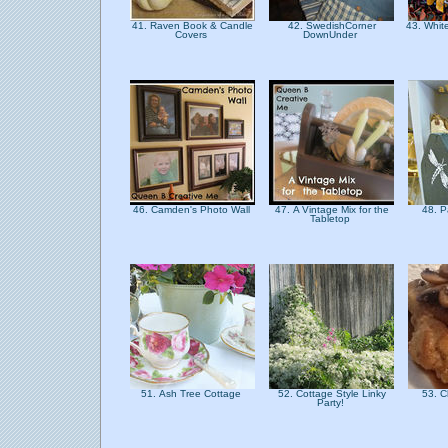
41. Raven Book & Candle
42. SwedishCorner
43. Whit
Covers
DownUnder
46. Camden's Photo Wall
47. A Vintage Mix for the
48. P
Tabletop
51. Ash Tree Cottage
52. Cottage Style Linky
53. C
Party!