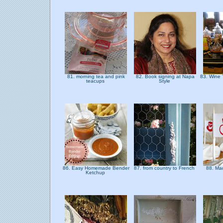
81. morning tea and pink
82. Book signing at Napa
83. Wine
teacups
Style
86. Easy Homemade Bender
87. from country to French
88. Ma
Ketchup