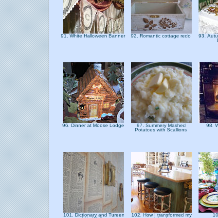
91. White Halloween Banner
92. Romantic cottage redo
93. Aut
96. Dinner at Moose Lodge
97. Summery Mashed
98. 
Potatoes with Scallions
101. Dictionary and Tureen
102. How I transformed my
10