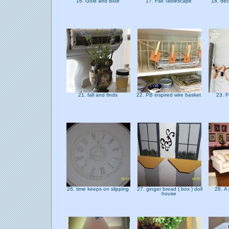
16. Gold and Blue
17. Fall Tablescape
18. dec
21. fall and finds
22. PB inspired wire basket
23. F
26. time keeps on slipping
27. ginger bread ( box ) doll
28. A 
house