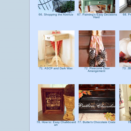
66. Shopping the Avenue
67. Painting's Easy Decisions
68. F
Hard
71. ASCP and Dark Wax
72. Pinecone Door
73. JB
Arrangement
76. How to: Easy Chalkboard
77. Butler's Chocolate Crate
78
art