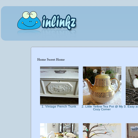
Home Sweet Home
1. Vintage French Trunk
2. Little Yellow Tea Pot @ My
3. Easy a
Cozy Corner