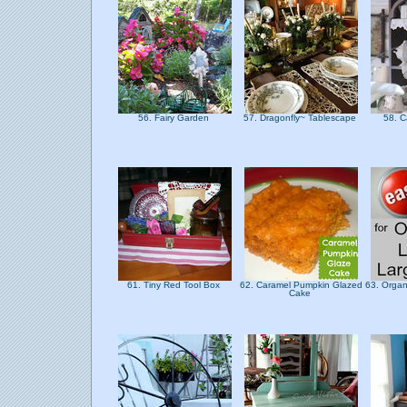
56. Fairy Garden
57. Dragonfly~ Tablescape
58. C
61. Tiny Red Tool Box
62. Caramel Pumpkin Glazed
63. Organi
Cake