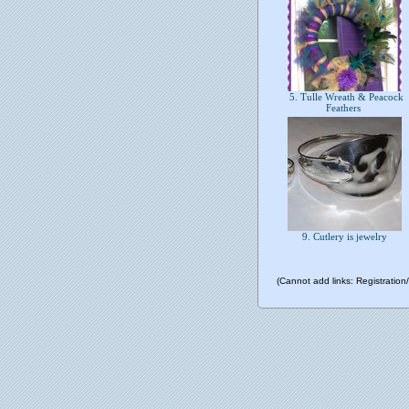
5. Tulle Wreath & Peacock
Feathers
9. Cutlery is jewelry
(Cannot add links: Registration/t