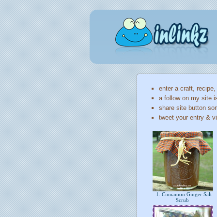
enter a craft, recipe,
a follow on my site i
share site button so
tweet your entry & vi
1. Cinnamon Ginger Salt
Scrub