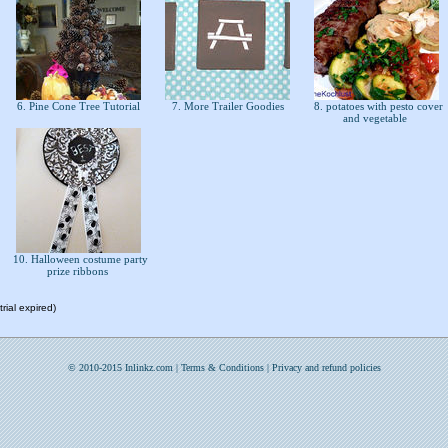
6. Pine Cone Tree Tutorial
7. More Trailer Goodies
8. potatoes with pesto cover
and vegetable
10. Halloween costume party
prize ribbons
rial expired)
© 2010-2015 Inlinkz.com |
Terms & Conditions
|
Privacy and refund policies