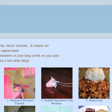
 diy, decor, tutorials...& inspire us!
s appreciated
mewhere on your blog or link on your post
sit a few other blogs
2. Whimsical Pinwheel
3. Studded Strawberry Clay
4. Peach Crisp
Tutorial
Necklace