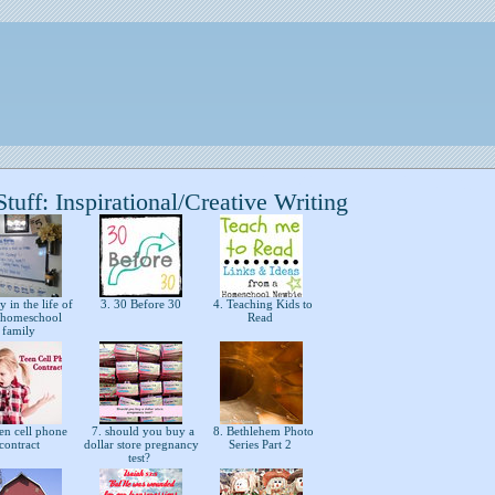
uff: Inspirational/Creative Writing
 in the life of
3. 30 Before 30
4. Teaching Kids to
s homeschool
Read
family
en cell phone
7. should you buy a
8. Bethlehem Photo
contract
dollar store pregnancy
Series Part 2
test?