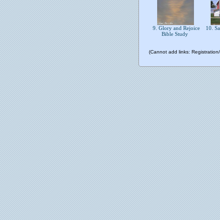
9. Glory and Rejoice
10. S
Bible Study
(Cannot add links: Registration/t