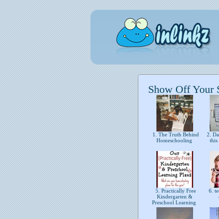
Show Off Your St
1. The Truth Behind
2. Day
Homeschooling
thi
5. Practically Free
6. te
Kindergarten &
Preschool Learning