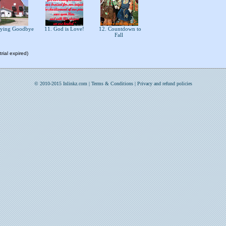
aying Goodbye
11. God is Love!
12. Countdown to
Fall
rial expired)
© 2010-2015 Inlinkz.com |
Terms & Conditions
|
Privacy and refund policies