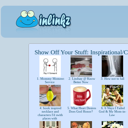
Show Off Your Stuff: Inspirational/C
1. Mommy Moment:
2. Lindsay @ Know
3. How not to fall
Service
Better Now
4. book inspired
5. What Heart Desires
6. 6 Ways I Failed
necklace and
Does God Honor?
God & My Mom-in-
characters I'd swith
Law
places with