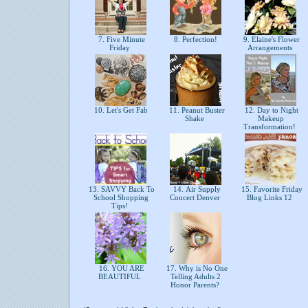
7. Five Minute
8. Perfection!
9. Elaine's Flower
Friday
Arrangements
10. Let's Get Fab
11. Peanut Buster
12. Day to Night
Shake
Makeup
Transformation!
13. SAVVY Back To
14. Air Supply
15. Favorite Friday
School Shopping
Concert Denver
Blog Links 12
Tips!
16. YOU ARE
17. Why is No One
BEAUTIFUL
Telling Adults 2
Honor Parents?