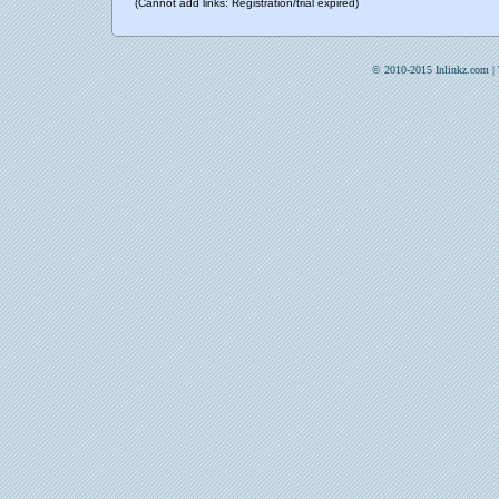
(Cannot add links: Registration/trial expired)
© 2010-2015 Inlinkz.com |