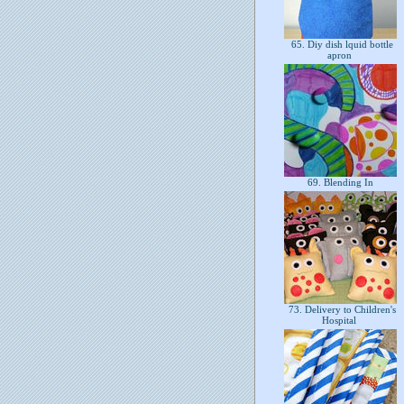
65. Diy dish lquid bottle
apron
69. Blending In
73. Delivery to Children's
Hospital