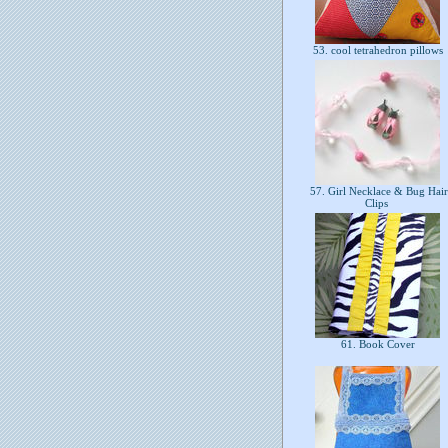
53. cool tetrahedron pillows
57. Girl Necklace & Bug Hair
Clips
61. Book Cover