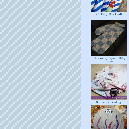
77. Baby Boy Quilt
81. Granny Square Baby
Blanket
85. Fabric Bunting