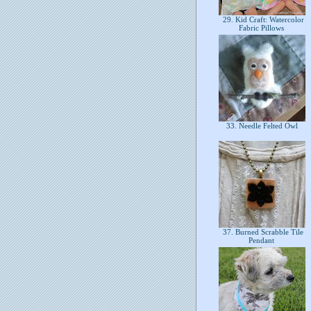
29. Kid Craft: Watercolor
Fabric Pillows
33. Needle Felted Owl
37. Burned Scrabble Tile
Pendant