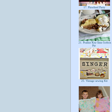
17. Pinwheel Party
21. Praline Key-lime Icebox
Pie
25. Vintage sewing Kit