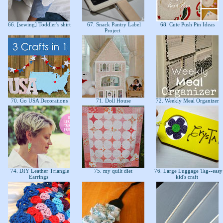
66. [sewing] Toddler's shirt
67. Snack Pantry Label
68. Cute Push Pin Ideas
Project
70. Go USA Decorations
71. Doll House
72. Weekly Meal Organizer
74. DIY Leather Triangle
75. my quilt diet
76. Large Luggage Tag--easy
Earrings
kid's craft