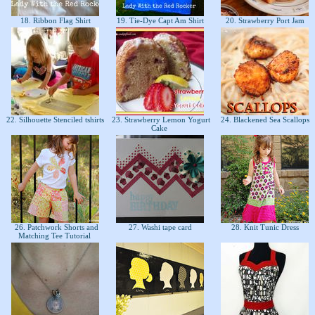
18. Ribbon Flag Shirt
19. Tie-Dye Capt Am Shirt
20. Strawberry Port Jam
22. Silhouette Stenciled tshirts
23. Strawberry Lemon Yogurt
24. Blackened Sea Scallops
Cake
26. Patchwork Shorts and
27. Washi tape card
28. Knit Tunic Dress
Matching Tee Tutorial