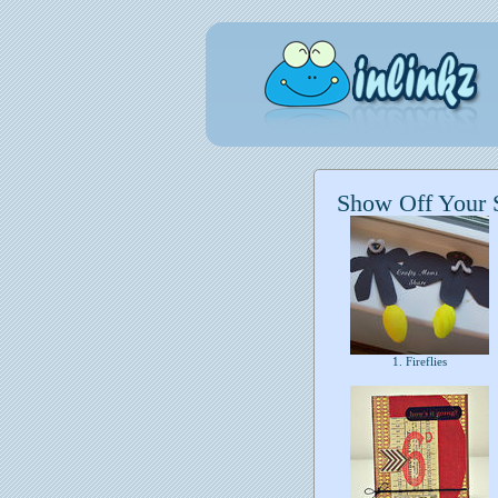
Show Off Your S
1. Fireflies