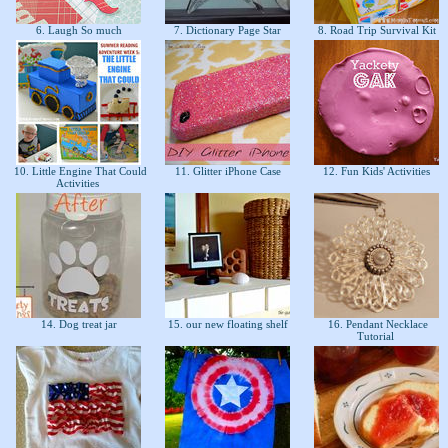
6. Laugh So much
7. Dictionary Page Star
8. Road Trip Survival Kit
10. Little Engine That Could
11. Glitter iPhone Case
12. Fun Kids' Activities
Activities
14. Dog treat jar
15. our new floating shelf
16. Pendant Necklace
Tutorial