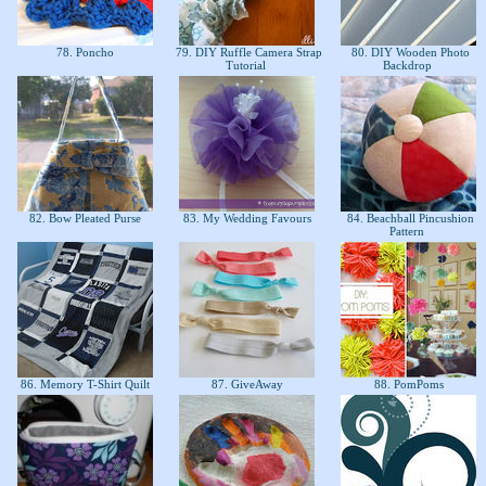
78. Poncho
79. DIY Ruffle Camera Strap
80. DIY Wooden Photo
Tutorial
Backdrop
82. Bow Pleated Purse
83. My Wedding Favours
84. Beachball Pincushion
Pattern
86. Memory T-Shirt Quilt
87. GiveAway
88. PomPoms