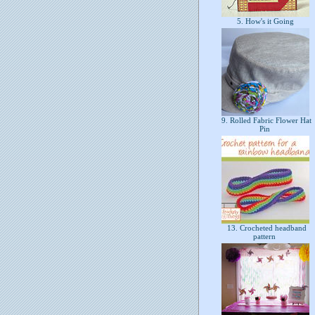
5. How's it Going
9. Rolled Fabric Flower Hat
Pin
13. Crocheted headband
pattern