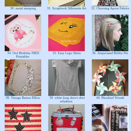
30. metal stamping
31. Scrapbook Silhouette Art
32. Choosing Apron Fabrics
34. Owl Birthday FREE
35. Easy Lego Shirts
36. Ampersand Bobby Pin
Printables
38. Vintage Button Pillow
39. white long sleeve shirt
40. Pinwheel Wreath
refashion