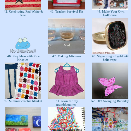
42. Celebrating Red White &
43. Teacher Survival Kit
44. Make Your Own
Blue
Dollhouse
s
46. Play ideas with Rice
47. Making Mixtures
48. Signet ring of gold with
Krispies
heliotrope
50. Summer crochet blanket
51. sewn for my
52. DIY Swinging Butterfly
granddaughter