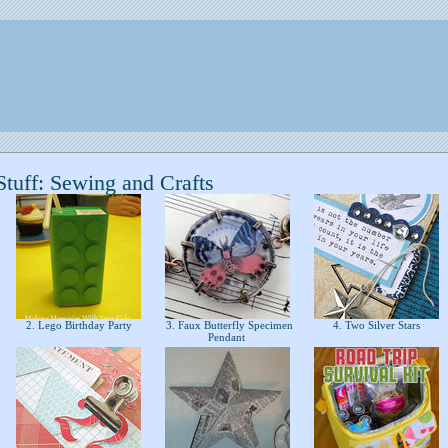
tuff: Sewing and Crafts
2. Lego Birthday Party
3. Faux Butterfly Specimen
4. Two Silver Stars
Pendant