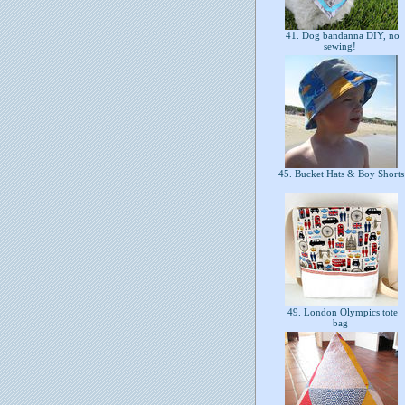
41. Dog bandanna DIY, no
sewing!
45. Bucket Hats & Boy Short
49. London Olympics tote
bag