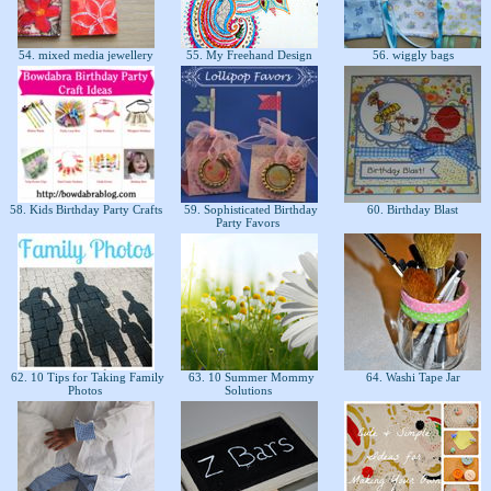
54. mixed media jewellery
55. My Freehand Design
56. wiggly bags
58. Kids Birthday Party Crafts
59. Sophisticated Birthday
60. Birthday Blast
Party Favors
62. 10 Tips for Taking Family
63. 10 Summer Mommy
64. Washi Tape Jar
Photos
Solutions