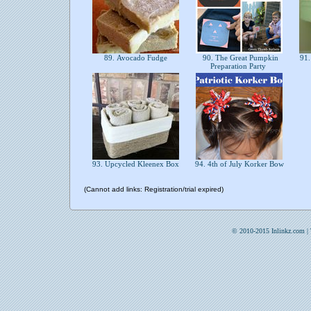
89. Avocado Fudge
90. The Great Pumpkin
91. 
Preparation Party
93. Upcycled Kleenex Box
94. 4th of July Korker Bow
(Cannot add links: Registration/trial expired)
© 2010-2015 Inlinkz.com |