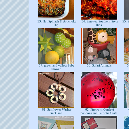
53. Hot Spinach & Artichoke
54. Smoked Southern Style
55. 
Dip
Ribs
57. green and yellow baby
58. Safari Animals
59
shower
61. Sunflower Washer
62. Firework Confetti
6
Necklace
Balloons and Patriotic Crate