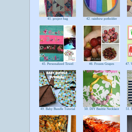
41. project bag
42. rainbow potholder
45. Personalized Towel
46. Frozen Grapes
47. W
49. Baby Bundle Tutorial
50. DIY Bauble Necklace
51. 