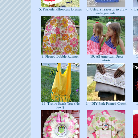
5. Patriotic Pillowcase Dresses
6. Using a Tracer Jr. to draw
7. La
enlargements
9. Pleated Bubble Romper
10. All American Dress
1
Tutorial
13. T-shirt Beach Tote (No
14. DIY Pink Painted Clutch
1
Sew!)