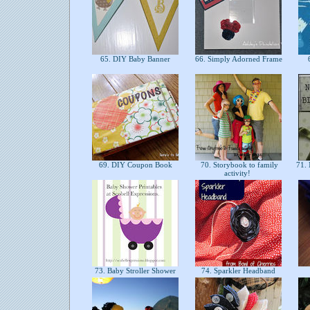
65. DIY Baby Banner
66. Simply Adorned Frame
6
69. DIY Coupon Book
70. Storybook to family
71. 
activity!
73. Baby Stroller Shower
74. Sparkler Headband