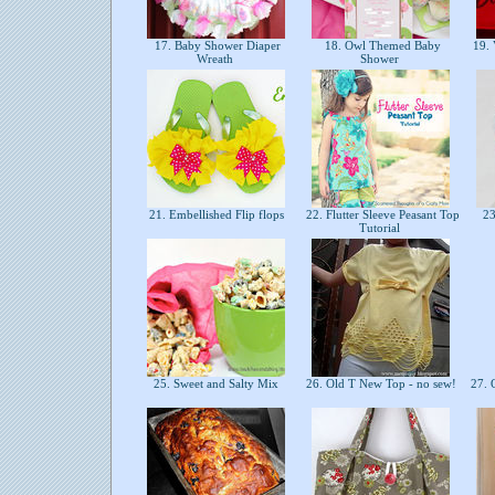
17. Baby Shower Diaper
18. Owl Themed Baby
19. 
Wreath
Shower
21. Embellished Flip flops
22. Flutter Sleeve Peasant Top
23
Tutorial
25. Sweet and Salty Mix
26. Old T New Top - no sew!
27. 