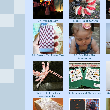
77. Wedding Day
78. cute 4th of July Pin
81. Custom Cell Phone Case
82. DIY Baby Hair
Accessories
85. trick to keep these
86. Mommy and Me Journals
87
barrettes in hari