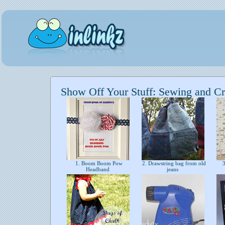
Show Off Your Stuff: Sewing and Cr
1. Boom Boom Pow
2. Drawstring bag from old
3
Headband
jeans