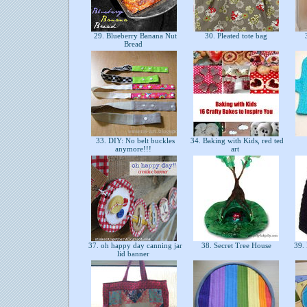
29. Blueberry Banana Nut
30. Pleated tote bag
3
Bread
33. DIY: No belt buckles
34. Baking with Kids, red ted
anymore!!!
art
37. oh happy day canning jar
38. Secret Tree House
39. 
lid banner