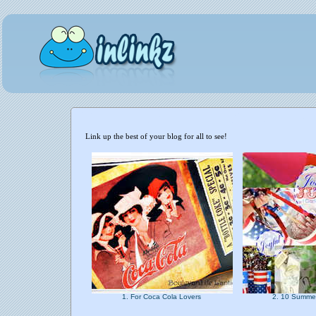
Link up the best of your blog for all to see!
1. For Coca Cola Lovers
2. 10 Summe