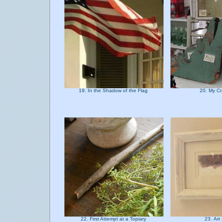
19. In the Shadow of the Flag
20. My Cr
22. First Attempt at a Topiary
23. Ar