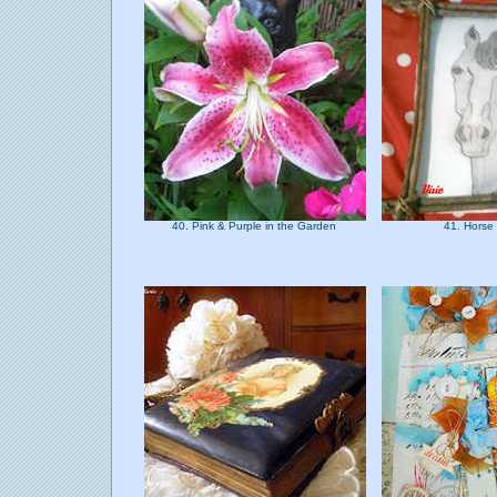
40. Pink & Purple in the Garden
41. Horse