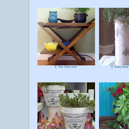
4. Tea Cart Love
5. Easy Drop