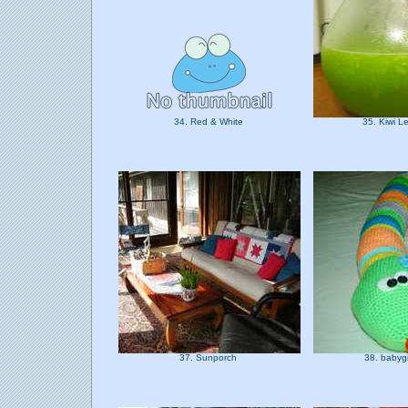
34. Red & White
35. Kiwi 
37. Sunporch
38. babyg