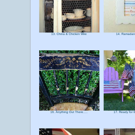
13. China & Chicken Wire
14. Ramadan
16. Anything Out There.....
17. Ready for t