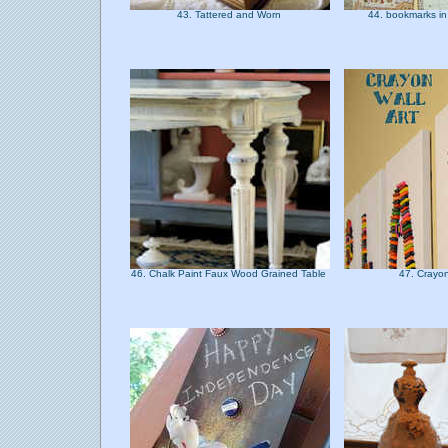
43. Tattered and Worn
44. bookmarks in
46. Chalk Paint Faux Wood Grained Table
47. Crayon