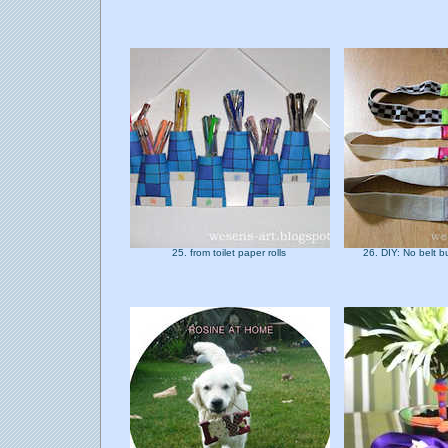
25. from toilet paper rolls
26. DIY: No belt 