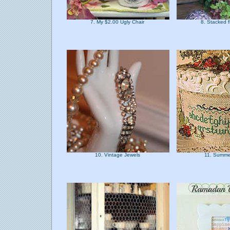
7. My $2.00 Ugly Chair
8. Stacked 
10. Vintage Jewels
11. Summe