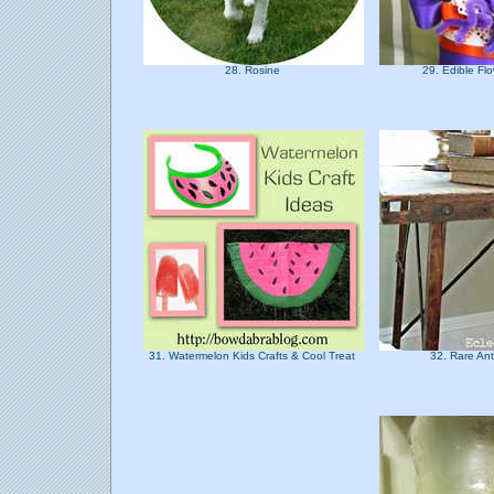
28. Rosine
29. Edible F
31. Watermelon Kids Crafts & Cool Treat
32. Rare An