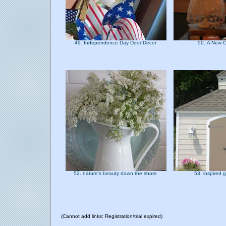
49. Independence Day Door Decor
50. A New 
52. nature's beauty down the shore
53. inspired
(Cannot add links: Registration/trial expired)