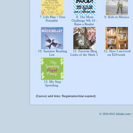
7. Life Plan + Free
8. The Mom
9. Kids in Mexico
Printable
Challenge Wk 10 -
Raise a Reader
10. Summer Reading
11. Favorite Blog
12. How I survived
List
Links of the Week 5
on $20/week
13. My Stop
Spending
(Cannot add links: Registration/trial expired)
© 2010-2015 Inlinkz.com |