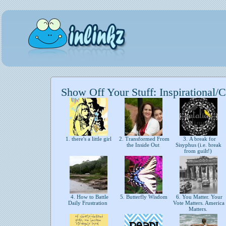
Show Off Your Stuff: Inspirational/C
1. there's a little girl
2. Transformed From
3. A break for
the Inside Out
Sisyphus (i.e. break
from guilt!)
4. How to Battle
5. Butterfly Wisdom
6. You Matter. Your
Daily Frustration
Vote Matters. America
Matters.