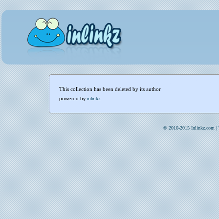
This collection has been deleted by its author
powered by
inlinkz
© 2010-2015 Inlinkz.com |