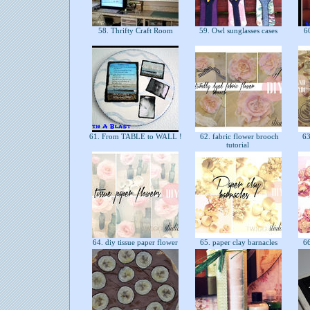
58. Thrifty Craft Room
59. Owl sunglasses cases
60
61. From TABLE to WALL !
62. fabric flower brooch
63
tutorial
64. diy tissue paper flower
65. paper clay barnacles
66