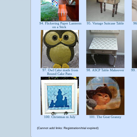
94. Flickering Paper Lanterns
95. Vintage Suitcase Table
96
on a Stick
97. Owl Cake made from
98. ASCP Table Makeover
99. 
Round Cake Pans
100. Christmas in July
101. The Goat Granny
(Cannot add links: Registration/trial expired)