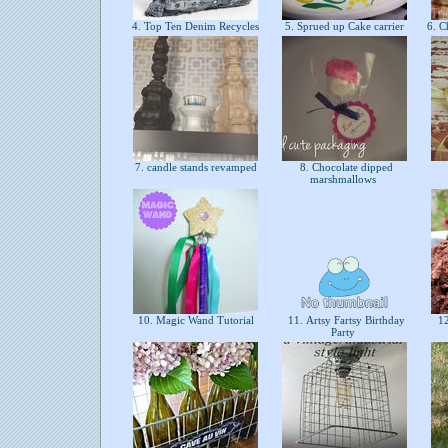
4. Top Ten Denim Recycles
5. Sprued up Cake carrier
6. C
7. candle stands revamped
8. Chocolate dipped
marshmallows
10. Magic Wand Tutorial
11. Artsy Fartsy Birthday
12
Party