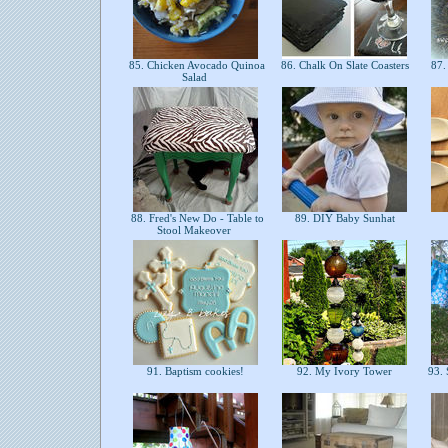
85. Chicken Avocado Quinoa
86. Chalk On Slate Coasters
87.
Salad
88. Fred's New Do - Table to
89. DIY Baby Sunhat
Stool Makeover
91. Baptism cookies!
92. My Ivory Tower
93. S