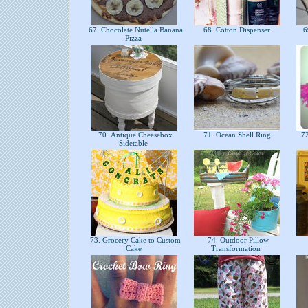
67. Chocolate Nutella Banana
68. Cotton Dispenser
6
Pizza
70. Antique Cheesebox
71. Ocean Shell Ring
72
Sidetable
73. Grocery Cake to Custom
74. Outdoor Pillow
Cake
Transformation