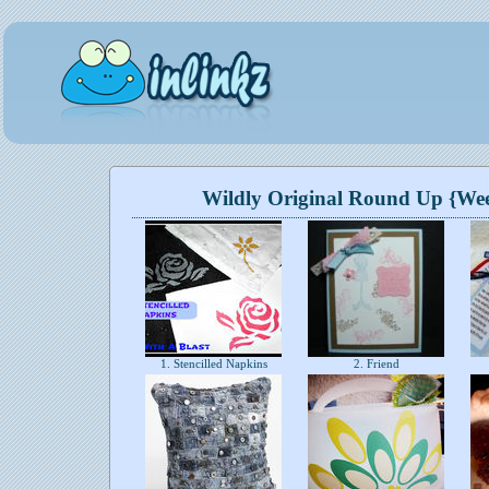
Wildly Original Round Up {We
1. Stencilled Napkins
2. Friend