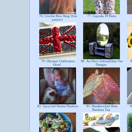
76. Crochet Bow Ring {free
77. Cupcake PJ Pants
pattern}
79. Olympic Celebration
80. Art Deco Zebra@Deja Vue
8
Ideas!
Designs
82. Upcycled Denim Pinafore
83. Handkerchief Hem
8
Bandana Top