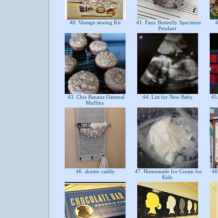
40. Vintage sewing Kit
41. Faux Butterfly Specimen
4
Pendant
43. Chia Banana Oatmeal
44. List for New Baby
45.
Muffins
46. shutter caddy
47. Homemade Ice Cream for
48.
Kids