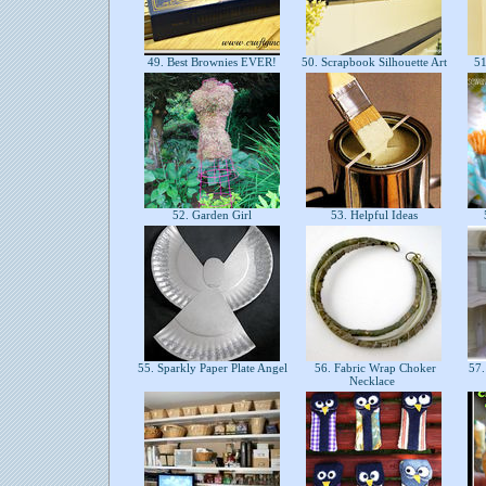
49. Best Brownies EVER!
50. Scrapbook Silhouette Art
51
52. Garden Girl
53. Helpful Ideas
55. Sparkly Paper Plate Angel
56. Fabric Wrap Choker
57.
Necklace