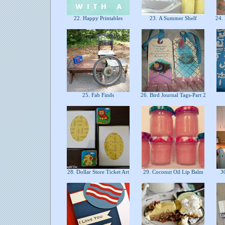
22. Happy Printables
23. A Summer Shelf
24. 
25. Fab Finds
26. Bird Journal Tags-Part 2
28. Dollar Store Ticket Art
29. Coconut Oil Lip Balm
30