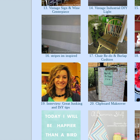
13. Vintage Sign & Wine
14. Vintage Industrial DIY
15. 
Centerpiece
Light
16. stripes im inspired
17. Chair Re-do & Burlap
18. 
Cushion
19. Interview: Great Junking
20. Clipboard Makeover
and DiY tips