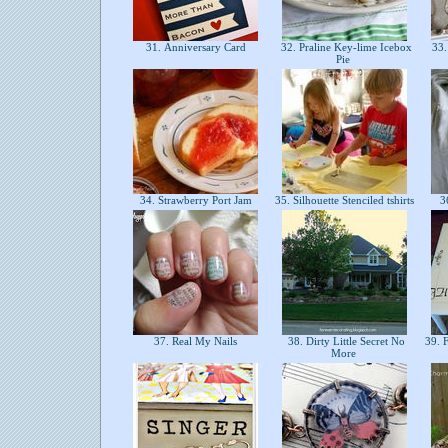
31. Anniversary Card
32. Praline Key-lime Icebox
33.
Pie
34. Strawberry Port Jam
35. Silhouette Stenciled tshirts
36
37. Real My Nails
38. Dirty Little Secret No
39. 
More