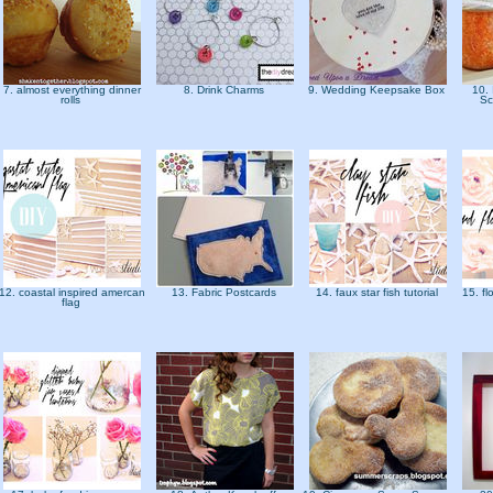
7. almost everything dinner
8. Drink Charms
9. Wedding Keepsake Box
10.
rolls
Sc
12. coastal inspired amercan
13. Fabric Postcards
14. faux star fish tutorial
15. f
flag