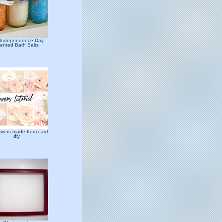
 Independence Day
ented Bath Salts
lowers made from card
diy