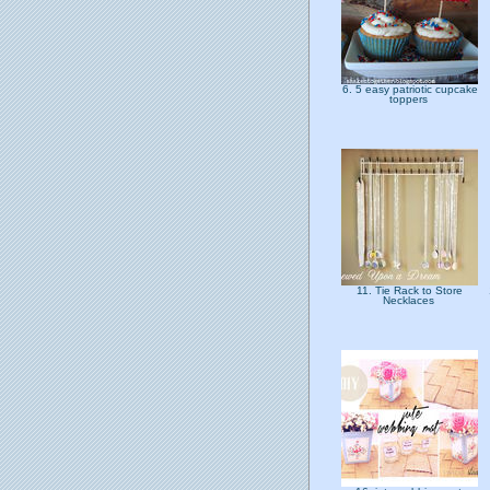
6. 5 easy patriotic cupcake
toppers
11. Tie Rack to Store
Necklaces