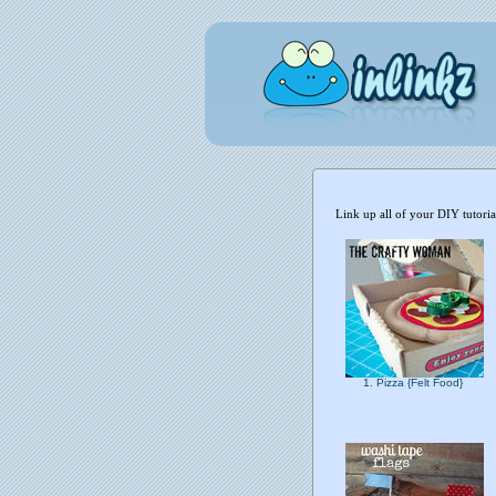
Link up all of your DIY tutori
1. Pizza {Felt Food}