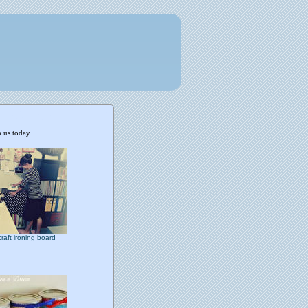
 us today.
craft ironing board