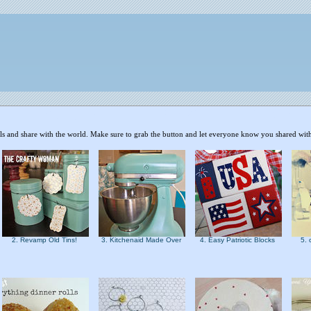
als and share with the world. Make sure to grab the button and let everyone know you shared with
2. Revamp Old Tins!
3. Kitchenaid Made Over
4. Easy Patriotic Blocks
5. 