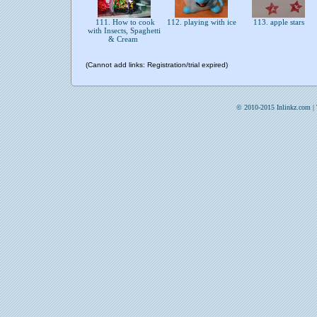
111. How to cook
112. playing with ice
113. apple stars
with Insects, Spaghetti
& Cream
(Cannot add links: Registration/trial expired)
© 2010-2015 Inlinkz.com |