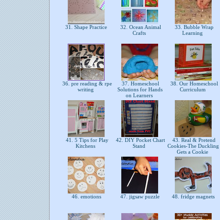
31. Shape Practice
32. Ocean Animal
33. Bubble Wrap
Crafts
Learning
36. pre reading & rpe
37. Homeschool
38. Our Homeschool
writing
Solutions for Hands
Curriculum
on Learners
41. 5 Tips for Play
42. DIY Pocket Chart
43. Real & Pretend
Kitchens
Stand
Cookies-The Duckling
Gets a Cookie
46. emotions
47. jigsaw puzzle
48. fridge magnets