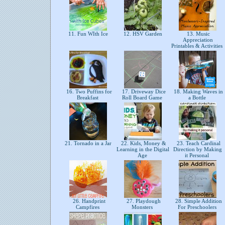
11. Fun WIth Ice
12. HSV Garden
13. Music
Appreciation
Printables & Activities
16. Two Puffins for
17. Driveway Dice
18. Making Waves in
Breakfast
Roll Board Game
a Bottle
21. Tornado in a Jar
22. Kids, Money &
23. Teach Cardinal
Learning in the Digital
Direction by Making
Age
it Personal
26. Handprint
27. Playdough
28. Simple Addition
Campfires
Monsters
For Preschoolers