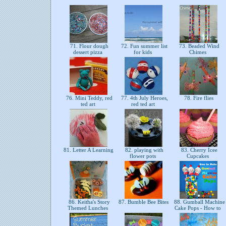
71. Flour dough
72. Fun summer list
73. Beaded Wind
dessert pizza
for kids
Chimes
76. Mini Teddy, red
77. 4th July Heroes,
78. Fire flies
ted art
red ted art
81. Letter A Learning
82. playing with
83. Cherry Icee
flower pots
Cupcakes
86. Keitha's Story
87. Bumble Bee Bites
88. Gumball Machine
Themed Lunches
Cake Pops - How to