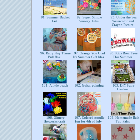
91. Summer Bucket
92. Super Simple
93. Under the Sea
List
Sensory Tubs
Watercolor and
Crayon Picture
96. Baby Play Tissue
97. Orange You Glad
98. Kids Bowl Free
Pull Box
It's Summer Gift Idea
This Summer
101. A little beach
102. Guitar painting
103. DIY Fairy
Garden
106. Glittery
107. Colored noodle
108. Homemade Bath
fireworks craft
fun for 4th of July
Tub Paint