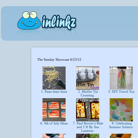
The Sunday Showcase 6/23/12
1. Pasta letter hunt
2. Muffin Tin
3. DIY Travel Toy
Counting
6. 4th of July Ideas
7. Paul Revere’s Ride
8. Celebrating
and 2 If By Sea
Summer Solstice
Lanterns