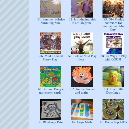
51. Summer Solstice
52. introducing kids
53. 30+ Muddy
Shrinking Sun
to art: Magritte
Activities for
International Mud
Day
56. Mud Themed
57. Lots of Mud Play
58. 25 Ways to Play
Messy Play
Ideas!
with GOOP!
61. Animal Boogie
62. Animal books
63. Five Little
movement cards
and crafts
Ducklings
66. Blueberry Paint
67. Lego Math
68. Bottle Top ABCs