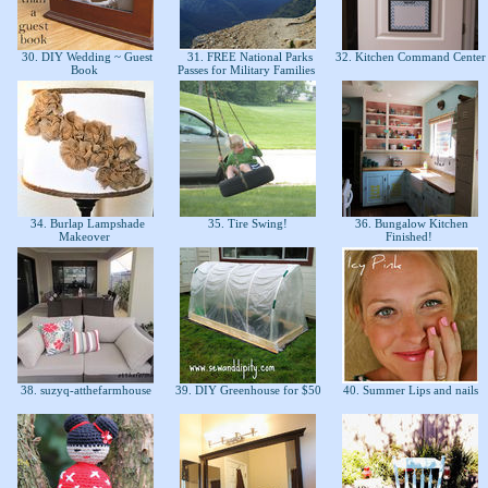
30. DIY Wedding ~ Guest
31. FREE National Parks
32. Kitchen Command Cente
Book
Passes for Military Families
34. Burlap Lampshade
35. Tire Swing!
36. Bungalow Kitchen
Makeover
Finished!
38. suzyq-atthefarmhouse
39. DIY Greenhouse for $50
40. Summer Lips and nails