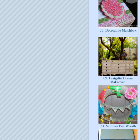
65. Decorative Matchbox
69. Craigslist Dresser
Makeover
73. Summer Fun Wreath