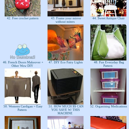
42. Free crochet pattern
43. Frame your mirror
44. Sweet Antique Chair
without miters
46. French Doors Makeover +
47. DIY Eco Fairy Lights
48. Fun Everyday Bag
Other Wow DIY
Pattern
50. Womens Cardigan = Easy
51. HOW MUCH $$ CAN
52. Organising Medications
Pattern
YOU SAVE W/ THIS
MACHINE