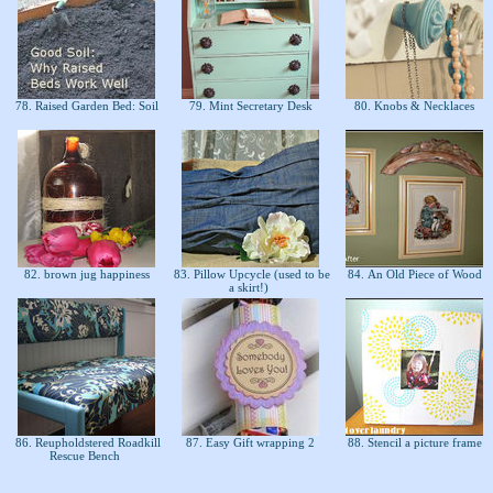
78. Raised Garden Bed: Soil
79. Mint Secretary Desk
80. Knobs & Necklaces
82. brown jug happiness
83. Pillow Upcycle (used to be
84. An Old Piece of Wood
a skirt!)
86. Reupholdstered Roadkill
87. Easy Gift wrapping 2
88. Stencil a picture frame
Rescue Bench