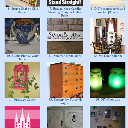
6. Spring Shabby Chic
7. How to Keep Candles
8. DIY business cards and
Mantel
Standing Straight-Anthro
how to QR code
Redo
10. Exotic Blue & White
11. Summer White Signs
12. My Dining Room
Table
14. birdcage planter
15. Phoenix by Turnstyle
16. DIY Glow Jars
Vogue