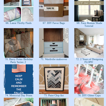
66. Latest Thrifty Finds
67. DIY Favor Bags
68. Faux Roman Shade
Tutorial
70. Harry Potter Birthday
71. Wardrobe makeover
72. 2 Years of Designing
Party Series: 2
FLOPS!
74. Memorial Day Prints
75. Paint Chip Art
76. DIY Glitter Cups