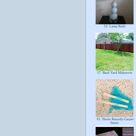
53. Lamp Redo
57. Back Yard Makeover
61. Home Remedy-Carpet
Stains