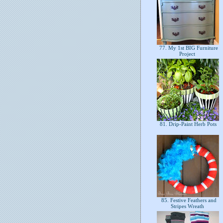
77. My 1st BIG Furniture
Project
81. Drip-Paint Herb Pots
85. Festive Feathers and
Stripes Wreath