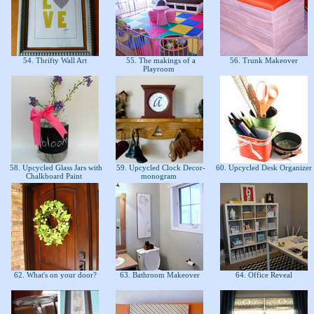
54. Thrifty Wall Art
55. The makings of a
56. Trunk Makeover
Playroom
58. Upcycled Glass Jars with
59. Upcycled Clock Decor-
60. Upcycled Desk Organizer
Chalkboard Paint
monogram
62. What's on your door?
63. Bathroom Makeover
64. Office Reveal