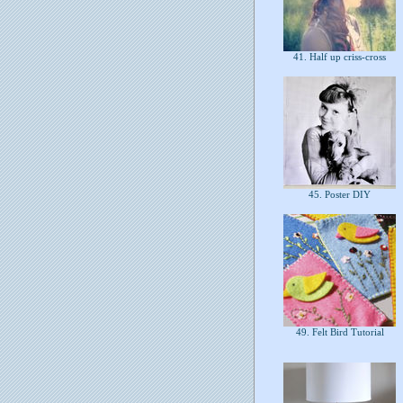
41. Half up criss-cross
45. Poster DIY
49. Felt Bird Tutorial