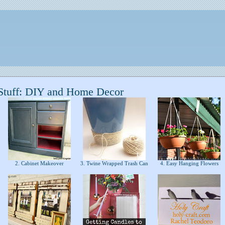
Stuff: DIY and Home Decor
2. Cabinet Makeover
3. Twine Wrapped Trash Can
4. Easy Hanging Flowers