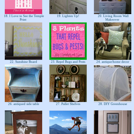
18. I Love to See the Temple
19. Lighten Up!
20. Living Room Wall
Print
Makeover
22. Sunshine Board
23. Repel Bugs and Pests
24. antique/home decor
26. antiqued side table
27. Pallet Shelves
28. DIY Greenhouse