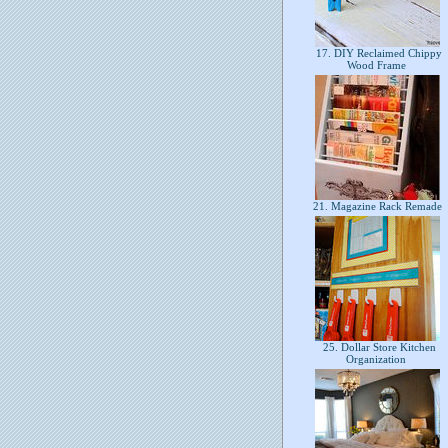
17. DIY Reclaimed Chippy
Wood Frame
21. Magazine Rack Remade
25. Dollar Store Kitchen
Organization