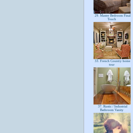
29. Master Bedroom Final
Touch
33. French Country home
tour
37. Rustic / Industrial
Bathroom Vanity