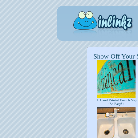
Show Off Your 
1. Hand Painted French Sign
{So Easy!}