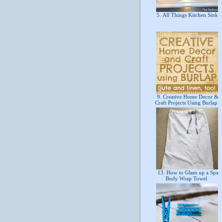
5. All Things Kitchen Sink
9. Creative Home Decor &
Craft Projects Using Burlap
13. How to Glam up a Spa
Body Wrap Towel