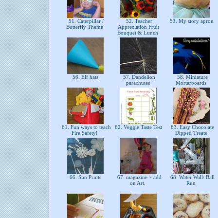
51. Caterpillar /
52. Teacher
53. My story apron
Butterfly Theme
Appreciation Fruit
Bouquet & Lunch
56. Elf hats
57. Dandelion
58. Miniature
parachutes
Mortarboards
61. Fun ways to teach
62. Veggie Taste Test
63. Easy Chocolate
Fire Safety!
Dipped Treats
66. Sun Prints
67. magazine ~ add
68. Water Wall/ Ball
on Art.
Run