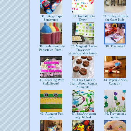
31. Sticky Tape
32. Invitation to
33. 5 Playful Tools
Sculptures
Draw
for Calm Kids
36. Fruit Smoothie
37. Magnetic Letter
38. The letter i
Popscicles- Yum!
Trays with
downloadable letters
41. Learning With
42. Clay Coins to
43. Popsicle Stick
Pinkalicous!
Learn About Roman
Catapult
Numerals
46. Alligator Fun
47. Salt Art (using
48. Flowers in a
math
recyclables)
Garden