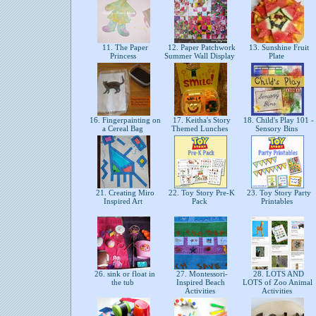
11. The Paper
12. Paper Patchwork
13. Sunshine Fruit
Princess
Summer Wall Display
Plate
16. Fingerpainting on
17. Keitha's Story
18. Child's Play 101 -
a Cereal Bag
Themed Lunches
Sensory Bins
21. Creating Miro
22. Toy Story Pre-K
23. Toy Story Party
Inspired Art
Pack
Printables
26. sink or float in
27. Montessori-
28. LOTS AND
the tub
Inspired Beach
LOTS of Zoo Animal
Activities
Activities