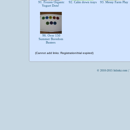
91. Frozen Organic
92. Calm down trays
93. Messy Farm Play
Yogurt Dots!
96. Over 150
Summer Boredom
Busters
(Cannot add links: Registration/trial expired)
© 2010-2015 Inlinkz.com |