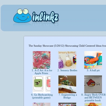
The Sunday Showcase (5/20/12) Showcasing Child Centered Ideas fr
1. A-Z Art: A is for
2. Sensory Bottles
3. A ball pit
Apple Prints
6. Go Birdwatching
7. Engineering a
8. Angry Birds OVER
(printable game)
Bridge
and BETWEEN
printable book