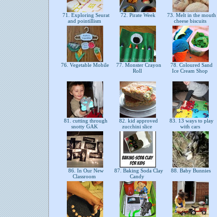
71. Exploring Seurat
72. Pirate Week
73. Melt in the mouth
and pointillism
cheese biscuits
76. Vegetable Mobile
77. Monster Crayon
78. Coloured Sand
Roll
Ice Cream Shop
81. cutting through
82. kid approved
83. 13 ways to play
snotty GAK
zucchini slice
with cars
86. In Our New
87. Baking Soda Clay
88. Baby Bunnies
Classroom
Candy