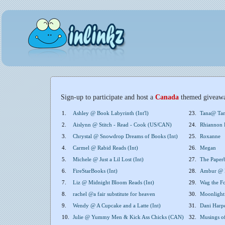
Sign-up to participate and host a
Canada
themed giveaw
1.
Ashley @ Book Labyrinth (Int'l)
23.
Tana@ Tan
2.
Aislynn @ Stitch - Read - Cook (US/CAN)
24.
Rhiannon P
3.
Chrystal @ Snowdrop Dreams of Books (Int)
25.
Roxanne
4.
Carmel @ Rabid Reads (Int)
26.
Megan
5.
Michele @ Just a Lil Lost (Int)
27.
The Paperb
6.
FireStarBooks (Int)
28.
Ambur @ B
7.
Liz @ Midnight Bloom Reads (Int)
29.
Wag the Fo
8.
rachel @a fair substitute for heaven
30.
Moonlight
9.
Wendy @ A Cupcake and a Latte (Int)
31.
Dani Harp
10.
Julie @ Yummy Men & Kick Ass Chicks (CAN)
32.
Musings o