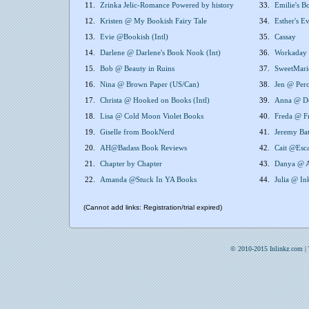
11.
Zrinka Jelic-Romance Powered by history
33.
Emilie's B
12.
Kristen @ My Bookish Fairy Tale
34.
Esther's 
13.
Evie @Bookish (Intl)
35.
Cassay
14.
Darlene @ Darlene's Book Nook (Int)
36.
Workaday 
15.
Bob @ Beauty in Ruins
37.
SweetMari
16.
Nina @ Brown Paper (US/Can)
38.
Jen @ Pero
17.
Christa @ Hooked on Books (Intl)
39.
Anna @ Do
18.
Lisa @ Cold Moon Violet Books
40.
Freda @ F
19.
Giselle from BookNerd
41.
Jeremy Ba
20.
AH@Badass Book Reviews
42.
Cait @Esca
21.
Chapter by Chapter
43.
Danya @ A
22.
Amanda @Stuck In YA Books
44.
Julia @ In
(Cannot add links: Registration/trial expired)
© 2010-2015 Inlinkz.com |