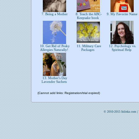
7. Being a Mother
8. Teach the ABC-
9. My Favorite Name
Keepsake book
10. Get Rid of Pesky
11. Military Care
12. Psychology vs.
Allergies Naturally!
Packages
Spiritual Help
13. Mother's Day
Lavender Sachets
(Cannot add links: Registration/trial expired)
© 2010-2015 Inlinkz.com |