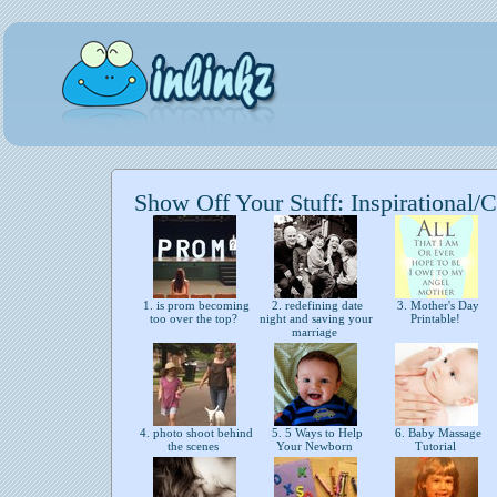
Show Off Your Stuff: Inspirational/C
1. is prom becoming
2. redefining date
3. Mother's Day
too over the top?
night and saving your
Printable!
marriage
4. photo shoot behind
5. 5 Ways to Help
6. Baby Massage
the scenes
Your Newborn
Tutorial