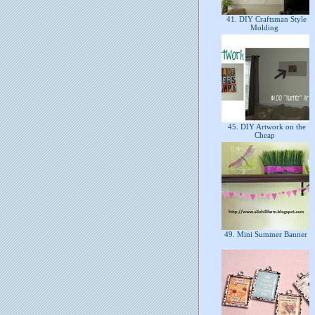
41. DIY Craftsman Style
Molding
45. DIY Artwork on the
Cheap
49. Mini Summer Banner