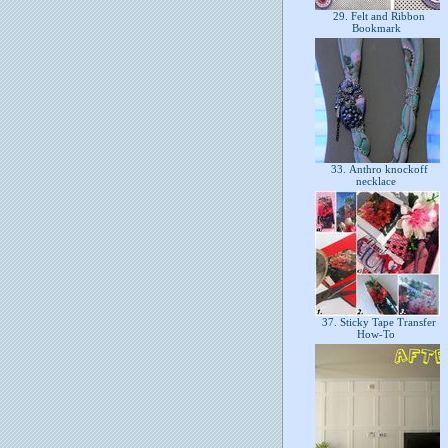
29. Felt and Ribbon
Bookmark
33. Anthro knockoff
necklace
37. Sticky Tape Transfer
How-To