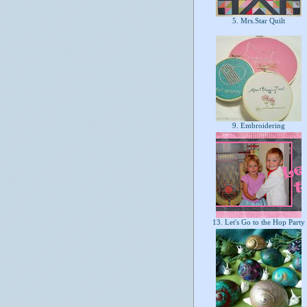
5. Mrs.Star Quilt
9. Embroidering
13. Let's Go to the Hop Party