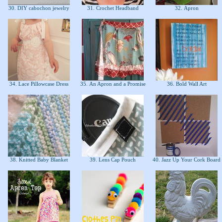
30. DIY cabochon jewelry
31. Crochet Headband
32. Apron
34. Lace Pillowcase Dress
35. An Apron and a Promise
36. Bold Wall Art
38. Knitted Baby Blanket
39. Lens Cap Pouch
40. Jazz Up Your Cork Board