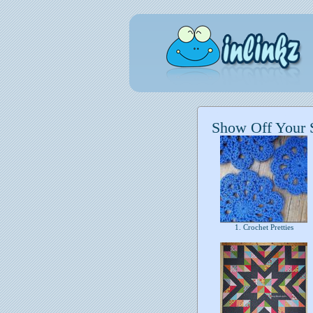
Show Off Your S
1. Crochet Pretties