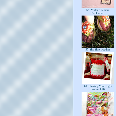
53. Vintage Pendant
Necklaces
57. flip flop weather
61. Sharing Your Light
Teacher Gift