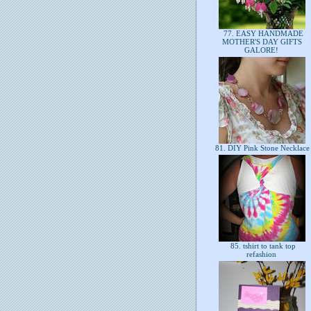
77. EASY HANDMADE
MOTHER'S DAY GIFTS
GALORE!
81. DIY Pink Stone Necklac
85. tshirt to tank top
refashion