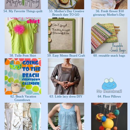
54. My Favorite Things quilt
55. Mother's Day Creative
56. Fresh flower $50
Brunch date TO GO
giveaway Mother's Day
58. Tulle Pom Shirt
59. Easy Memo Board Craft
60. reusable snack bags
62. Beach Vacation
63. Little lacy dress DIY
64. Floor Pillows
Countdown