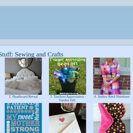
tuff: Sewing and Crafts
2. Headboard Reveal
3. Teachers Appreciation -
4. Anthro Reed Shirtdress
Garden Gift