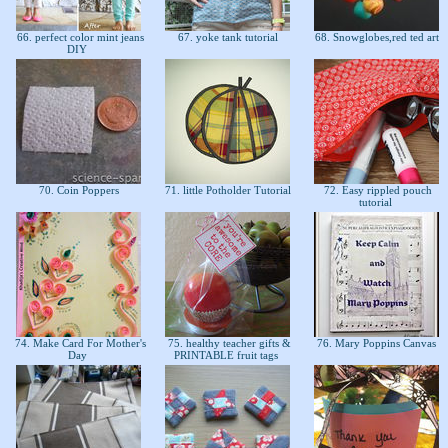
66. perfect color mint jeans
67. yoke tank tutorial
68. Snowglobes,red ted art
DIY
70. Coin Poppers
71. little Potholder Tutorial
72. Easy rippled pouch
tutorial
74. Make Card For Mother's
75. healthy teacher gifts &
76. Mary Poppins Canvas
Day
PRINTABLE fruit tags