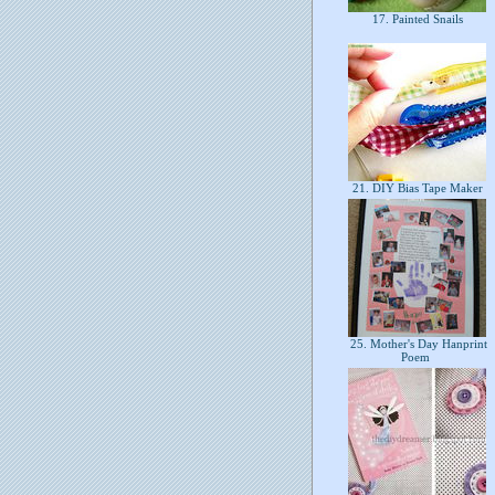
17. Painted Snails
21. DIY Bias Tape Maker
25. Mother's Day Hanprint
Poem