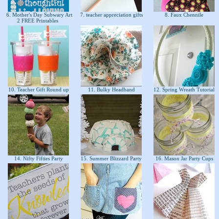
6. Mother's Day Subwary Art
7. teacher appreciation gifts
8. Faux Chennile
2 FREE Printables
10. Teacher Gift Round up
11. Bulky Headband
12. Spring Wreath Tutorial
14. Nifty Fifties Party
15. Summer Blizzard Party
16. Mason Jar Party Cups