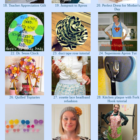
18. Teacher Appreciation Gift
19. Jumpsuit to Apron
20. Perfect Dress for Mother's
Day
22. Dr. Seuss Clock
23. duct tape rose tutorial
24. Supermom Apron Tut
26. Quilled Topiaries
27. rosette lace headband
28. Kitchen plaque with Fork
refashion
Hook tutorial