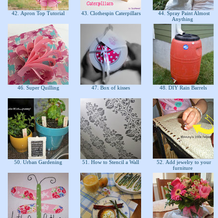
42. Apron Top Tutorial
43. Clothespin Caterpillars
44. Spray Paint Almost
Anything
46. Super Quilling
47. Box of kisses
48. DIY Rain Barrels
50. Urban Gardening
51. How to Stencil a Wall
52. Add jewelry to your
furniture