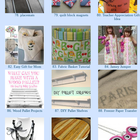
78. placemats
79. quilt block magnets
80. Teacher Appreciation Gift
Idea
e
82. Easy Gift for Mom
83. Fabric Basket Tutorial
84. Jamey Jumper
86. Wood Pallet Projects
87. DIY Pallet Shelves
88. Freezer Paper Transfer