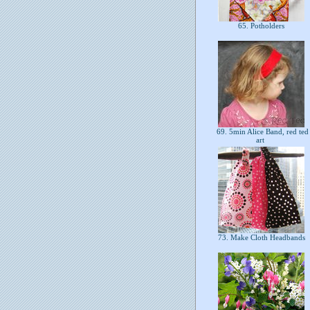
65. Potholders
69. 5min Alice Band, red ted
art
73. Make Cloth Headbands