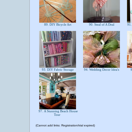
89. DIY Bicycle Art
90. Steal of A Deal
91. 
93. DIY Fabric Storage
94. Wedding Decor Idea's
9
97. A Stunning Beach House
Tour
(Cannot add links: Registration/trial expired)