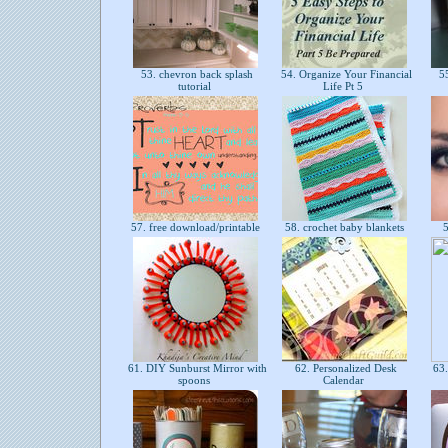
53. chevron back splash
54. Organize Your Financial
55
tutorial
Life Pt 5
57. free download/printable
58. crochet baby blankets
5
61. DIY Sunburst Mirror with
62. Personalized Desk
63.
spoons
Calendar