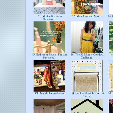
41. Master Bedroom
42. Mini Trashcan Spruce
43. 
Makeover!
45. Bathroom Reveal: Fun and
46. The 30 Minute Goodwill
47
Functional
Challenge
49. Award Shadowboxes
50. Cookie Sheet To Do List
51. 
Tutorial