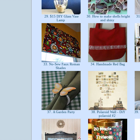
29. $15 DIY Glass Vase
30. How to make shells bright
31
Lamp
and shiny
33. No-Sew Faux Roman
34. Handmade Red Bag
Shades
37. A Garden Party
38. Polaroid Wall - DiY
39.
polaroid #2