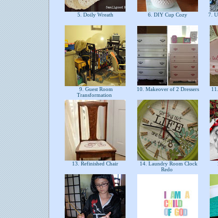
5. Doily Wreath
6. DIY Cup Cozy
7. U
9. Guest Room
10. Makeover of 2 Dressers
11.
Transformation
13. Refinished Chair
14. Laundry Room Clock
Redo