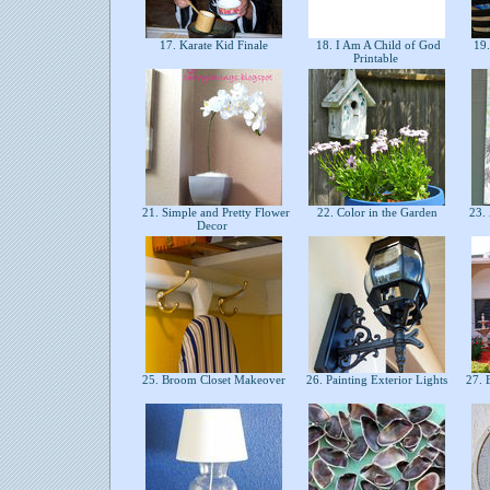
17. Karate Kid Finale
18. I Am A Child of God
19.
Printable
21. Simple and Pretty Flower
22. Color in the Garden
23. 
Decor
25. Broom Closet Makeover
26. Painting Exterior Lights
27. 