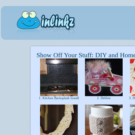
Show Off Your Stuff: DIY and Hom
1. Kitchen Backsplash Install
2. Debbie
3. D