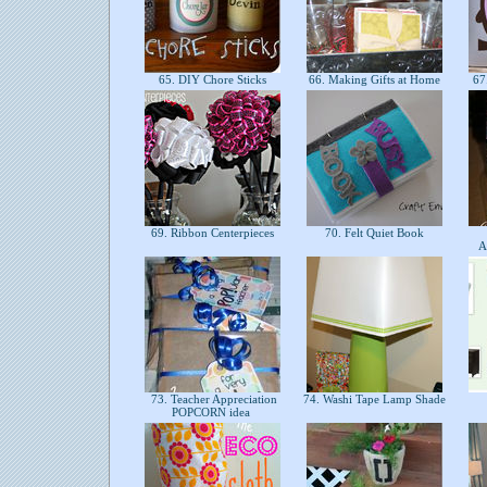
65. DIY Chore Sticks
66. Making Gifts at Home
67.
69. Ribbon Centerpieces
70. Felt Quiet Book
A
73. Teacher Appreciation
74. Washi Tape Lamp Shade
POPCORN idea