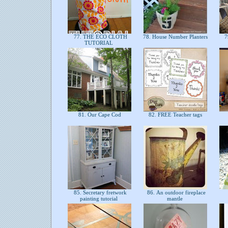
77. THE ECO CLOTH
78. House Number Planters
7
TUTORIAL
81. Our Cape Cod
82. FREE Teacher tags
85. Secretary fretwork
86. An outdoor fireplace
painting tutorial
mantle