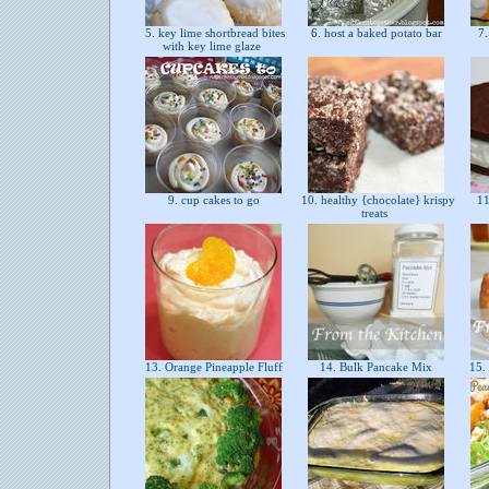
5. key lime shortbread bites
6. host a baked potato bar
7.
with key lime glaze
9. cup cakes to go
10. healthy {chocolate} krispy
11
treats
13. Orange Pineapple Fluff
14. Bulk Pancake Mix
15.