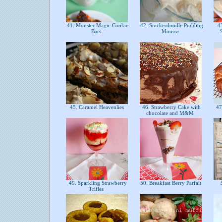
41. Monster Magic Cookie
42. Snickerdoodle Pudding
43
Bars
Mousse
45. Caramel Heavenlies
46. Strawberry Cake with
47
chocolate and M&M
49. Sparkling Strawberry
50. Breakfast Berry Parfait
5
Trifles