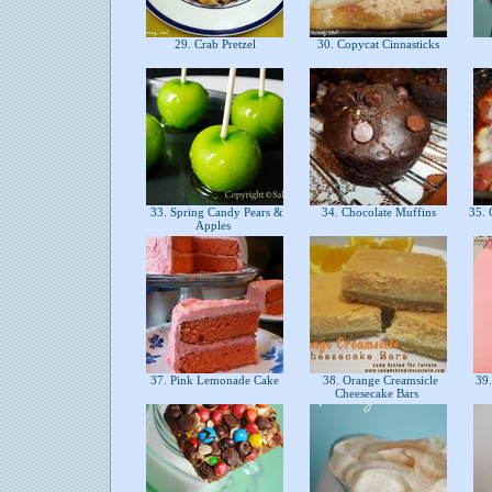
29. Crab Pretzel
30. Copycat Cinnasticks
33. Spring Candy Pears &
34. Chocolate Muffins
35. 
Apples
37. Pink Lemonade Cake
38. Orange Creamsicle
39.
Cheesecake Bars