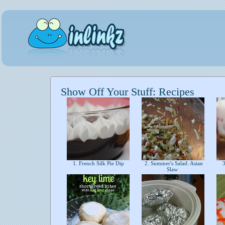
Show Off Your Stuff: Recipes
1. French Silk Pie Dip
2. Summer's Salad: Asian
3
Slaw