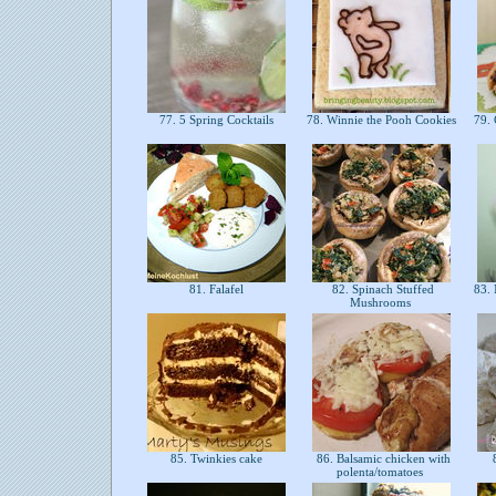
77. 5 Spring Cocktails
78. Winnie the Pooh Cookies
79. 
81. Falafel
82. Spinach Stuffed
83. 
Mushrooms
85. Twinkies cake
86. Balsamic chicken with
8
polenta/tomatoes