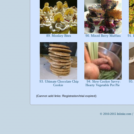
89. Monkey Bites
90. Mixed Berry Muffins
91. F
93. Ultimate Chocolate Chip
94. Slow Cooker Savvy:
95.
Cookie
Hearty Vegetable Pot Pie
(Cannot add links: Registration/trial expired)
© 2010-2015 Inlinkz.com |