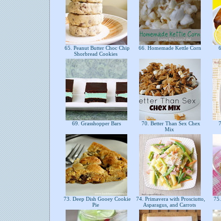
65. Peanut Butter Choc Chip
66. Homemade Kettle Corn
6
Shorbread Cookies
69. Grasshopper Bars
70. Better Than Sex Chex
7
Mix
73. Deep Dish Gooey Cookie
74. Primavera with Prosciutto,
75.
Pie
Asparagus, and Carrots