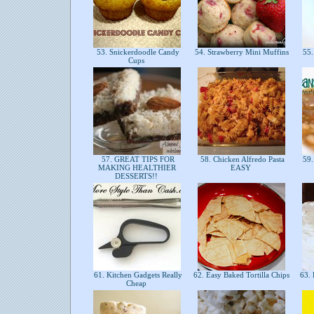
53. Snickerdoodle Candy
54. Strawberry Mini Muffins
55.
Cups
57. GREAT TIPS FOR
58. Chicken Alfredo Pasta
59.
MAKING HEALTHIER
EASY
DESSERTS!!
61. Kitchen Gadgets Really
62. Easy Baked Tortilla Chips
63. 
Cheap