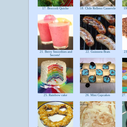
17. Broccoli Quiche
18. Chile Relleno Casserole
19
21. Berry Smoothies and
22. Guinness Brats
23
Secrets!
25. Rainbow cake
26. Mini Cupcakes
27. 