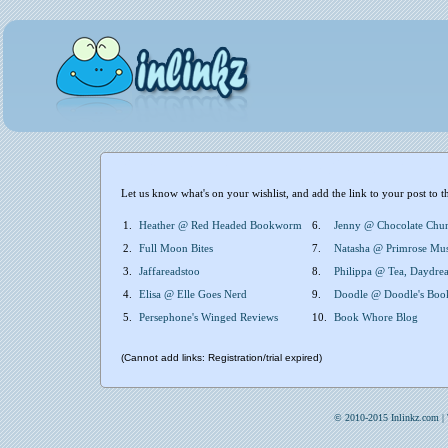
Let us know what's on your wishlist, and add the link to your post to t
1.
Heather @ Red Headed Bookworm
6.
Jenny @ Chocolate Chu
2.
Full Moon Bites
7.
Natasha @ Primrose Mu
3.
Jaffareadstoo
8.
Philippa @ Tea, Daydrea
4.
Elisa @ Elle Goes Nerd
9.
Doodle @ Doodle's Boo
5.
Persephone's Winged Reviews
10.
Book Whore Blog
(Cannot add links: Registration/trial expired)
© 2010-2015 Inlinkz.com |