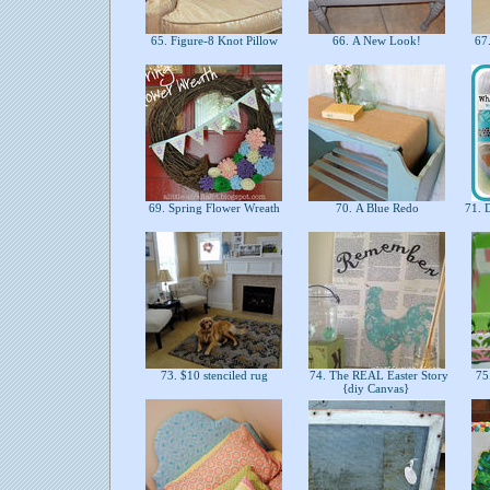
65. Figure-8 Knot Pillow
66. A New Look!
67
69. Spring Flower Wreath
70. A Blue Redo
71. D
73. $10 stenciled rug
74. The REAL Easter Story
75.
{diy Canvas}