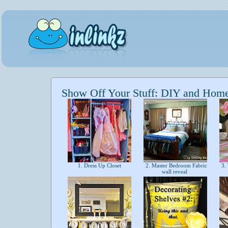
Show Off Your Stuff: DIY and Hom
1. Dress Up Closet
2. Master Bedroom Fabric
3. 
wall reveal