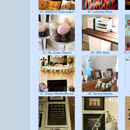
29. SPRINGS Sofa-scape!
30. Ladybug Party
33. My Easter Mantel
34. DIY Desk
35. D
37. Easter Mantle Reveal
38. Spring Mantel