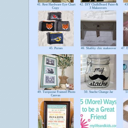
41. Rest Hardware Eye Chart
42. DIY ChalkBoard Paint-&
43.
Copy
3 Makeovers
45. Purses
46. Shabby chic makeover
47. E
49. Turquoise Framed Photo
50. Stache Change Jar
51
Canvas