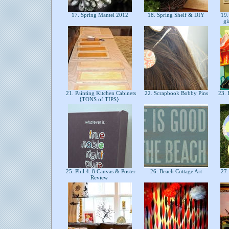
17. Spring Mantel 2012
18. Spring Shelf & DIY
19.
gi
21. Painting Kitchen Cabinets
22. Scrapbook Bobby Pins
23. 
{TONS of TIPS}
25. Phil 4: 8 Canvas & Poster
26. Beach Cottage Art
27.
Review