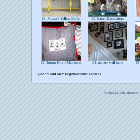
89. Mustard Yellow Buffet
90. Easter Decorations
93. Spring Pillow Makeover
94. gallery wall stairs
95.
(Cannot add links: Registration/trial expired)
© 2010-2015 Inlinkz.com |