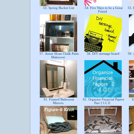
53. Spring Bucket List
54. Five Ways to be a Great
55. 
Friend
57. Annie Sloan Chalk Paint
58. DIY message board
59. 
Makeover
61. Framed Bathroom
62. Organize Financial Papers
63
Mirrors
Part 2 I.C.E.