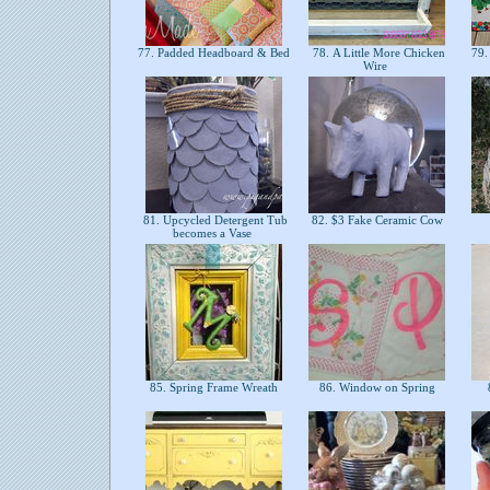
77. Padded Headboard & Bed
78. A Little More Chicken
79. 
Wire
81. Upcycled Detergent Tub
82. $3 Fake Ceramic Cow
becomes a Vase
85. Spring Frame Wreath
86. Window on Spring