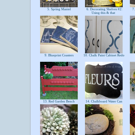
5. Spring Mantel
6. Decorating Shelves #2:
7.
Using this & that
9. Blueprint Coasters
10. Chalk Paint Cabinet Redo
13. Red Garden Bench
14. Chalkboard Water Can