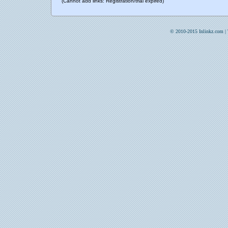
(Cannot add links: Registration/trial expired)
© 2010-2015 Inlinkz.com |