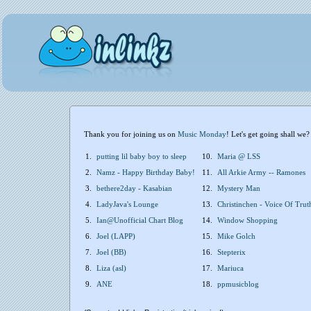
Thank you for joining us on
Music Monday
! Let's get going shall we?
1.
putting lil baby boy to sleep
10.
Maria @ LSS
2.
Namz - Happy Birthday Baby!
11.
All Arkie Army -- Ramones
3.
bethere2day - Kasabian
12.
Mystery Man
4.
LadyJava's Lounge
13.
Christinchen - Voice Of Trut
5.
Ian@Unofficial Chart Blog
14.
Window Shopping
6.
Joel (LAPP)
15.
Mike Golch
7.
Joel (BB)
16.
Stepterix
8.
Liza (asl)
17.
Mariuca
9.
ANE
18.
ppmusicblog