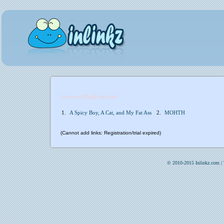
List your BlogFrog here!
1.
A Spicy Boy, A Cat, and My Fat Ass
2.
MOHTH
(Cannot add links: Registration/trial expired)
© 2010-2015 Inlinkz.com |