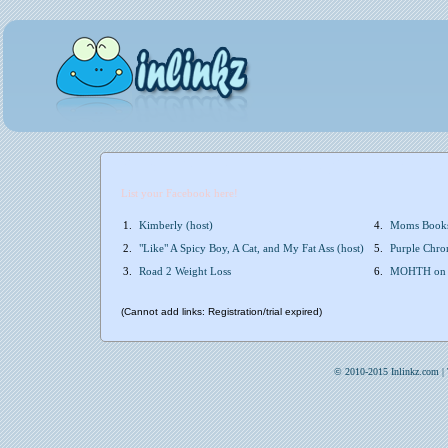
List your Facebook here!
1.
Kimberly (host)
4.
Moms Books
2.
"Like" A Spicy Boy, A Cat, and My Fat Ass (host)
5.
Purple Chron
3.
Road 2 Weight Loss
6.
MOHTH on
(Cannot add links: Registration/trial expired)
© 2010-2015 Inlinkz.com |