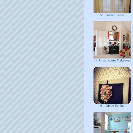
53. Frosted Panes
57. Great Room Makeover
61. Office Re Do