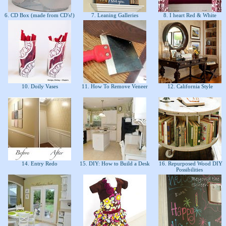
6. CD Box (made from CD's!)
7. Leaning Galleries
8. I heart Red & White
10. Doily Vases
11. How To Remove Veneer
12. California Style
14. Entry Redo
15. DIY: How to Build a Desk
16. Repurposed Wood DIY
Possibilities