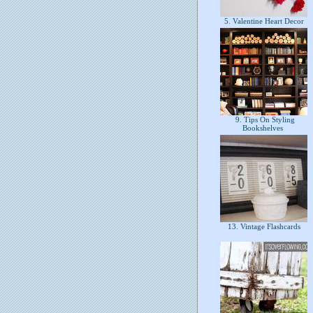
5. Valentine Heart Decor
9. Tips On Styling
Bookshelves
13. Vintage Flashcards