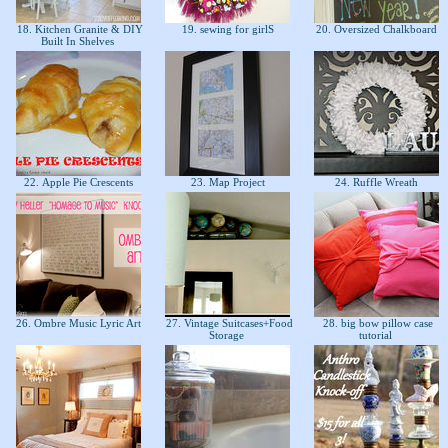
18. Kitchen Granite & DIY
19. sewing for girlS
20. Oversized Chalkboard
Built In Shelves
22. Apple Pie Crescents
23. Map Project
24. Ruffle Wreath
26. Ombre Music Lyric Art
27. Vintage Suitcases+Food
28. big bow pillow case
Storage
tutorial