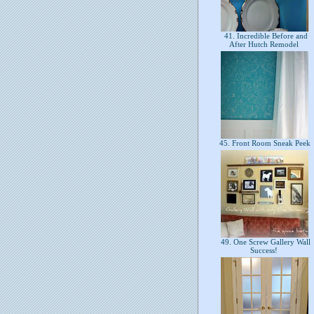
41. Incredible Before and
After Hutch Remodel
45. Front Room Sneak Peek
49. One Screw Gallery Wall
Success!