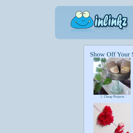
Show Off Your 
1. Cheap Projects