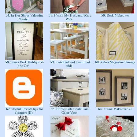
54. In Her Shoes Valentine
55. I Wish My Husband Was a
56. Desk Makeover
Mantel
Wife
58. Sneak Peek Hubby's V-
59. metalfied and beautified
60. Zebra Magazine Storage
tine Gift
table
62. Useful links & tips for
63. Homemade Chalk Paint
64. Frame Makeover x2
bloggers (II)
Color Vote