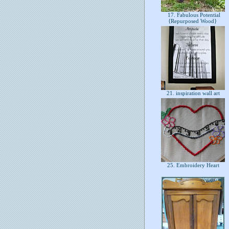
17. Fabulous Potential
{Repurposed Wood}
21. inspiration wall art
25. Embroidery Heart