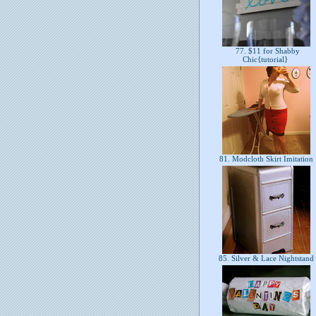
77. $11 for Shabby
Chic{tutorial}
81. Modcloth Skirt Imitation
85. Silver & Lace Nightstand