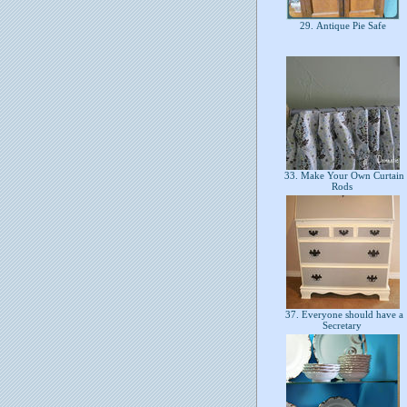
29. Antique Pie Safe
33. Make Your Own Curtain
Rods
37. Everyone should have a
Secretary