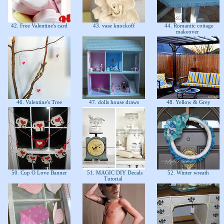
42. Free Valentine's card
43. vase knockoff
44. Romantic cottage
makeover
46. Valentine's Tree
47. dolls house draws
48. Yellow & Grey
50. Cup O Love Banner
51. MAGIC DIY Decals
52. Winter wreath
Tutorial