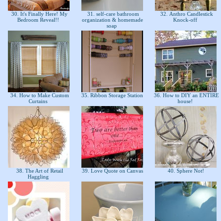
30. It's Finally Here! My
31. self-care bathroom
32. Anthro Candlestick
Bedroom Reveal!!
organization & homemade
Knock-off
soap
34. How to Make Custom
35. Ribbon Storage Station
36. How to DIY an ENTIRE
Curtains
house!
38. The Art of Retail
39. Love Quote on Canvas
40. Sphere Not!
Haggling