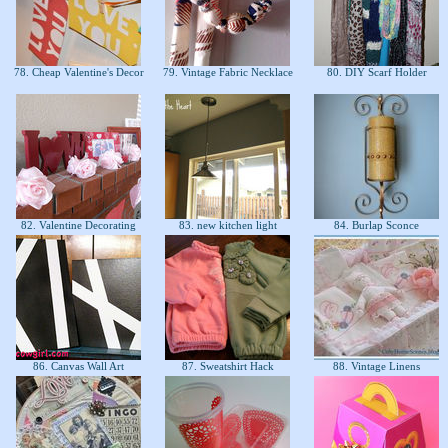
78. Cheap Valentine's Decor
79. Vintage Fabric Necklace
80. DIY Scarf Holder
82. Valentine Decorating
83. new kitchen light
84. Burlap Sconce
86. Canvas Wall Art
87. Sweatshirt Hack
88. Vintage Linens