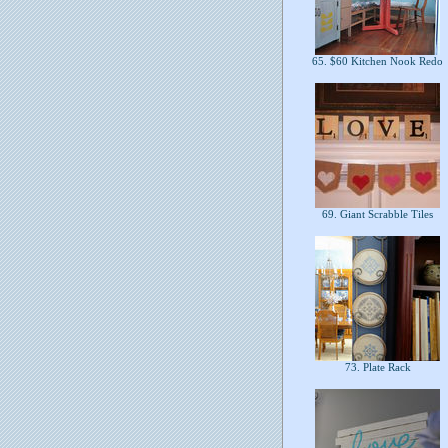
65. $60 Kitchen Nook Redo
69. Giant Scrabble Tiles
73. Plate Rack