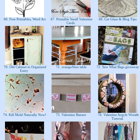
66. Free Printables, Word Art
67. Printable Small Valentine
68. Cut Glass & Blog Tips
Cards
70. Old Cabinet to Organized
71. orange/blue table
72. Sew What Bags giveaway
Entry
74. Kill Mold Naturally Now!
75. Valentine Banner
76. Valentine Argyle Wreath
Tutorial