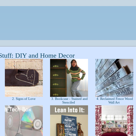
Stuff: DIY and Home Decor
2. Signs of Love
3. Bookcase - Stained and
4. Reclaimed Fence Wood
Stenciled
Wall Art