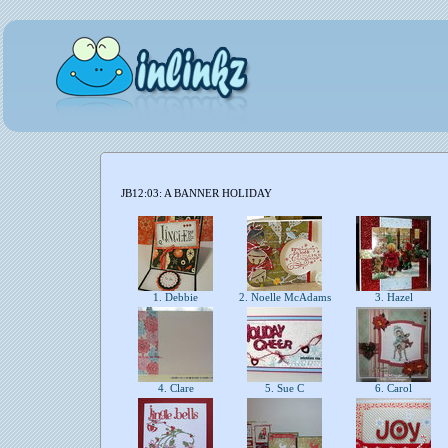
JB12:03: A BANNER HOLIDAY
1. Debbie
2. Noelle McAdams
3. Hazel
4. Clare
5. Sue C
6. Carol