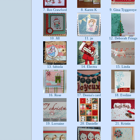
7. Ros Crawford
8. Karen K
9. Gina Tyggereye
10. Jill
11. jo
12. Deborah Frings
13. fabiola
14. Electra
15. Linda
16. Rose
17. Deena's card
18. Eveline
19. Lorraine
20. Danielle
21. Kristin