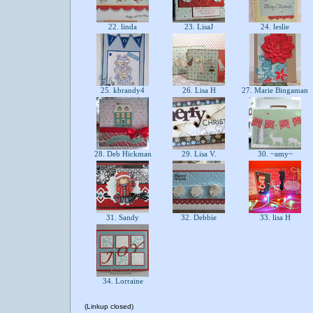
22. linda
23. LisaJ
24. leslie
25. kbrandy4
26. Lisa H
27. Marie Bingaman
28. Deb Hickman
29. Lisa V.
30. ~amy~
31. Sandy
32. Debbie
33. lisa H
34. Lorraine
(Linkup closed)