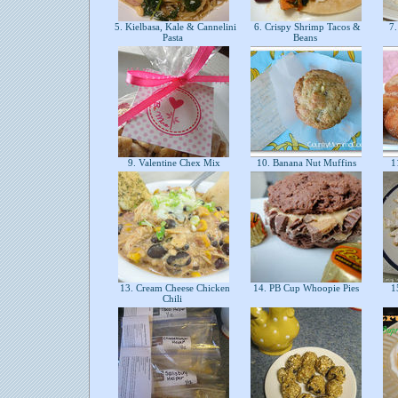
5. Kielbasa, Kale & Cannelini
6. Crispy Shrimp Tacos &
7.
Pasta
Beans
9. Valentine Chex Mix
10. Banana Nut Muffins
11
13. Cream Cheese Chicken
14. PB Cup Whoopie Pies
15
Chili