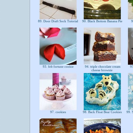
89. Door Draft Sock Tutorial
90. Black Bottom Banana Pie
9
93. felt fortune cookie
94. triple chocolate cream
95
cheese brownie
97. cookies
98. Back Float Bear Cookies
99. 