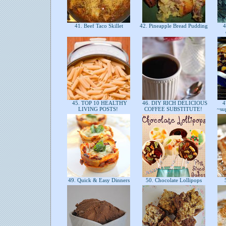
41. Beef Taco Skillet
42. Pineapple Bread Pudding
4
45. TOP 10 HEALTHY
46. DIY RICH DELICIOUS
47
LIVING POSTS!
COFFEE SUBSTITUTE!
~su
49. Quick & Easy Dinners
50. Chocolate Lollipops
5