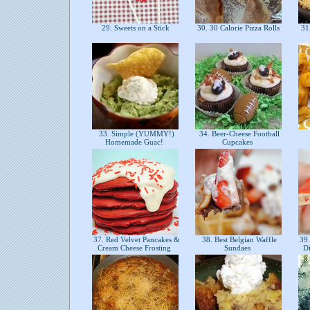
29. Sweets on a Stick
30. 30 Calorie Pizza Rolls
31.
33. Simple (YUMMY!)
34. Beer-Cheese Football
Homemade Guac!
Cupcakes
37. Red Velvet Pancakes &
38. Best Belgian Waffle
39.
Cream Cheese Frosting
Sundaes
D