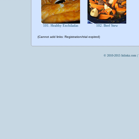
101. Healthy Enchiladas
102. Beef Stew
(Cannot add links: Registration/trial expired)
© 2010-2015 Inlinkz.com |