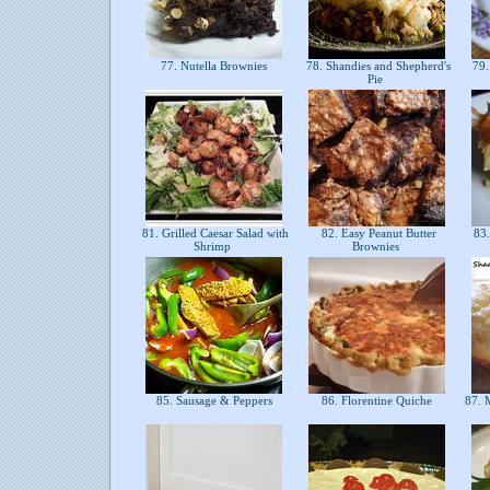
77. Nutella Brownies
78. Shandies and Shepherd's
79.
Pie
81. Grilled Caesar Salad with
82. Easy Peanut Butter
83.
Shrimp
Brownies
85. Sausage & Peppers
86. Florentine Quiche
87. M