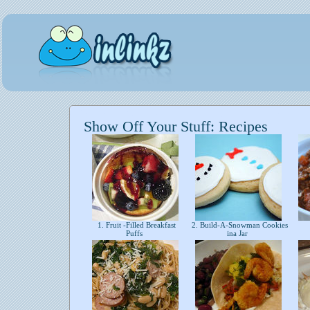
Show Off Your Stuff: Recipes
1. Fruit -Filled Breakfast
2. Build-A-Snowman Cookies
Puffs
ina Jar