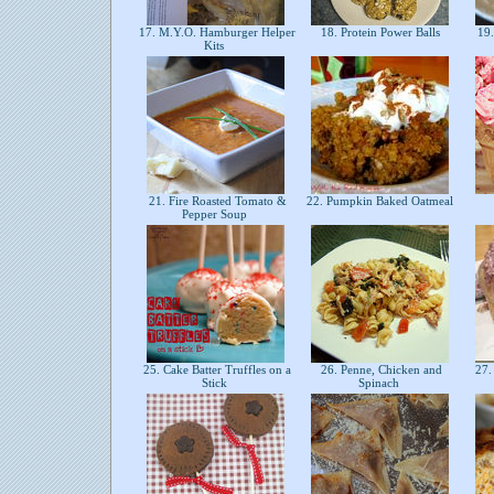
17. M.Y.O. Hamburger Helper
18. Protein Power Balls
19.
Kits
21. Fire Roasted Tomato &
22. Pumpkin Baked Oatmeal
Pepper Soup
25. Cake Batter Truffles on a
26. Penne, Chicken and
27. 
Stick
Spinach