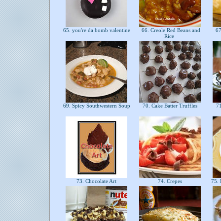
65. you're da bomb valentine
66. Creole Red Beans and
67.
Rice
69. Spicy Southwestern Soup
70. Cake Batter Truffles
71
73. Chocolate Art
74. Crepes
75. 