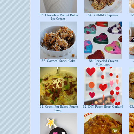
53. Chocolate Peanut Butter
54. YUMMY Squares
55
Ice Cream
57. Oatmeal Snack Cake
58. Recycled Crayon
Valentines
61. Crock Pot Baked Potato
62. DIY Paper Heart Garland
63.
Soup