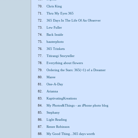
70.
Chris King
71.
Thru My Eyes 365
72.
365 Days In The Life Of An Observer
73.
Lew Fuller
74.
Back Inside
75.
bauterphoto
76.
365 Trinkets
77.
Titirangi Storyteller
78.
Everything about flowers
79.
Ordering the Stars: 365(+1) of a Dreamer
80.
Maree
81.
One-A-Day
82.
Arianna
83.
KaptivatingKreations
84.
My Photos&Things - an iPhone photo blog
85.
Stephany
86.
Light Reading
87.
Renee Robinson
88.
My Good Thing...365 days worth