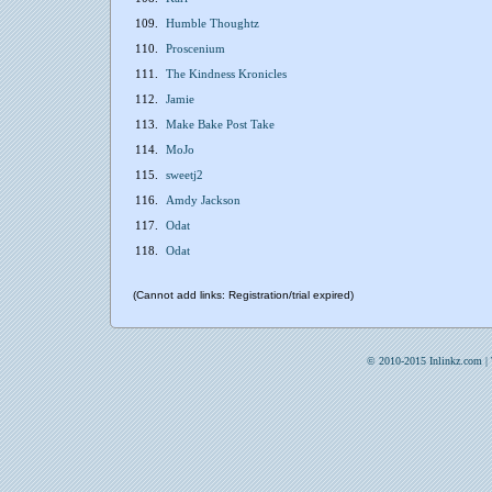
109.
Humble Thoughtz
110.
Proscenium
111.
The Kindness Kronicles
112.
Jamie
113.
Make Bake Post Take
114.
MoJo
115.
sweetj2
116.
Amdy Jackson
117.
Odat
118.
Odat
(Cannot add links: Registration/trial expired)
© 2010-2015 Inlinkz.com |