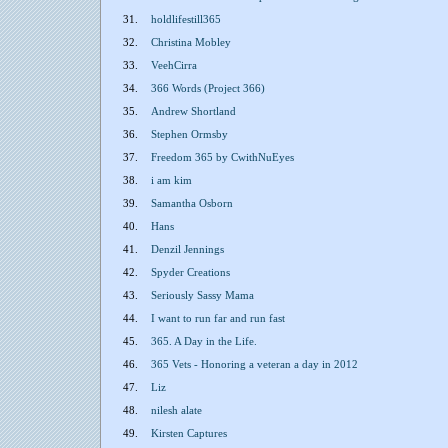
31.
holdlifestill365
32.
Christina Mobley
33.
VeehCirra
34.
366 Words (Project 366)
35.
Andrew Shortland
36.
Stephen Ormsby
37.
Freedom 365 by CwithNuEyes
38.
i am kim
39.
Samantha Osborn
40.
Hans
41.
Denzil Jennings
42.
Spyder Creations
43.
Seriously Sassy Mama
44.
I want to run far and run fast
45.
365. A Day in the Life.
46.
365 Vets - Honoring a veteran a day in 2012
47.
Liz
48.
nilesh alate
49.
Kirsten Captures