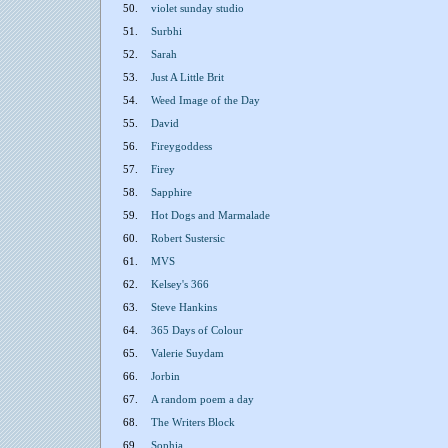
50.
violet sunday studio
51.
Surbhi
52.
Sarah
53.
Just A Little Brit
54.
Weed Image of the Day
55.
David
56.
Fireygoddess
57.
Firey
58.
Sapphire
59.
Hot Dogs and Marmalade
60.
Robert Sustersic
61.
MVS
62.
Kelsey's 366
63.
Steve Hankins
64.
365 Days of Colour
65.
Valerie Suydam
66.
Jorbin
67.
A random poem a day
68.
The Writers Block
69.
Sophia