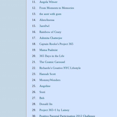
11.
Angela Witwer
12.
From Moments to Memories
13.
the aunt with gum
14.
AlienAnessa
15.
3arn0wl
16.
Rainbow of Crazy
17.
Ashmita Chatterjee
18.
Captain Rooke's Project 365
19.
Mama Psalmist
20.
365 Days in the Life
21.
The Cosmic Carousel
22.
Richardo's Creative NYC Lifestyle
23.
Hannah Scott
24.
MommyWonders
25.
Angeline
26.
Sruti
27.
Bob
28.
Donald Jin
29.
Project 365+1 by Lainey
30.
Positive Parental Participation 2012 Challenge