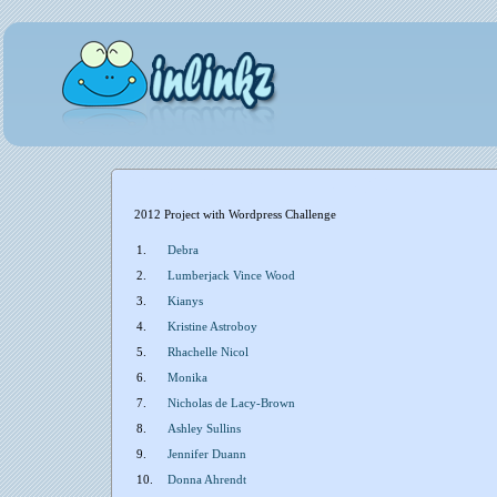
2012 Project with Wordpress Challenge
1.
Debra
2.
Lumberjack Vince Wood
3.
Kianys
4.
Kristine Astroboy
5.
Rhachelle Nicol
6.
Monika
7.
Nicholas de Lacy-Brown
8.
Ashley Sullins
9.
Jennifer Duann
10.
Donna Ahrendt