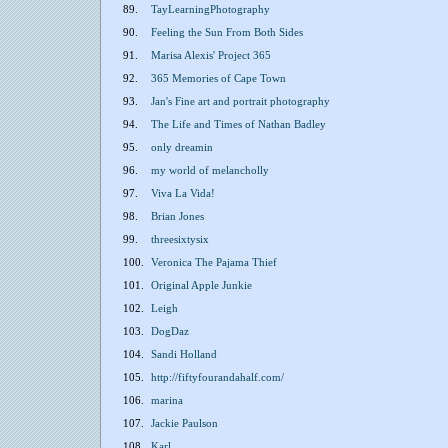
89.
TayLearningPhotography
90.
Feeling the Sun From Both Sides
91.
Marisa Alexis' Project 365
92.
365 Memories of Cape Town
93.
Jan's Fine art and portrait photography
94.
The Life and Times of Nathan Badley
95.
only dreamin
96.
my world of melancholly
97.
Viva La Vida!
98.
Brian Jones
99.
threesixtysix
100.
Veronica The Pajama Thief
101.
Original Apple Junkie
102.
Leigh
103.
DogDaz
104.
Sandi Holland
105.
http://fiftyfourandahalf.com/
106.
marina
107.
Jackie Paulson
108.
Karl