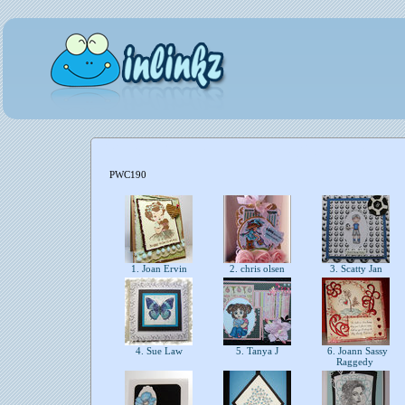
PWC190
1. Joan Ervin
2. chris olsen
3. Scatty Jan
4. Sue Law
5. Tanya J
6. Joann Sassy
Raggedy