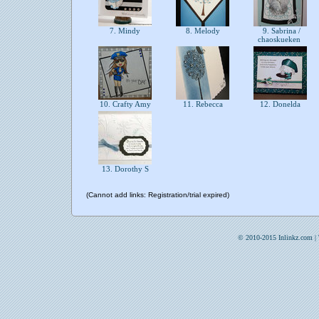
7. Mindy
8. Melody
9. Sabrina /
chaoskueken
10. Crafty Amy
11. Rebecca
12. Donelda
13. Dorothy S
(Cannot add links: Registration/trial expired)
© 2010-2015 Inlinkz.com |