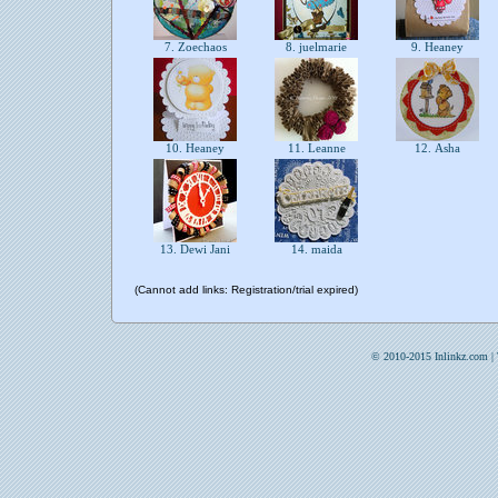
7. Zoechaos
8. juelmarie
9. Heaney
10. Heaney
11. Leanne
12. Asha
13. Dewi Jani
14. maida
(Cannot add links: Registration/trial expired)
© 2010-2015 Inlinkz.com |