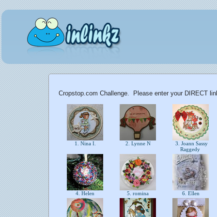
Cropstop.com Challenge. Please enter your DIRECT link 
1. Nina I.
2. Lynne N
3. Joann Sassy
Raggedy
4. Helen
5. romina
6. Ellen