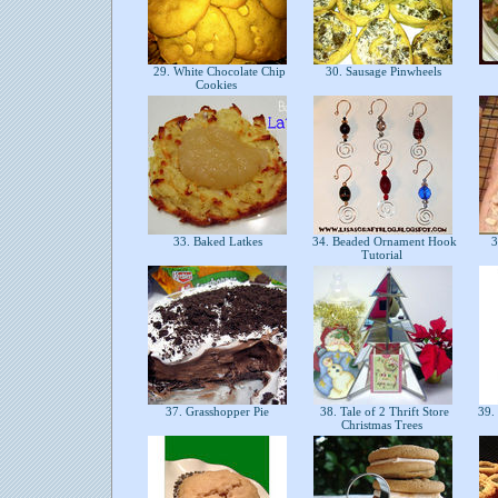
29. White Chocolate Chip
30. Sausage Pinwheels
Cookies
33. Baked Latkes
34. Beaded Ornament Hook
3
Tutorial
37. Grasshopper Pie
38. Tale of 2 Thrift Store
39. 
Christmas Trees