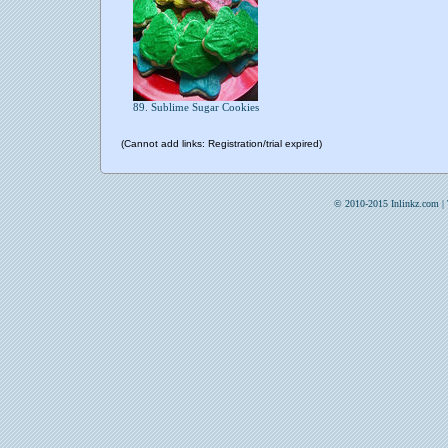
89. Sublime Sugar Cookies
(Cannot add links: Registration/trial expired)
© 2010-2015 Inlinkz.com |