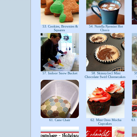
53. Cookies, Brownies &
54. Nutella Pprmint Hot
Squares
Choco
57. Indoor Snow Bucket
58. Skinny{er} Mini
59
Chocolate Swirl Cheesecakes
61. Cane Chair
62. Mint Oreo Mocha
63. 
Cupcakes