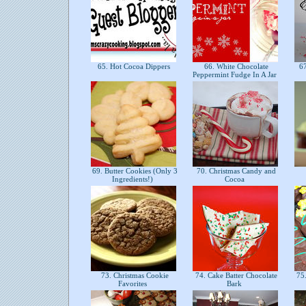
65. Hot Cocoa Dippers
66. White Chocolate
67
Peppermint Fudge In A Jar
69. Butter Cookies (Only 3
70. Christmas Candy and
Ingredients!)
Cocoa
73. Christmas Cookie
74. Cake Batter Chocolate
75.
Favorites
Bark