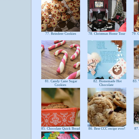
77. Reindeer Cookies
78. Christmas Home Tour
79. C
81. Candy Cane Sugar
82. Homemade Hot
83. 
Cookies
Chocolate
85. Chocolate Quick Bread
86. Best CCC recipe ever!
87.