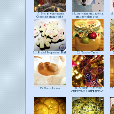
17. Melt in your mouth
18. snow man treat tutorial.
19.
Chocolate orange cake
great for plate deco.
21. Shaped Peppermint Bark
22. Teacher Treats
2
25. Pecan Palines
26. SUPER HEALTHY
27.
CHRISTMAS GIFT IDEAS