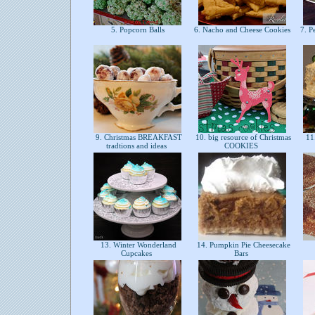
5. Popcorn Balls
6. Nacho and Cheese Cookies
7. P
9. Christmas BREAKFAST
10. big resource of Christmas
11
tradtions and ideas
COOKIES
13. Winter Wonderland
14. Pumpkin Pie Cheesecake
Cupcakes
Bars