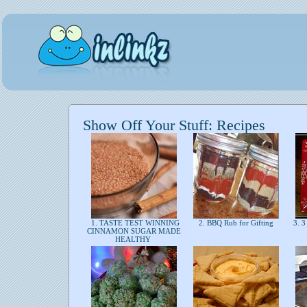
Show Off Your Stuff: Recipes
1. TASTE TEST WINNING
2. BBQ Rub for Gifting
3. 3
CINNAMON SUGAR MADE
HEALTHY