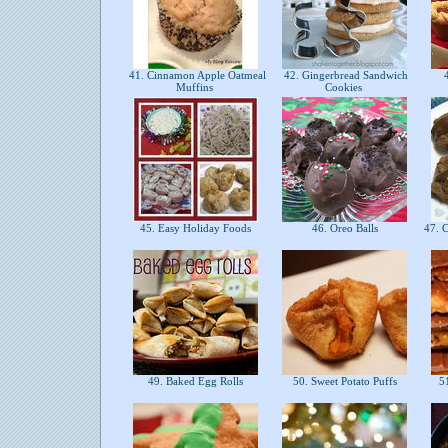
41. Cinnamon Apple Oatmeal
42. Gingerbread Sandwich
4
Muffins
Cookies
45. Easy Holiday Foods
46. Oreo Balls
47. C
49. Baked Egg Rolls
50. Sweet Potato Puffs
51