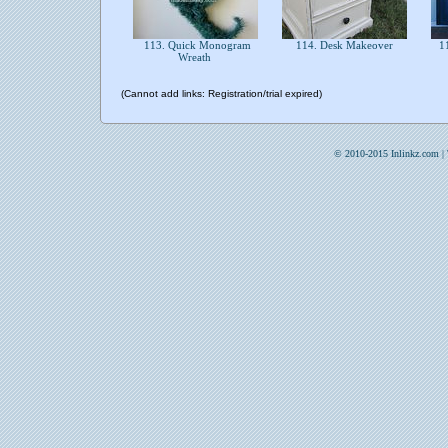
113. Quick Monogram
114. Desk Makeover
11
Wreath
(Cannot add links: Registration/trial expired)
© 2010-2015 Inlinkz.com |