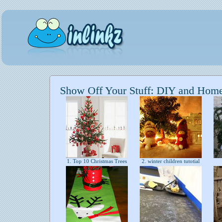
Show Off Your Stuff: DIY and Hom
1. Top 10 Christmas Trees
2. winter children tutotial