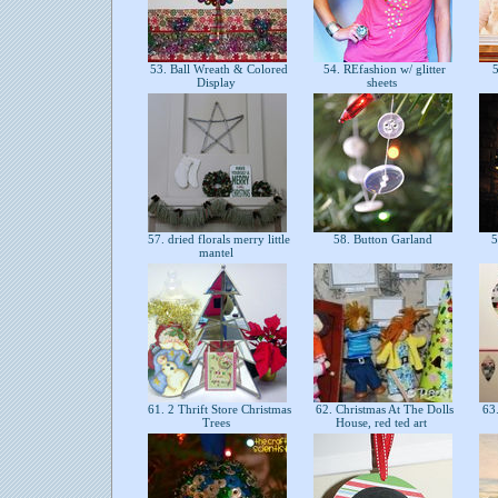
53. Ball Wreath & Colored
54. REfashion w/ glitter
5
Display
sheets
57. dried florals merry little
58. Button Garland
5
mantel
61. 2 Thrift Store Christmas
62. Christmas At The Dolls
63.
Trees
House, red ted art