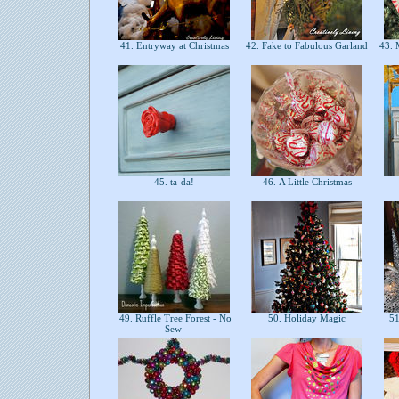
41. Entryway at Christmas
42. Fake to Fabulous Garland
43. 
45. ta-da!
46. A Little Christmas
49. Ruffle Tree Forest - No
50. Holiday Magic
51
Sew