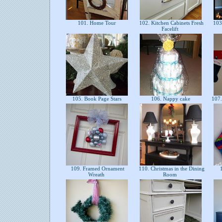
101. Home Tour
102. Kitchen Cabinets Fresh
103.
Facelift
105. Book Page Stars
106. Nappy cake
107.
109. Framed Ornament
110. Christmas in the Dining
1
Wreath
Room