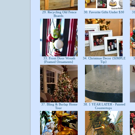
29. Recycling Old Fence
30. Favorite Gifts Under $30
31
Boards
33. Front Door Wreath
34. Christmas Decor {SIMPLE
3
{Framed Ornaments}
Tip}
37. Bling & Burlap Home
38. 1 YEAR LATER - Painted
Tour
Countertops