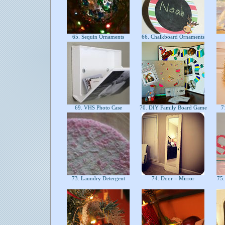
65. Sequin Ornaments
66. Chalkboard Ornaments
69. VHS Photo Case
70. DIY Family Board Game
71
73. Laundry Detergent
74. Door = Mirror
75.