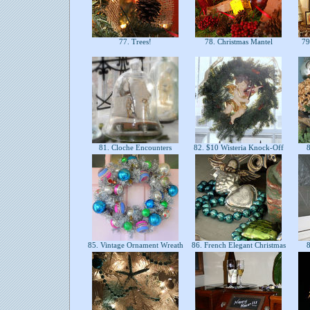
77. Trees!
78. Christmas Mantel
79.
81. Cloche Encounters
82. $10 Wisteria Knock-Off
8
85. Vintage Ornament Wreath
86. French Elegant Christmas
8