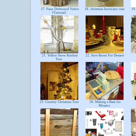
17. Faux Driftwood Votive
18. christmas hurricane vase
19.
{Tutorial}
21. Yellow Snow Kitchen
22. Save Room For Dessert
Tour
25. Country Christmas Tour
26. Making a Base for
Mosaics