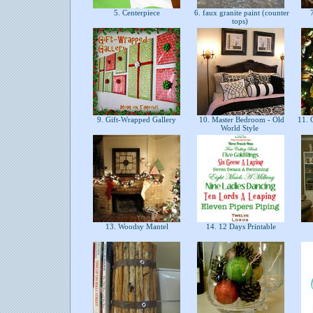
5. Centerpiece
6. faux granite paint (counter
7
tops)
9. Gift-Wrapped Gallery
10. Master Bedroom - Old
11. C
World Style
13. Woodsy Mantel
14. 12 Days Printable