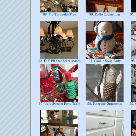
89. My Turquoise Tree
90. Radio Cabinet Bar
91. 
93. DIY PB chandelier shades
94. Cookie Swap Party
95.
97. Ugly Sweater Party Table
98. Pinecone Ornaments
99. 