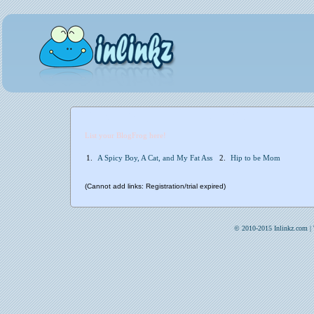
List your BlogFrog here!
1.
A Spicy Boy, A Cat, and My Fat Ass
2.
Hip to be Mom
(Cannot add links: Registration/trial expired)
© 2010-2015 Inlinkz.com |