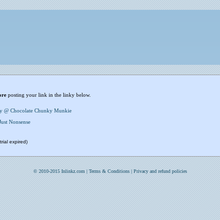
ore
posting your link in the linky below.
y @ Chocolate Chunky Munkie
Just Nonsense
rial expired)
© 2010-2015 Inlinkz.com |
Terms & Conditions
|
Privacy and refund policies