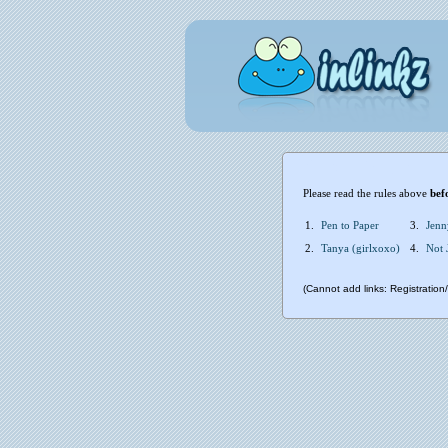
Please read the rules above
bef
1.
Pen to Paper
3.
Jenn
2.
Tanya (girlxoxo)
4.
Not 
(Cannot add links: Registration/t