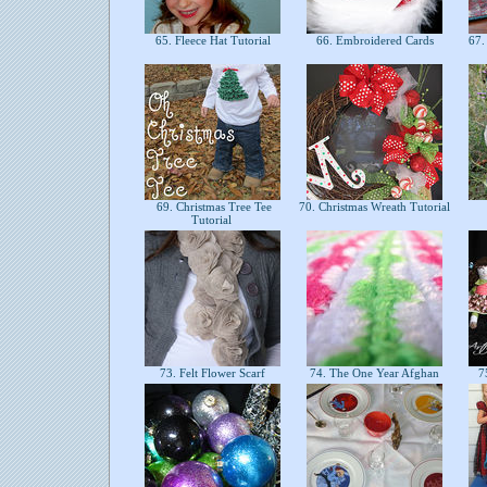
65. Fleece Hat Tutorial
66. Embroidered Cards
67. 
69. Christmas Tree Tee
70. Christmas Wreath Tutorial
Tutorial
73. Felt Flower Scarf
74. The One Year Afghan
75