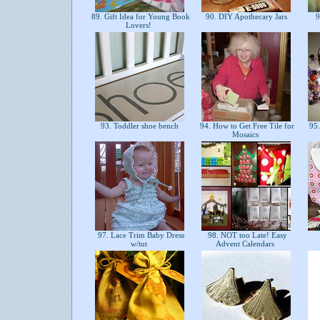
89. Gift Idea for Young Book
90. DIY Apothecary Jars
9
Lovers!
93. Toddler shoe bench
94. How to Get Free Tile for
95.
Mosaics
97. Lace Trim Baby Dress
98. NOT too Late! Easy
w/tut
Advent Calendars