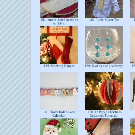
161. embroidered name on
162. Little Mister Tie
1
stocking
165. Stocking Hanger
166. Jewelry (w/ giveaway)
16
169. Toilet Roll Advent
170. 12 Paper Christmas
Calendar
Ornament Tutorials