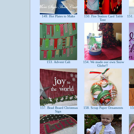
149. Hot Plates to Make
150. Fire Station Card Table
151.
Tent
153. Advent Cali
154. We made our own Snow
Globe!!
157. Bead Board Christmas
158. Scrap Paper Ornaments
15
Sign