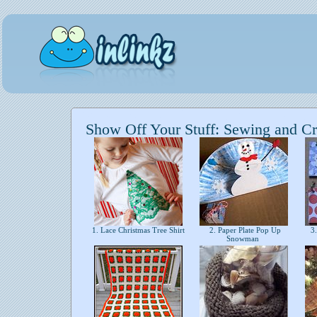
Show Off Your Stuff: Sewing and Cr
1. Lace Christmas Tree Shirt
2. Paper Plate Pop Up
3.
Snowman