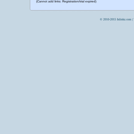
(Cannot add links: Registration/trial expired)
© 2010-2015 Inlinkz.com |