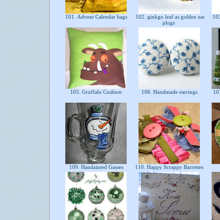
101. Advent Calendar bags
102. ginkgo leaf as golden ear
103
plugs
105. Gruffalo Cushion
106. Handmade earrings
107
109. Handainted Gasses
110. Happy Scrappy Barrettes