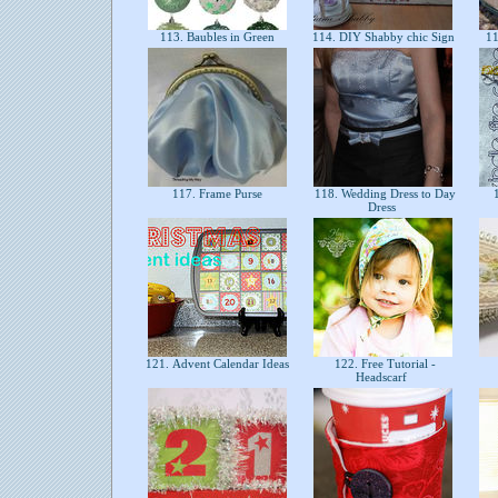
113. Baubles in Green
114. DIY Shabby chic Sign
11
117. Frame Purse
118. Wedding Dress to Day
1
Dress
121. Advent Calendar Ideas
122. Free Tutorial -
Headscarf