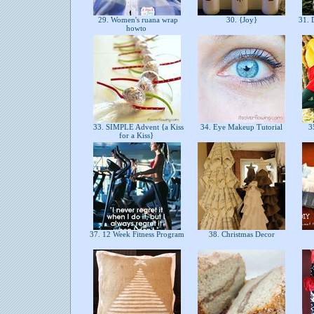
29. Women's ruana wrap
30. {Joy}
31. 
howto
33. SIMPLE Advent {a Kiss
34. Eye Makeup Tutorial
35
for a Kiss}
37. 12 Week Fitness Program
38. Christmas Decor