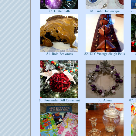
77. Glitter balls
78. Tintin Tablescape
79.
81. Rolo Brownies
82. DIY Vintage Sleigh Bells
85. Pomander Ball Ornament
86. Anesa
87. 