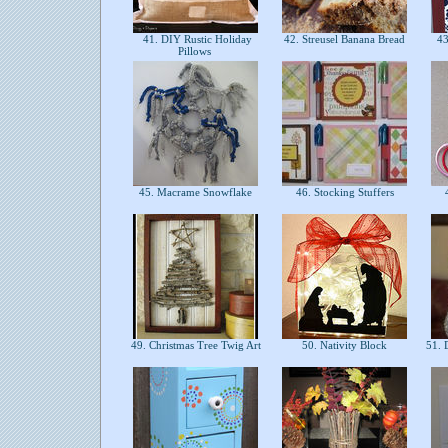
41. DIY Rustic Holiday
42. Streusel Banana Bread
43
Pillows
45. Macrame Snowflake
46. Stocking Stuffers
4
49. Christmas Tree Twig Art
50. Nativity Block
51. 