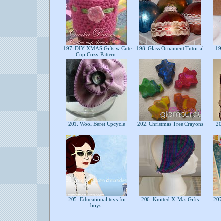
197. DIY XMAS Gifts w Cute
198. Glass Ornament Tutorial
19
Cup Cozy Pattern
201. Wool Beret Upcycle
202. Christmas Tree Crayons
20
205. Educational toys for
206. Knitted X-Mas Gifts
207.
boys