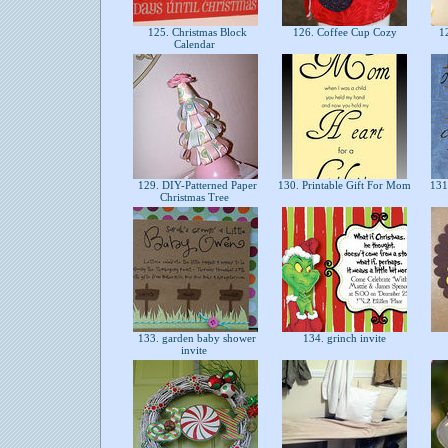
125. Christmas Block
126. Coffee Cup Cozy
12
Calendar
129. DIY-Patterned Paper
130. Printable Gift For Mom
131.
Christmas Tree
133. garden baby shower
134. grinch invite
invite