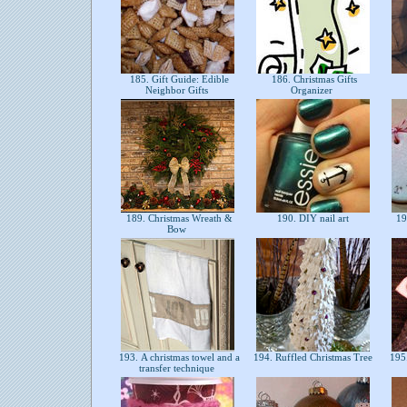
185. Gift Guide: Edible
186. Christmas Gifts
Neighbor Gifts
Organizer
189. Christmas Wreath &
190. DIY nail art
191
Bow
193. A christmas towel and a
194. Ruffled Christmas Tree
195.
transfer technique