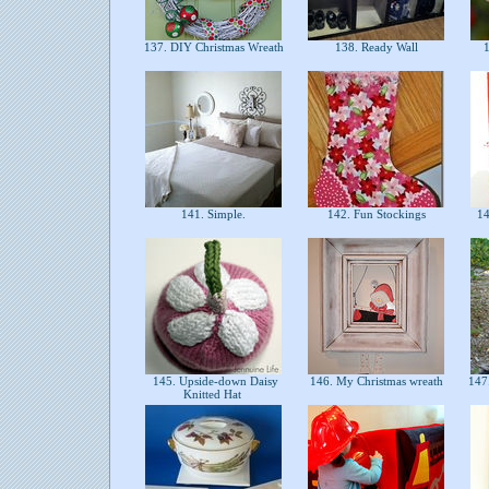
137. DIY Christmas Wreath
138. Ready Wall
1
141. Simple.
142. Fun Stockings
14
145. Upside-down Daisy
146. My Christmas wreath
147.
Knitted Hat