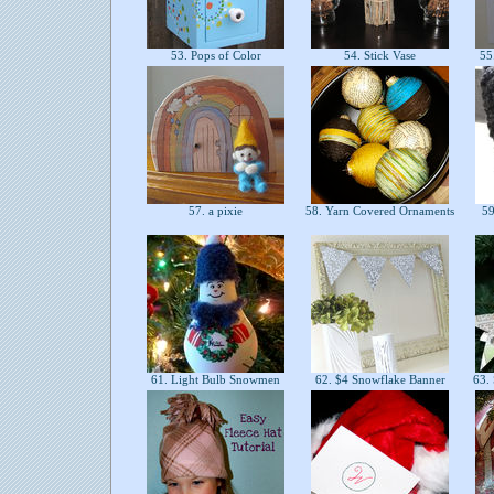
53. Pops of Color
54. Stick Vase
55.
57. a pixie
58. Yarn Covered Ornaments
59
61. Light Bulb Snowmen
62. $4 Snowflake Banner
63. 