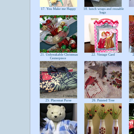
17. You Make me Happy
18. lunch wraps and reusable
bags
21. Unbreakable Christmas
22. Vintage Card
2
Centerpiece
25. Placemat Purse
26. Painted Tree
27. 