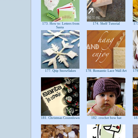
173. How to: Letters from
174. Shelf Tutorial
175
Santa
177. Qtip Snowflakes
178. Romantic Lace Wall Art
179.
181. Christmas Countdown
182. crochet bow hat
18