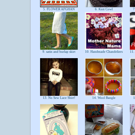
5. FLOWER AFGHAN
6. Knit Cowl
7.
9. satin and burlap skirt
10. Handmade Chandeliers
11. 
13. No Sew Lace Shirt!
14. Wool Bangle
1