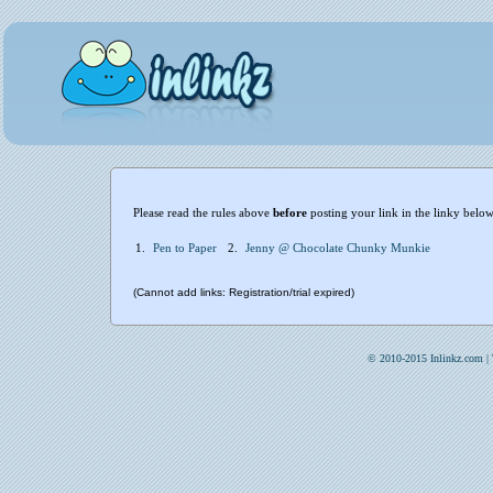
Please read the rules above
before
posting your link in the linky below
1.
Pen to Paper
2.
Jenny @ Chocolate Chunky Munkie
(Cannot add links: Registration/trial expired)
© 2010-2015 Inlinkz.com |