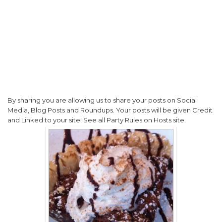
By sharing you are allowing us to share your posts on Social
Media, Blog Posts and Roundups. Your posts will be given Credit
and Linked to your site! See all Party Rules on Hosts site.