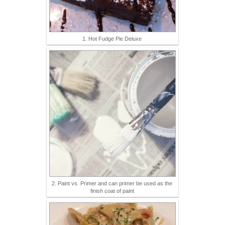
1. Hot Fudge Pie Deluxe
2. Paint vs. Primer and can primer be used as the
finish coat of paint