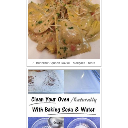
3. Butternut Squash Ravioli - Marilyn's Treats