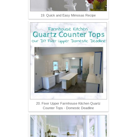
19. Quick and Easy Mimosas Recipe
20. Fixer Upper Farmhouse Kitchen Quartz
Counter Tops - Domestic Deadline