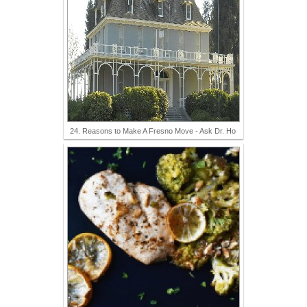
24. Reasons to Make A Fresno Move - Ask Dr. Ho