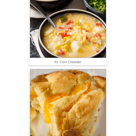
41. Corn Chowder