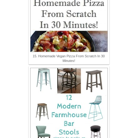
15. Homemade Vegan Pizza From Scratch In 30
Minutes!