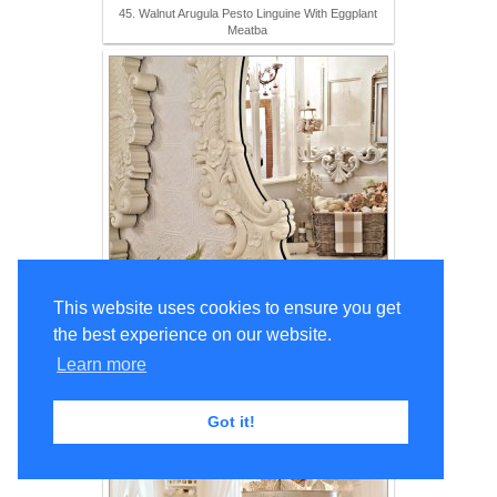
45. Walnut Arugula Pesto Linguine With Eggplant
Meatba
This website uses cookies to ensure you get
the best experience on our website.
46. Fall Decor in the Hall Bath
Learn more
Got it!