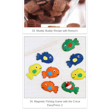
33. Muddy Buddy Recipe with Reese's
34. Magnetic Fishing Game with the Cricut
EasyPress 2