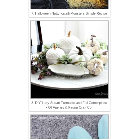
7. Halloween Nutty Kataifi Monsters Simple Recipe
8. DIY`Lazy Susan Turntable and Fall Centerpiece
- Of Faeries & Fauna Craft Co.