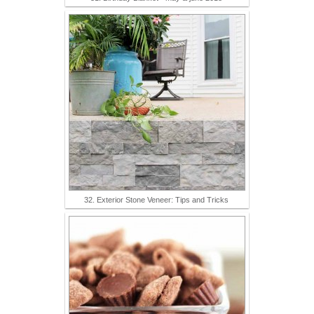
32. Exterior Stone Veneer: Tips and Tricks