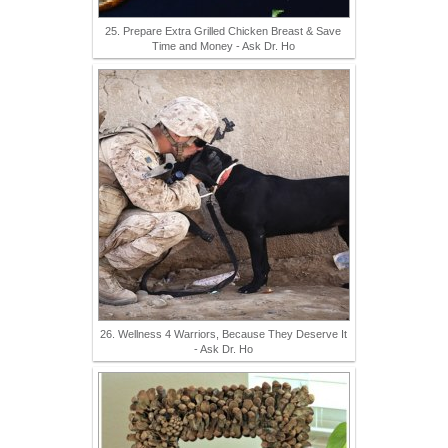
25. Prepare Extra Grilled Chicken Breast & Save
Time and Money - Ask Dr. Ho
26. Wellness 4 Warriors, Because They Deserve It
- Ask Dr. Ho