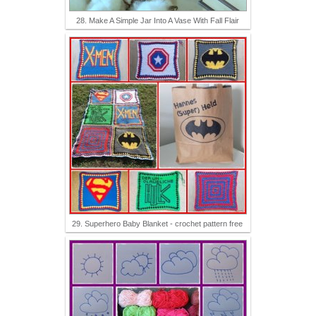
28. Make A Simple Jar Into A Vase With Fall Flair
29. Superhero Baby Blanket - crochet pattern free