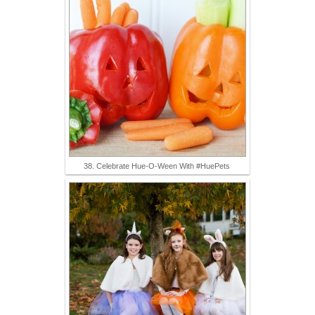
38. Celebrate Hue-O-Ween With #HuePets