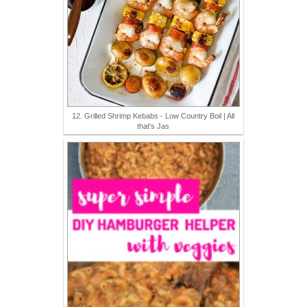
12. Grilled Shrimp Kebabs - Low Country Boil | All
that's Jas