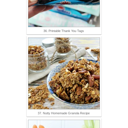
36. Printable Thank You Tags
37. Nutty Homemade Granola Recipe