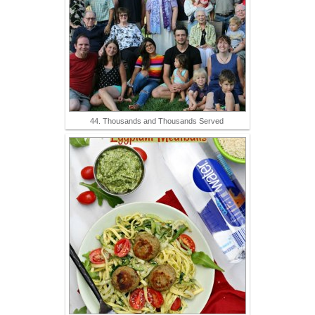
44. Thousands and Thousands Served