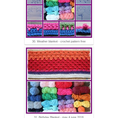
30. Weather blanket - crochet pattern free
31. Birthday Blanket - may & june 2018