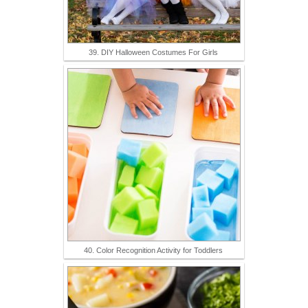
39. DIY Halloween Costumes For Girls
40. Color Recognition Activity for Toddlers