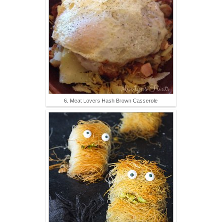
6. Meat Lovers Hash Brown Casserole