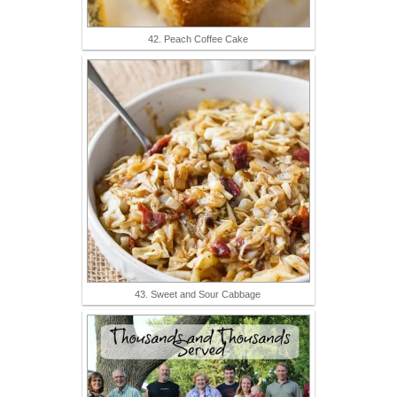
42. Peach Coffee Cake
43. Sweet and Sour Cabbage