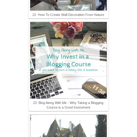
22. How To Create Wall Decoration From Nature
23. Blog Along With Me - Why Taking a Blogging
Course is a Good Investment