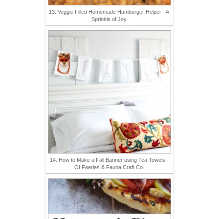
13. Veggie Filled Homemade Hamburger Helper - A
Sprinkle of Joy
14. How to Make a Fall Banner using Tea Towels -
Of Faeries & Fauna Craft Co.