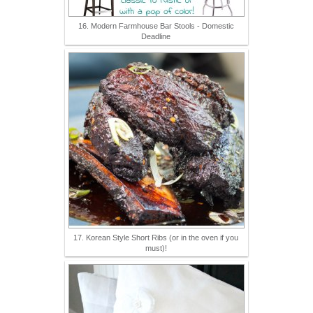
16. Modern Farmhouse Bar Stools - Domestic
Deadline
17. Korean Style Short Ribs (or in the oven if you
must)!