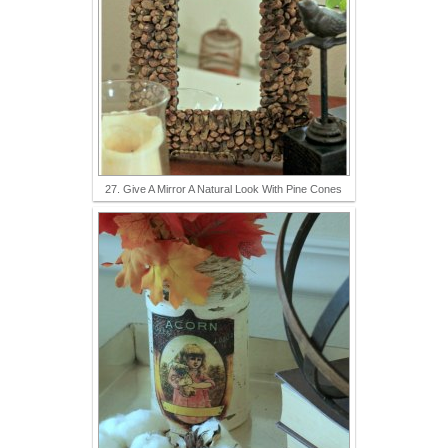
27. Give A Mirror A Natural Look With Pine Cones