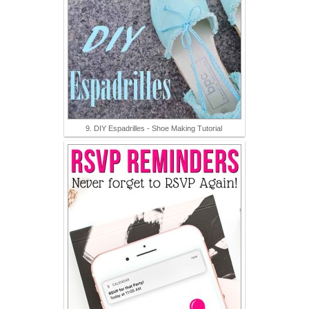
9. DIY Espadrilles - Shoe Making Tutorial