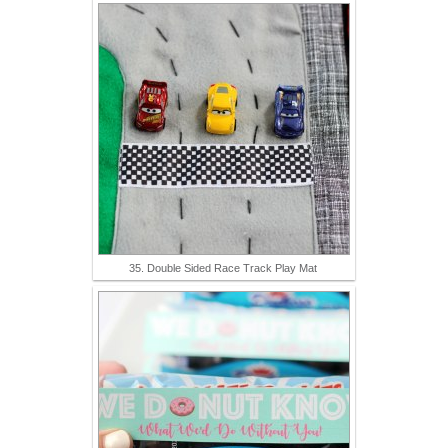
35. Double Sided Race Track Play Mat