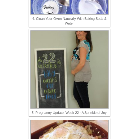
4. Clean Your Oven Naturally With Baking Soda &
Water
5. Pregnancy Update: Week 22 - A Sprinkle of Joy