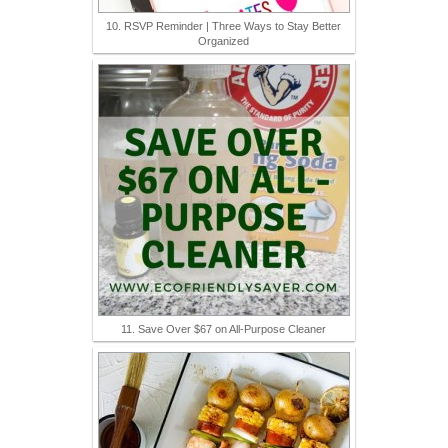
10. RSVP Reminder | Three Ways to Stay Better
Organized
11. Save Over $67 on All-Purpose Cleaner