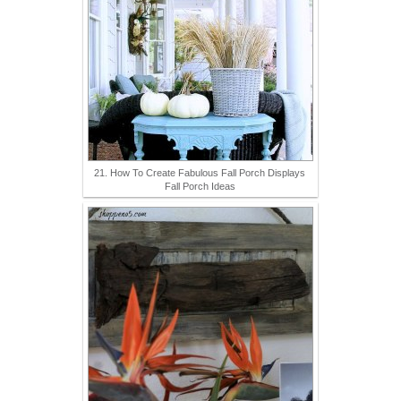
21. How To Create Fabulous Fall Porch Displays
Fall Porch Ideas