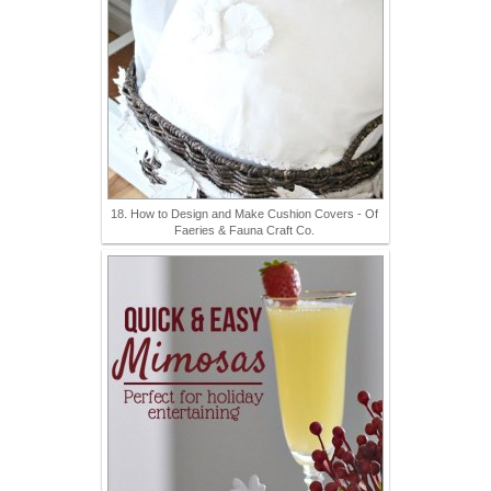
18. How to Design and Make Cushion Covers - Of
Faeries & Fauna Craft Co.