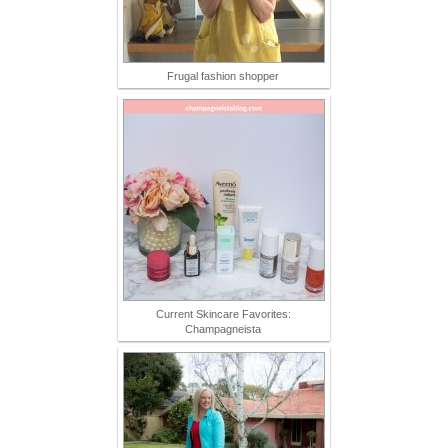
Frugal fashion shopper
Current Skincare Favorites:
Champagneista