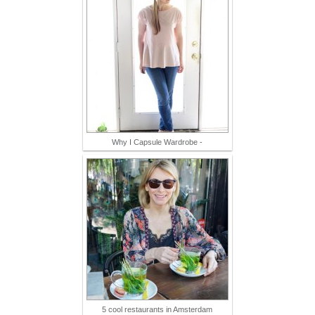
Why I Capsule Wardrobe -
5 cool restaurants in Amsterdam