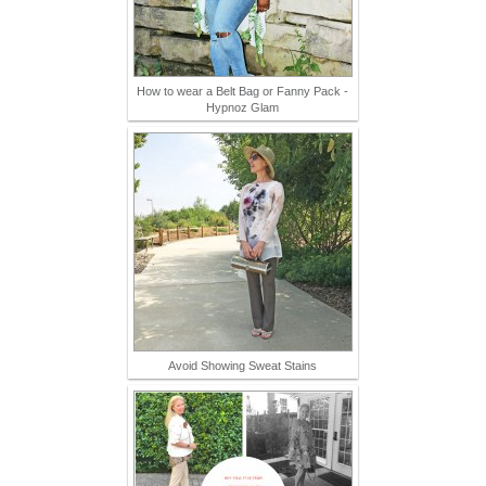
How to wear a Belt Bag or Fanny Pack -
Hypnoz Glam
Avoid Showing Sweat Stains