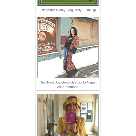
Friendship Friday Blog Party - Link Up
The Good Buy/Good-Bye Book-August
2018-Kimonos