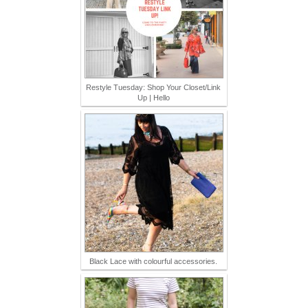
Restyle Tuesday: Shop Your Closet/Link
Up | Hello
Black Lace with colourful accessories.