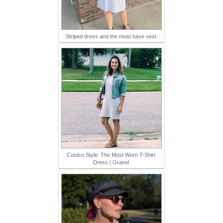
Striped dress and the must have vest
Costco Style: The Most Worn T-Shirt
Dress | Granol