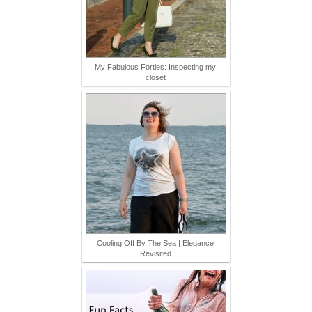
My Fabulous Forties: Inspecting my
closet
Cooling Off By The Sea | Elegance
Revisited