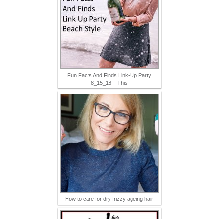
Fun Facts And Finds Link-Up Party
8_15_18 – This
How to care for dry frizzy ageing hair