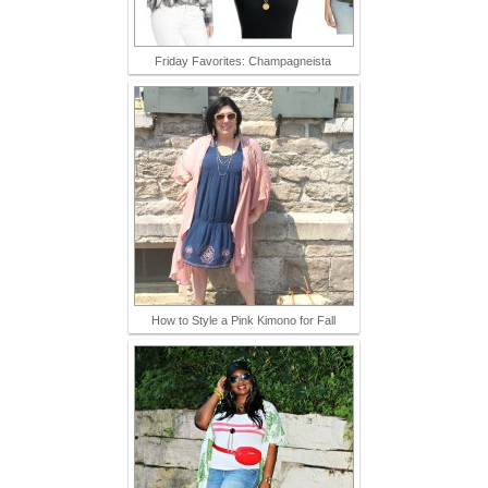
Friday Favorites: Champagneista
How to Style a Pink Kimono for Fall