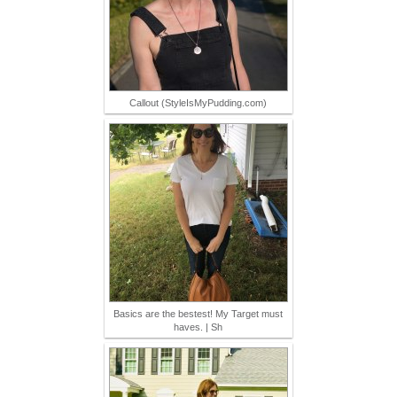
Callout (StyleIsMyPudding.com)
Basics are the bestest! My Target must
haves. | Sh