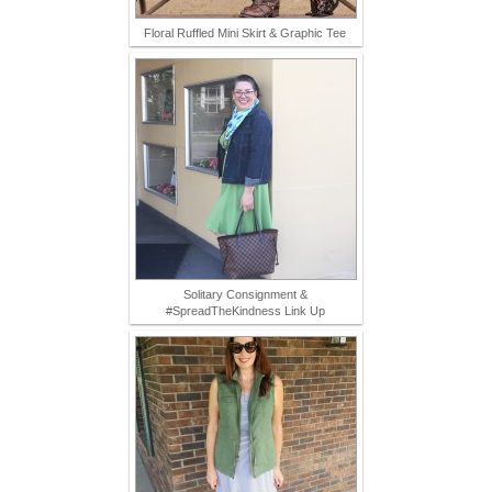
Floral Ruffled Mini Skirt & Graphic Tee
Solitary Consignment &
#SpreadTheKindness Link Up