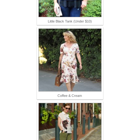
Little Black Tank (Under $10)
Coffee & Cream