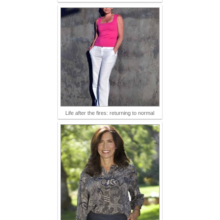
Life after the fires: returning to normal