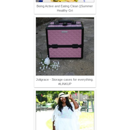
Being Active and Eating Clean ||Summer
Healthy Gri
Joligrace - Storage cases for everything.
#LINKUP