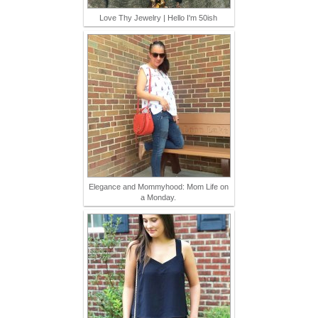
Love Thy Jewelry | Hello I'm 50ish
Elegance and Mommyhood: Mom Life on
a Monday.