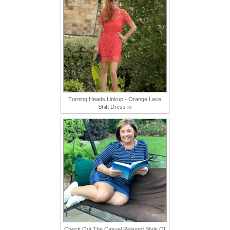
Turning Heads Linkup - Orange Lace
Shift Dress in
Check Out The Casual Relaxed Style Of