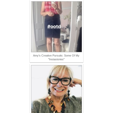
Amy's Creative Pursuits: Some Of My
"Instastories"