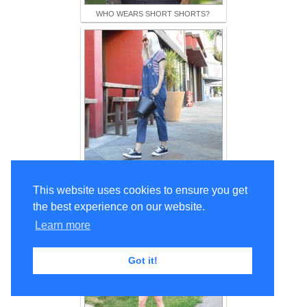
WHO WEARS SHORT SHORTS?
Eva Trends Dungarees: Funky & Fun!
This website uses cookies to ensure you get
the best experience on our website.
Learn more
Got it!