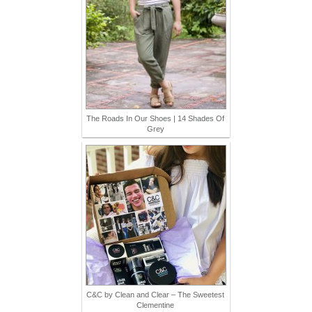
The Roads In Our Shoes | 14 Shades Of
Grey
C&C by Clean and Clear – The Sweetest
Clementine