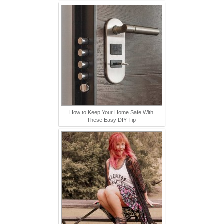
How to Keep Your Home Safe With
These Easy DIY Tip