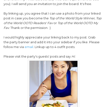
you). I will send you an invitation to join the board. It's free.
By linking up, you agree that I can use a photo from your linked
post in case you become the
Top of the World Style Winner, Top
of the World OOTD Readers' Fav
or
Top of the World OOTD My
Fav
. Thank or the permission. :)
I would highly appreciate your linking back to my post. Grab
the party banner and add it into your sidebar if you like. Please
follow me via
email
. Linkup up to 4 outfit posts.
Please visit the party's guests' posts and say
Hi
.