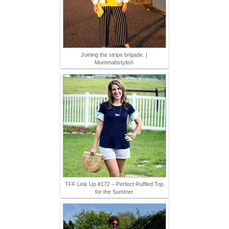
Joining the stripe brigade. |
Mummabstylish
TFF Link Up #172 – Perfect Ruffled Top
for the Summer