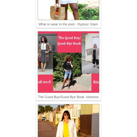
What to wear to the pool - Hypnoz Glam
The Good Buy/Good-Bye Book: kimonos