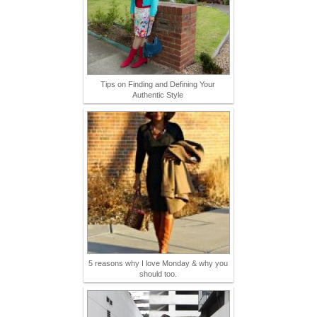
Tips on Finding and Defining Your
Authentic Style
5 reasons why I love Monday & why you
should too.