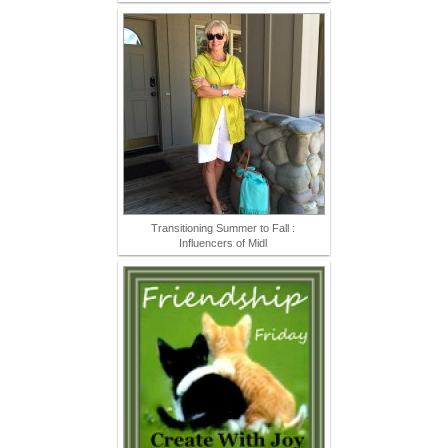
Transitioning Summer to Fall :
Influencers of Midl