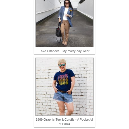
Take Chances - My every day wear
1969 Graphic Tee & Cutoffs - A Pocketful
of Polka