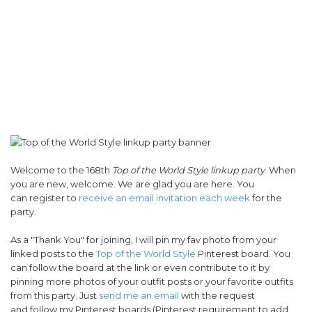
Welcome to the 168th
Top of the World Style linkup party
. When
you are new, welcome. We are glad you are here. You
can register to
receive an email invitation each week
for the
party.
As a "Thank You" for joining, I will pin my fav photo from your
linked posts to the
Top of the World Style
Pinterest board. You
can follow the board at the link or even contribute to it by
pinning more photos of your outfit posts or your favorite outfits
from this party. Just
send me an email
with the request
and follow my Pinterest boards (Pinterest requirement to add