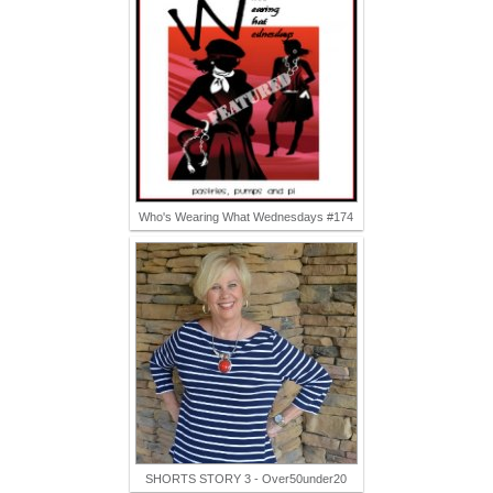
Who's Wearing What Wednesdays #174
SHORTS STORY 3 - Over50under20