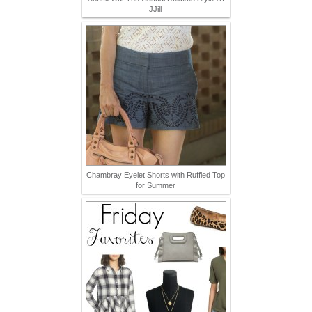
JJill
Chambray Eyelet Shorts with Ruffled Top
for Summer