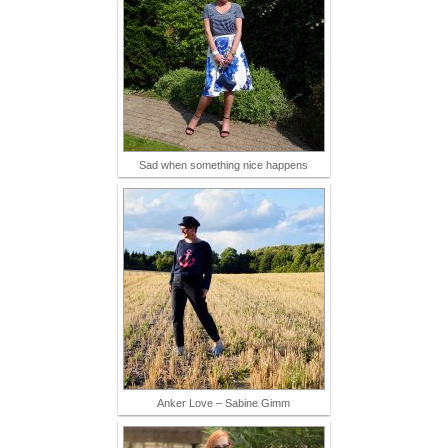
Sad when something nice happens
Anker Love – Sabine Gimm