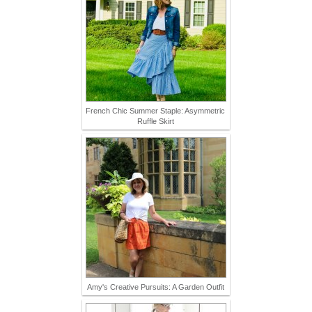
French Chic Summer Staple: Asymmetric
Ruffle Skirt
Amy's Creative Pursuits: A Garden Outfit