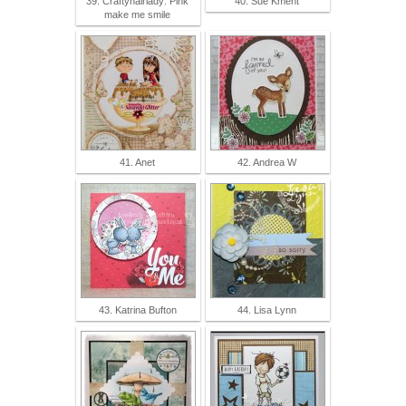
39. Craftyhairlady: Pink
40. Sue Kment
make me smile
41. Anet
42. Andrea W
43. Katrina Bufton
44. Lisa Lynn