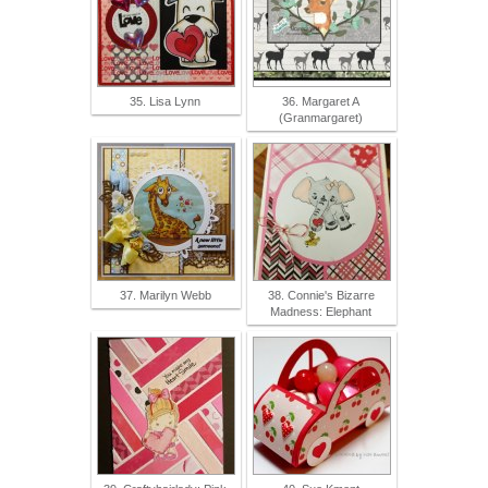
35. Lisa Lynn
36. Margaret A
(Granmargaret)
37. Marilyn Webb
38. Connie's Bizarre
Madness: Elephant