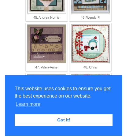
45. Andrea Norris
46. Wendy F
47. ValeryAnne
48. Chris
This website uses cookies to ensure you get
the best experience on our website.
Learn more
49. Ma-Mi
50. Jo L
Got it!