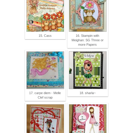
15. Cass
16. Stampin with
Meighan: SG Three or
more Papers
17. carpe diem - Melle
18. sharla~
Clef scrap