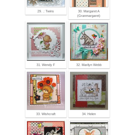
29. .: Twins
30. Margaret A
(Granmargaret)
31. Wendy F
32. Marilyn Webb
33. Wishcraft
34. Helen