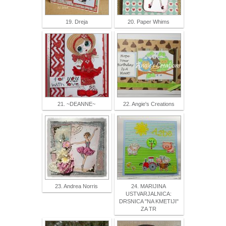
19. Dreja
20. Paper Whims
21. ~DEANNE~
22. Angie's Creations
23. Andrea Norris
24. MARIJINA
USTVARJALNICA:
DRSNICA "NA KMETIJI"
ZA TR