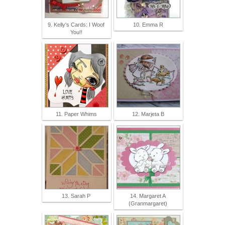
9. Kelly's Cards: I Woof
10. Emma R
You!!
11. Paper Whims
12. Marjeta B
13. Sarah P
14. Margaret A
(Granmargaret)