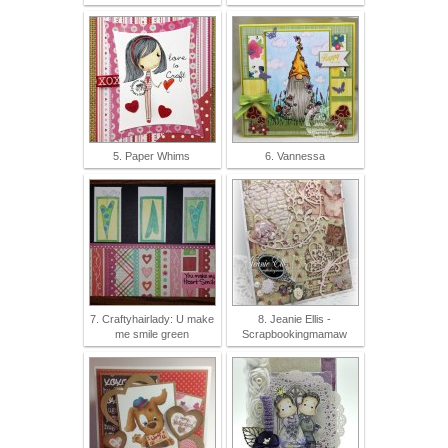
5. Paper Whims
6. Vannessa
7. Craftyhairlady: U make
8. Jeanie Ellis -
me smile green
Scrapbookingmamaw