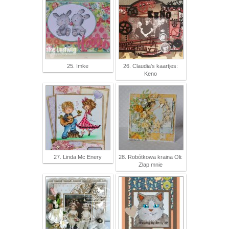
25. Imke
26. Claudia's kaartjes:
Keno
27. Linda Mc Enery
28. Robótkowa kraina Oli:
Złap mnie