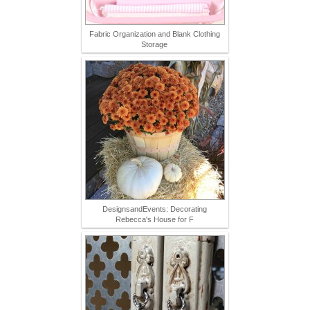
Fabric Organization and Blank Clothing
Storage
DesignsandEvents: Decorating
Rebecca's House for F