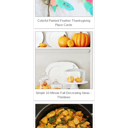
Colorful Painted Feather Thanksgiving
Place Cards
Simple 10-Minute Fall Decorating Ideas -
Thistlewo