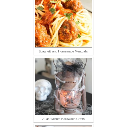
Spaghetti and Homemade Meatballs
2 Last Minute Halloween Crafts