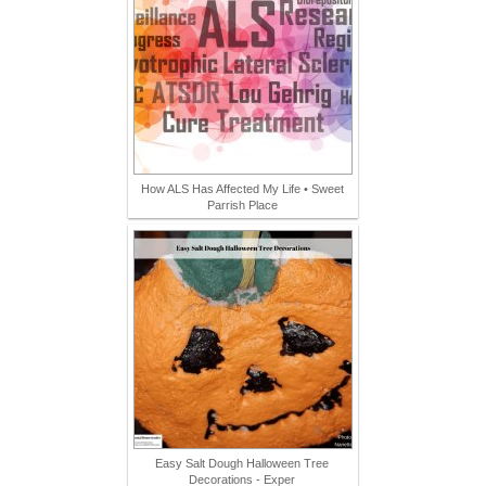
How ALS Has Affected My Life • Sweet
Parrish Place
Easy Salt Dough Halloween Tree
Decorations - Exper