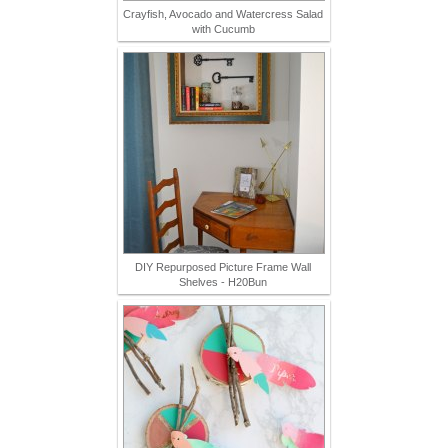
Crayfish, Avocado and Watercress Salad
with Cucumb
DIY Repurposed Picture Frame Wall
Shelves - H20Bun