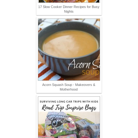
17 Slow Cooker Dinner Recipes for Busy
Nights
Acorn Squash Soup - Makeovers &
Motherhood