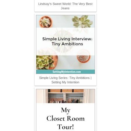
Lindsay's Sweet World: The Very Best
Jeans
Simple Living Series: Tiny Ambitions |
Setting My Intention