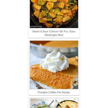
Sweet & Sour Chicken Stir Fry: Easy
Weeknight Meal
Pumpkin Chiffon Pie Recipe