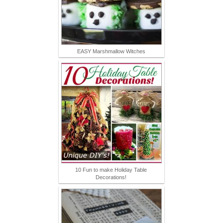
EASY Marshmallow Witches
10 Fun to make Holiday Table
Decorations!