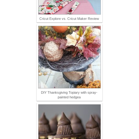
Cricut Explore vs. Cricut Maker Review
DIY Thanksgiving Topiary with spray-
painted hedgea