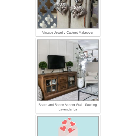
Vintage Jewelry Cabinet Makeover
Board and Batten Accent Wall - Seeking
Lavendar La