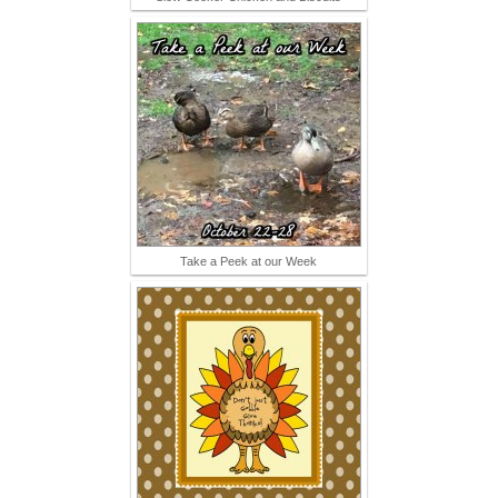
Take a Peek at our Week