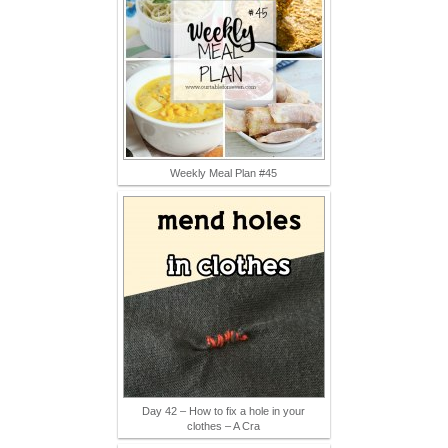
Weekly Meal Plan #45
Day 42 – How to fix a hole in your
clothes – A Cra