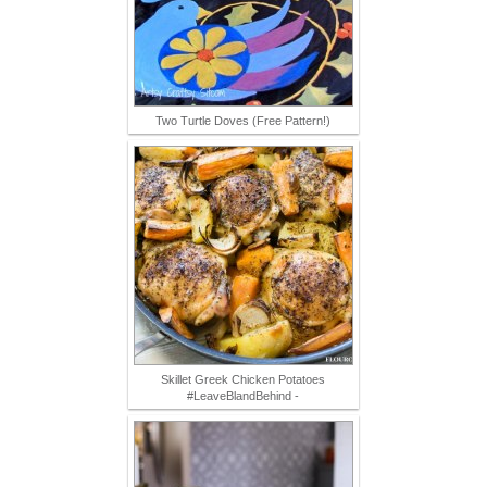
Two Turtle Doves (Free Pattern!)
Skillet Greek Chicken Potatoes
#LeaveBlandBehind -