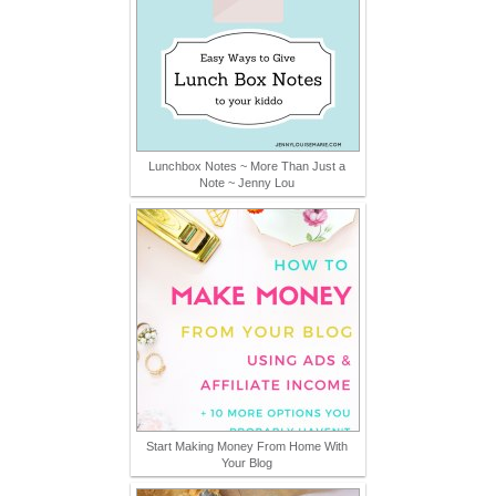
Lunchbox Notes ~ More Than Just a
Note ~ Jenny Lou
Start Making Money From Home With
Your Blog