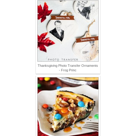
Thanksgiving Photo Transfer Ornaments
- Frog Princ