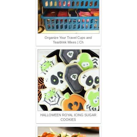
Organize Your Travel Cups and
Tea/drink Mixes | Ch
HALLOWEEN ROYAL ICING SUGAR
COOKIES