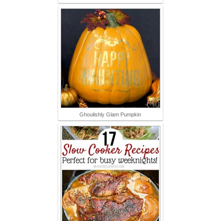
Ghoulishly Glam Pumpkin