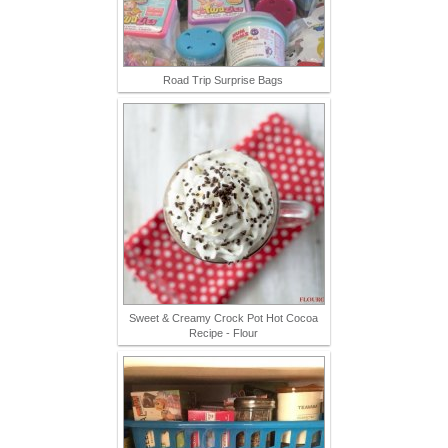
Road Trip Surprise Bags
Sweet & Creamy Crock Pot Hot Cocoa
Recipe - Flour