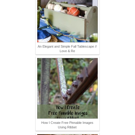
An Elegant and Simple Fall Tablescape //
Love & Re
How I Create Free Pinnable Images
Using Ribbet