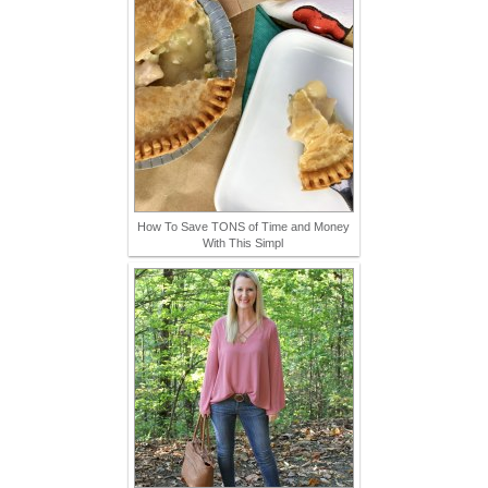
How To Save TONS of Time and Money
With This Simpl