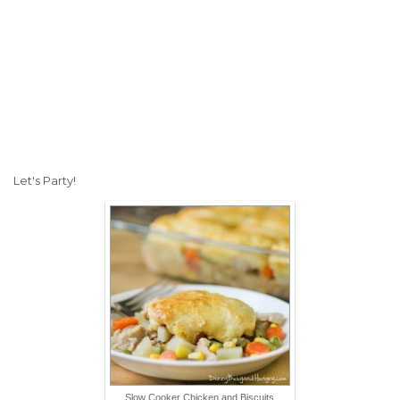
Let's Party!
Slow Cooker Chicken and Biscuits