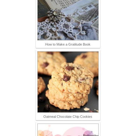
How to Make a Gratitude Book
Oatmeal Chocolate Chip Cookies