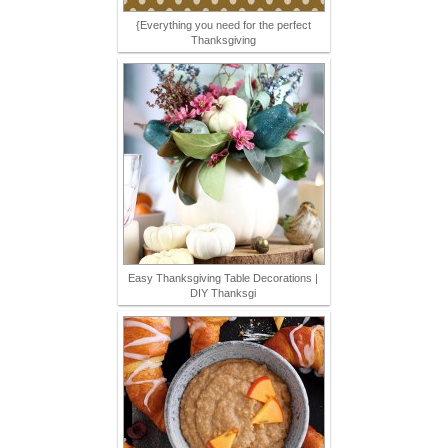
{Everything you need for the perfect
Thanksgiving
Easy Thanksgiving Table Decorations |
DIY Thanksgi