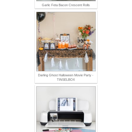
Garlic Feta Bacon Crescent Rolls
Darling Ghost Halloween Movie Party -
TINSELBOX