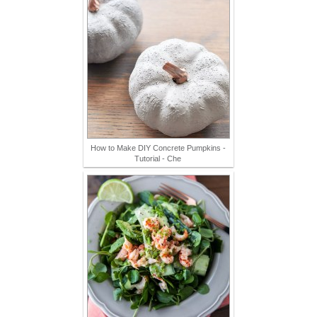
How to Make DIY Concrete Pumpkins -
Tutorial - Che