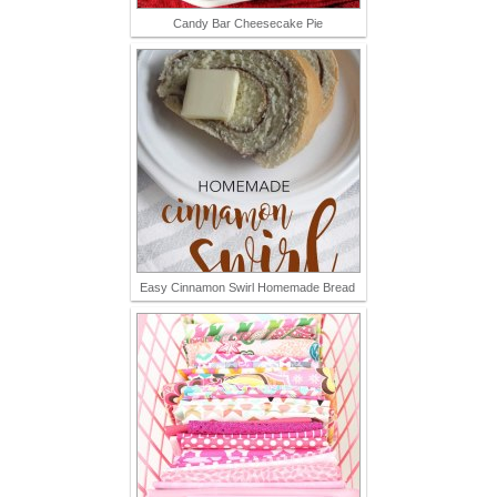
Candy Bar Cheesecake Pie
Easy Cinnamon Swirl Homemade Bread