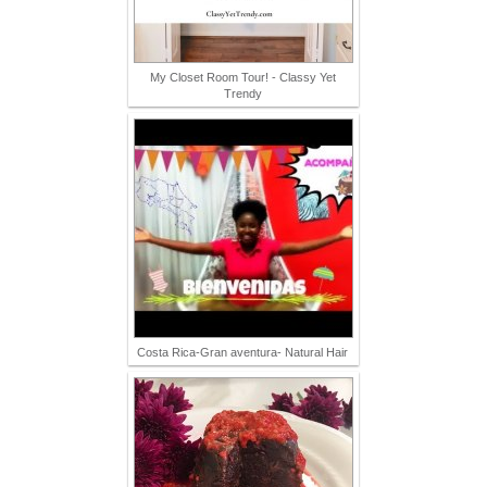
My Closet Room Tour! - Classy Yet
Trendy
Costa Rica-Gran aventura- Natural Hair