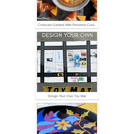
Croissant Garland With Persimon Curd..
Design Your Own Toy Mat