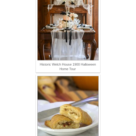
Historic Welch House 1900 Halloween
Home Tour