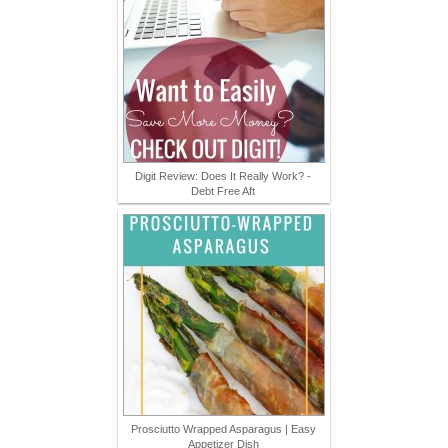
Digit Review: Does It Really Work? -
Debt Free Aft
Prosciutto Wrapped Asparagus | Easy
Appetizer Dish