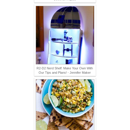
R2-D2 Nerd Shelf: Make Your Own With
Our Tips and Plans! - Jennifer Maker