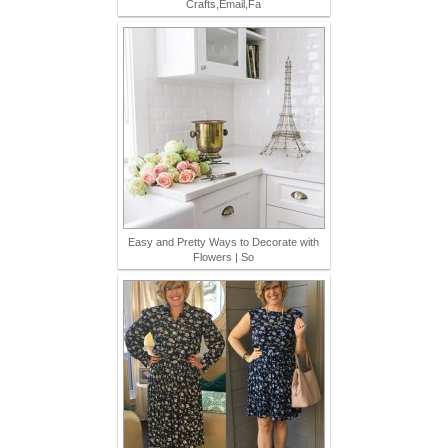
Crafts,Email,Fa
Easy and Pretty Ways to Decorate with
Flowers | So