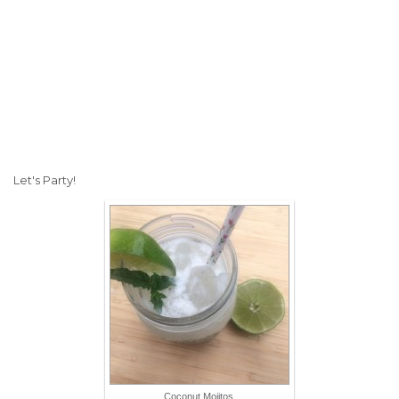
Let's Party!
Coconut Mojitos