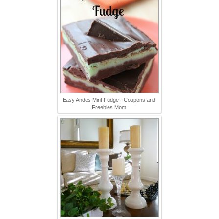
Easy Andes Mint Fudge - Coupons and
Freebies Mom