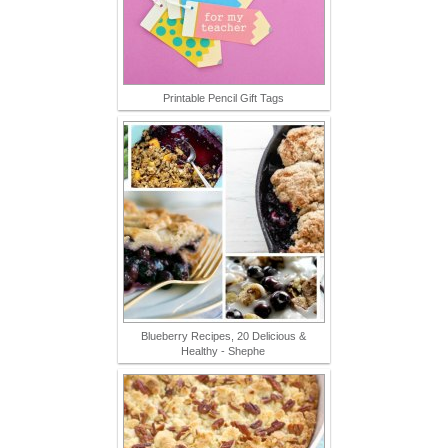
Printable Pencil Gift Tags
Blueberry Recipes, 20 Delicious &
Healthy - Shephe