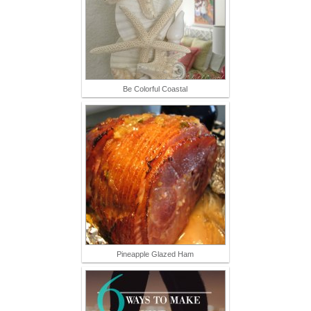
Be Colorful Coastal
Pineapple Glazed Ham