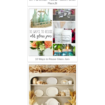
Place,Bl
10 Ways to Reuse Glass Jars