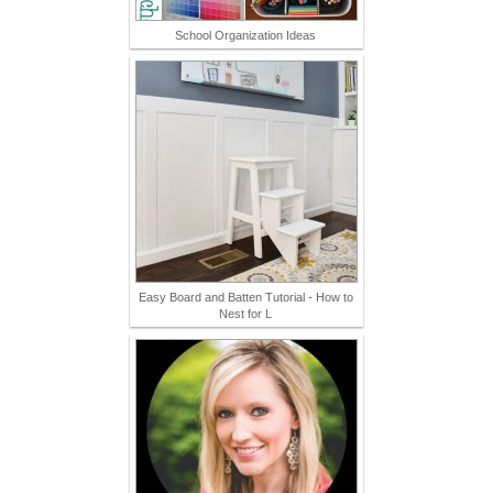
School Organization Ideas
Easy Board and Batten Tutorial - How to
Nest for L