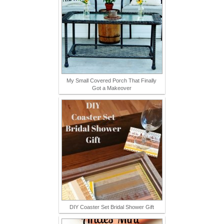
My Small Covered Porch That Finally
Got a Makeover
DIY Coaster Set Bridal Shower Gift