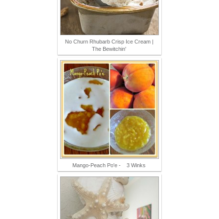
No Churn Rhubarb Crisp Ice Cream |
The Bewitchin'
Mango-Peach Po'e - 3 Winks