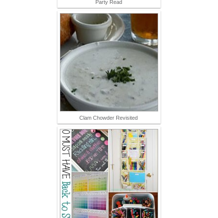
Party Read
Clam Chowder Revisited