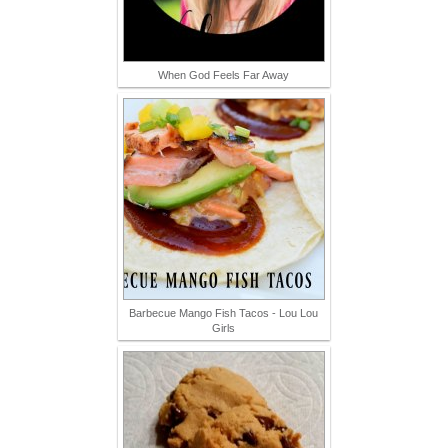
When God Feels Far Away
Barbecue Mango Fish Tacos - Lou Lou
Girls