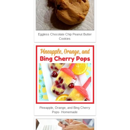
Eggless Chocolate Chip Peanut Butter
Cookies
Pineapple, Orange, and Bing Cherry
Pops- Homemade