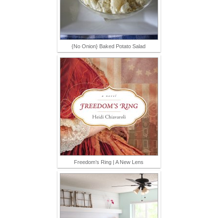
{No Onion} Baked Potato Salad
Freedom’s Ring | A New Lens