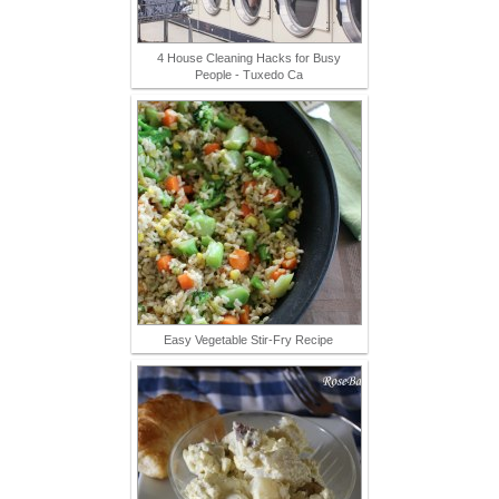
4 House Cleaning Hacks for Busy
People - Tuxedo Ca
Easy Vegetable Stir-Fry Recipe