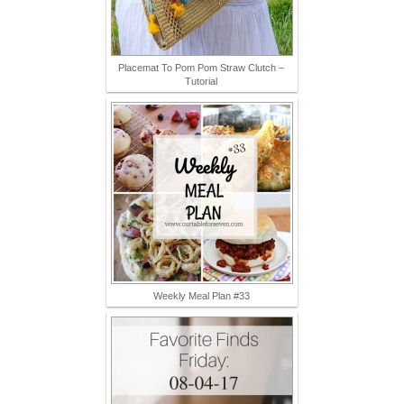
Placemat To Pom Pom Straw Clutch –
Tutorial
Weekly Meal Plan #33