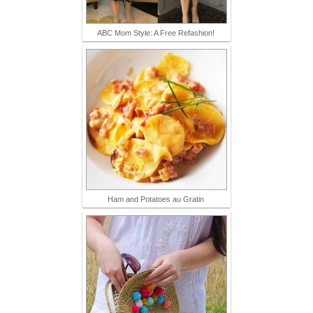
ABC Mom Style: A Free Refashion!
Ham and Potatoes au Gratin