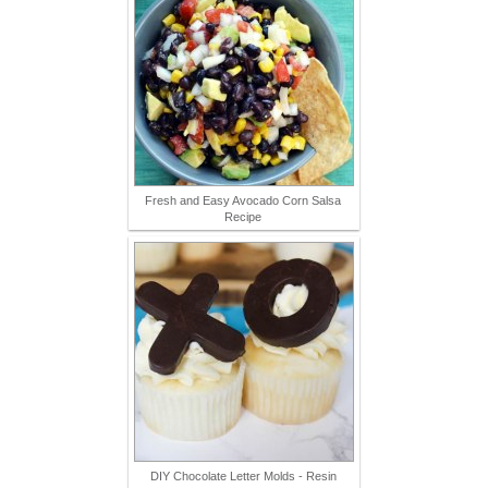
Fresh and Easy Avocado Corn Salsa
Recipe
DIY Chocolate Letter Molds - Resin