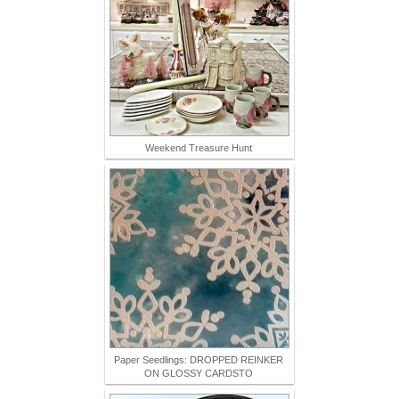
Weekend Treasure Hunt
Paper Seedlings: DROPPED REINKER
ON GLOSSY CARDSTO