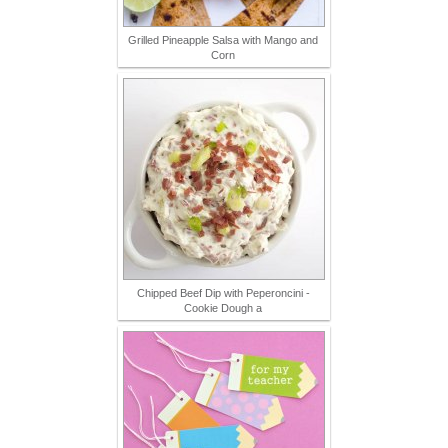
Grilled Pineapple Salsa with Mango and
Corn
Chipped Beef Dip with Peperoncini -
Cookie Dough a