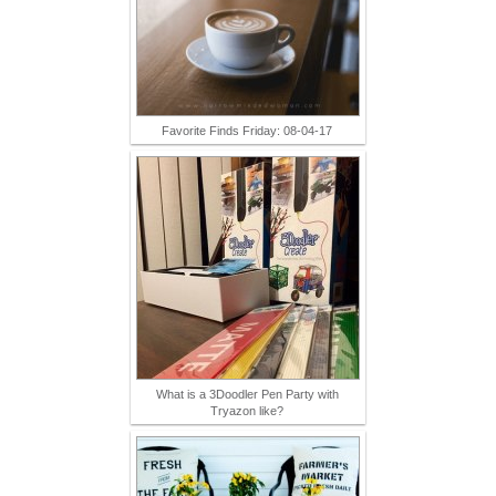
Favorite Finds Friday: 08-04-17
What is a 3Doodler Pen Party with
Tryazon like?