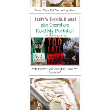
Seven Easy Fall Decorating Ideas
Wife Mommy Me: Operation: Read My
Bookshelf