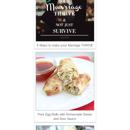
6 Ways to make your Marriage THRIVE
Pork Egg Rolls with Homemade Sweet
and Sour Sauce