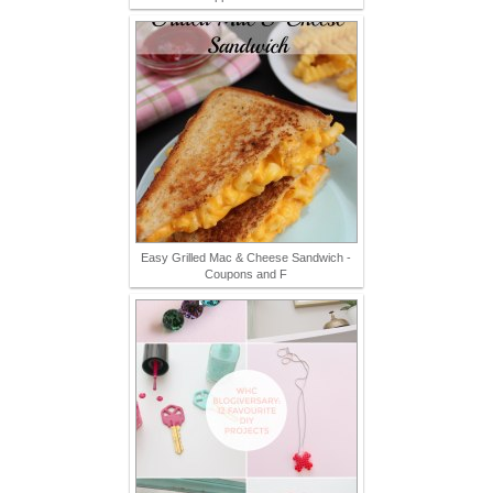
Easy Grilled Mac & Cheese Sandwich -
Coupons and F