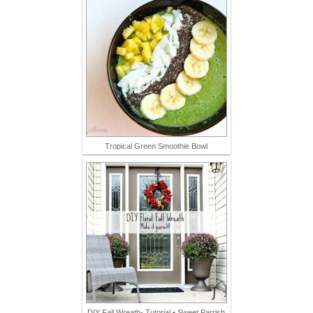
Tropical Green Smoothie Bowl
DIY Fall Wreath- Tutorial • Sweet Parrish