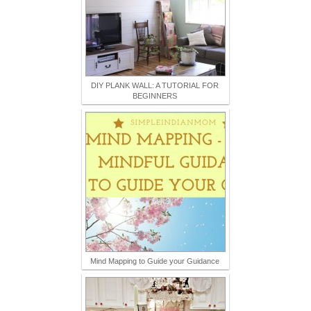
DIY PLANK WALL: A TUTORIAL FOR
BEGINNERS
Mind Mapping to Guide your Guidance