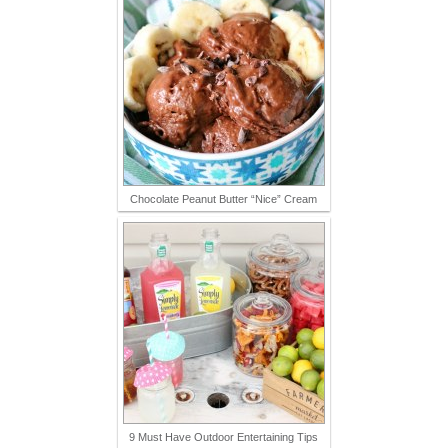
Chocolate Peanut Butter “Nice” Cream
9 Must Have Outdoor Entertaining Tips