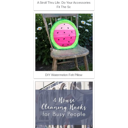
A Stroll Thru Life: Do Your Accessories
Fit The Sc
DIY Watermelon Felt Pillow