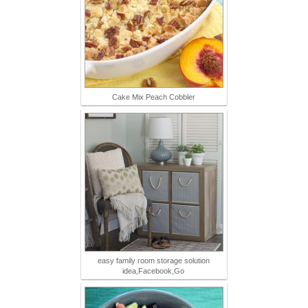
Cake Mix Peach Cobbler
easy family room storage solution
idea,Facebook,Go