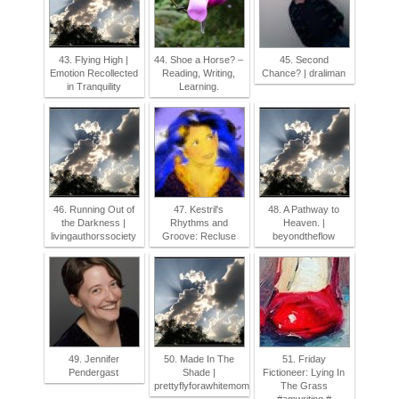
43. Flying High |
44. Shoe a Horse? –
45. Second
Emotion Recollected
Reading, Writing,
Chance? | draliman
in Tranquility
Learning.
46. Running Out of
47. Kestril's
48. A Pathway to
the Darkness |
Rhythms and
Heaven. |
livingauthorssociety
Groove: Recluse
beyondtheflow
49. Jennifer
50. Made In The
51. Friday
Pendergast
Shade |
Fictioneer: Lying In
prettyflyforawhitemom
The Grass