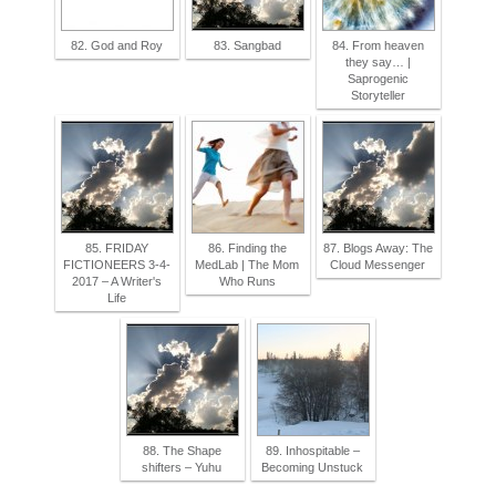
82. God and Roy
83. Sangbad
84. From heaven
they say… |
Saprogenic
Storyteller
85. FRIDAY
86. Finding the
87. Blogs Away: The
FICTIONEERS 3-4-
MedLab | The Mom
Cloud Messenger
2017 – A Writer's
Who Runs
Life
88. The Shape
89. Inhospitable –
shifters – Yuhu
Becoming Unstuck