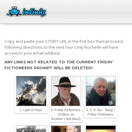
Copy and paste your STORY URL in the first box then proceed,
following directions, to the next two. Only Rochelle will have
access to your email address.
ANY LINKS NOT RELATED TO THE CURRENT FRIDAY
FICTIONEERS PROMPT WILL BE DELETED!
1. Light of Hope
2. Friday Fictioneers
3. C. E. Ayr - Bang –
-Endless as
Friday Fictioneers
Summer | Neil MacD