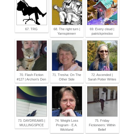
67. TRG
68. The right turn |
69. Every cloud |
Yarnspinnerr
patrickprinsloo
70. Flash Fiction
71. Tresha: On The
72. Ascended |
#127 | Archon's Den
Other Side
Sarah Potter Writes
73. DAYDREAMS |
74. Weight Loss
75. Friday
MULLINGSPICE
Program - E.A.
Fictioneers: Within
Wicklund
Belief