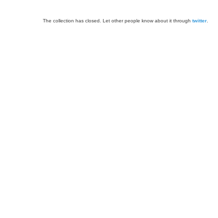
The collection has closed. Let other people know about it through
twitter
.