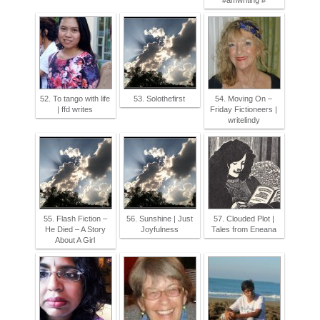
#amwriting #
52. To tango with life
53. Solothefirst
54. Moving On –
| ffd writes
Friday Fictioneers |
writelindy
55. Flash Fiction –
56. Sunshine | Just
57. Clouded Plot |
He Died – A Story
Joyfulness
Tales from Eneana
About A Girl