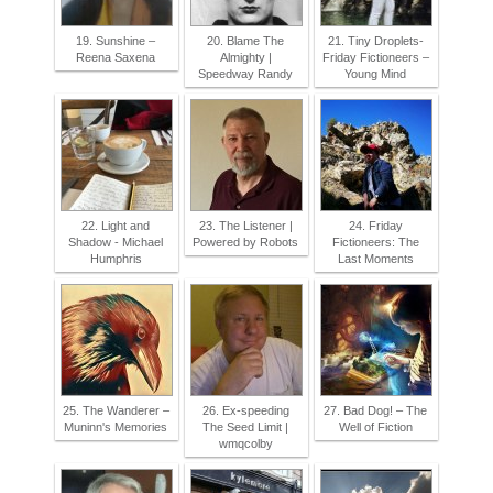
19. Sunshine –
20. Blame The
21. Tiny Droplets-
Reena Saxena
Almighty |
Friday Fictioneers –
Speedway Randy
Young Mind
22. Light and
23. The Listener |
24. Friday
Shadow - Michael
Powered by Robots
Fictioneers: The
Humphris
Last Moments
25. The Wanderer –
26. Ex-speeding
27. Bad Dog! – The
Muninn's Memories
The Seed Limit |
Well of Fiction
wmqcolby