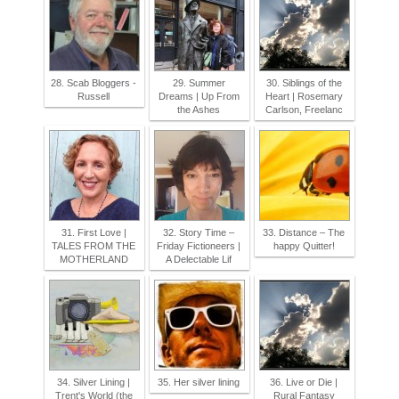
28. Scab Bloggers -
29. Summer
30. Siblings of the
Russell
Dreams | Up From
Heart | Rosemary
the Ashes
Carlson, Freelanc
31. First Love |
32. Story Time –
33. Distance – The
TALES FROM THE
Friday Fictioneers |
happy Quitter!
MOTHERLAND
A Delectable Lif
34. Silver Lining |
35. Her silver lining
36. Live or Die |
Trent's World (the
Rural Fantasy