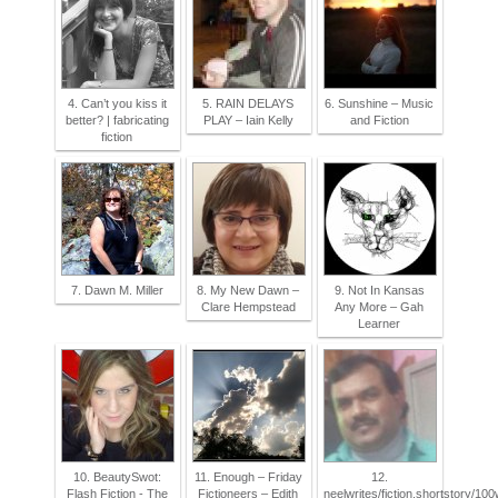
4. Can’t you kiss it
5. RAIN DELAYS
6. Sunshine – Music
better? | fabricating
PLAY – Iain Kelly
and Fiction
fiction
7. Dawn M. Miller
8. My New Dawn –
9. Not In Kansas
Clare Hempstead
Any More – Gah
Learner
10. BeautySwot:
11. Enough – Friday
12.
Flash Fiction - The
Fictioneers – Edith
neelwrites/fiction.shortstory/1