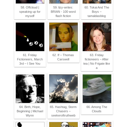
58. Offcloud |
59. lizy-writes:
60. Tokai And The
speaking up for
BRIAN - 100 word
Boys –
myself
flash fiction
tamaldasblog
61. Friday
62. If – Thomas
63. Friday
Fictioneers, March
Carswell
fictioneers – After
3rd – I See You
tea | No Frigate like
a
64. Birth, Hope,
65. Hashtag, Storm
66. Among The
Beginning | Michael
Chasers –
Clouds
Wynn
seekeroftruthweb