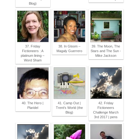
Blog)
37. Friday
38. In Gloom –
39. The Moon, The
Fictioneers : A
Magaly Guerrero
Stars and The Sun -
platinum lining –
Mike Jackson
Word Sham
40. The Hero |
41. Camp Out |
42. Friday
Plaridel
Trent's World (the
Fictioneers
Blog)
Challenge March
3rd 2017 | pens