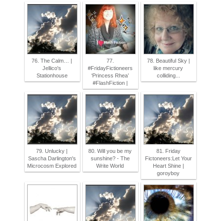
76. The Calm… |
77.
78. Beautiful Sky |
Jellico's
#FridayFictioneers
like mercury
Stationhouse
‘Princess Rhea’
colliding...
#FlashFiction |
79. Unlucky |
80. Will you be my
81. Friday
Sascha Darlington's
sunshine? - The
Fictoneers:Let Your
Microcosm Explored
Write World
Heart Shine |
goroyboy