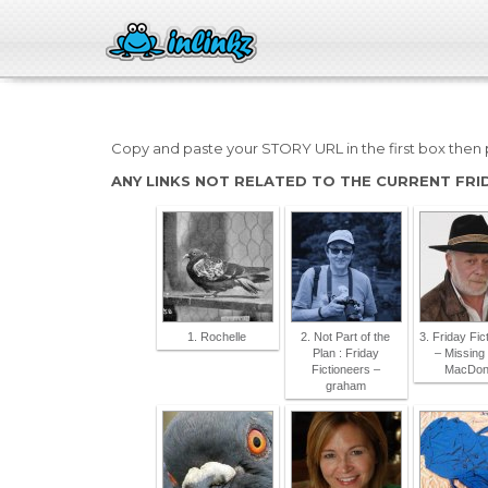
Copy and paste your STORY URL in the first box then p
ANY LINKS NOT RELATED TO THE CURRENT FRI
1. Rochelle
2. Not Part of the
3. Friday Fic
Plan : Friday
– Missing 
Fictioneers –
MacDon
graham