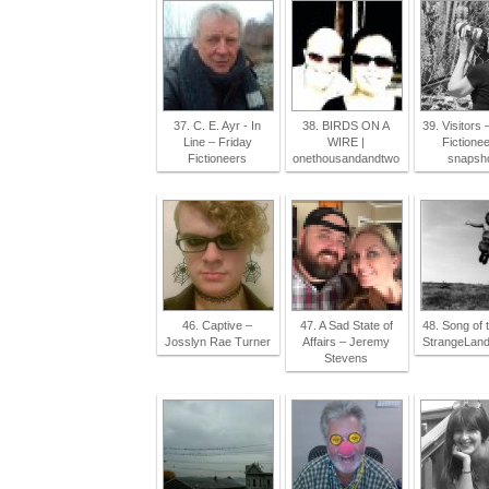
37. C. E. Ayr - In
38. BIRDS ON A
39. Visitors 
Line – Friday
WIRE |
Fictionee
Fictioneers
onethousandandtwo
snapsh
46. Captive –
47. A Sad State of
48. Song of t
Josslyn Rae Turner
Affairs – Jeremy
StrangeLan
Stevens