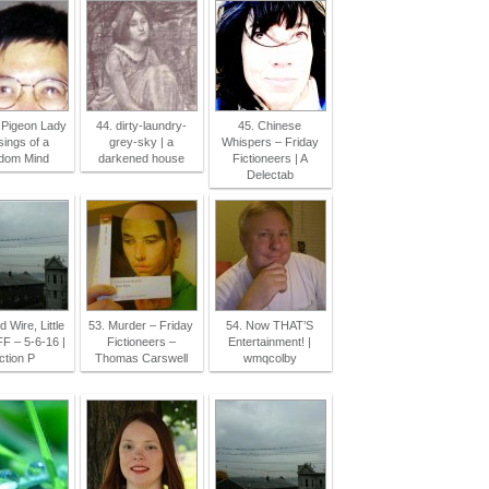
 Pigeon Lady
44. dirty-laundry-
45. Chinese
sings of a
grey-sky | a
Whispers – Friday
dom Mind
darkened house
Fictioneers | A
Delectab
d Wire, Little
53. Murder – Friday
54. Now THAT’S
FF – 5-6-16 |
Fictioneers –
Entertainment! |
ction P
Thomas Carswell
wmqcolby