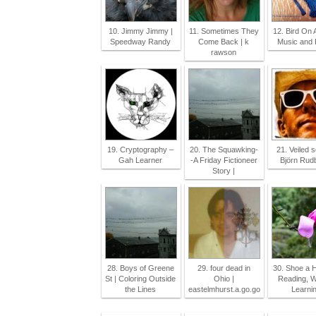
10. Jimmy Jimmy |
11. Sometimes They
12. Bird On 
Speedway Randy
Come Back | k
Music and F
rawson
19. Cryptography –
20. The Squawking-
21. Veiled 
Gah Learner
-A Friday Fictioneer
Björn Rud
Story |
28. Boys of Greene
29. four dead in
30. Shoe a H
St | Coloring Outside
Ohio |
Reading, Wr
the Lines
eastelmhurst.a.go.go
Learnin