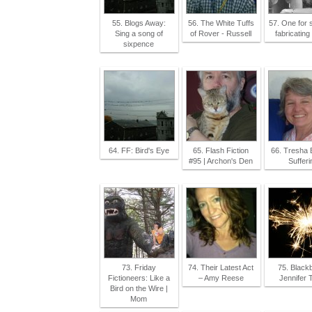
55. Blogs Away:
56. The White Tuffs
57. One for 
Sing a song of
of Rover - Russell
fabricating 
sixpence
64. FF: Bird's Eye
65. Flash Fiction
66. Tresha 
#95 | Archon's Den
Sufferi
73. Friday
74. Their Latest Act
75. Blackb
Fictioneers: Like a
– Amy Reese
Jennifer 
Bird on the Wire |
Mom