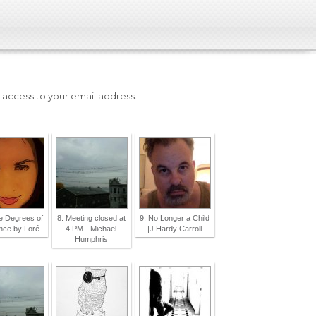
e access to your email address.
ite Degrees of
8. Meeting closed at
9. No Longer a Child
ence by Loré
4 PM - Michael
|J Hardy Carroll
Humphris