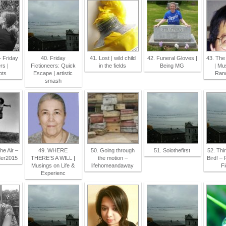
– Friday
40. Friday
41. Lost | wild child
42. Funeral Gloves |
43. The
rs |
Fictioneers: Quick
in the fields
Being MG
| Mu
ots
Escape | artistic
Ran
smash
he Air –
49. WHERE
50. Going through
51. Solothefirst
52. Thir
der2015
THERE’S A WILL |
the motion –
Bird! – 
Musings on Life &
lifehomeandaway
Fi
Experienc