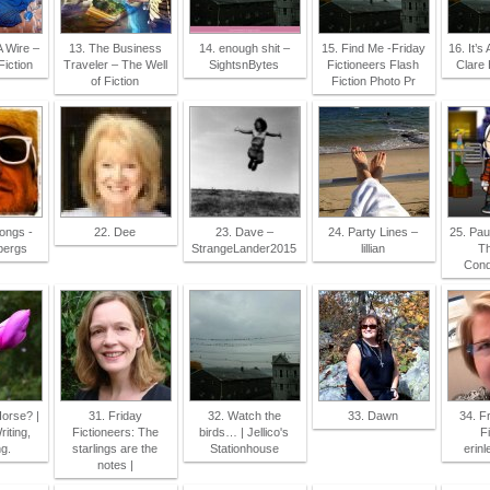
A Wire –
13. The Business
14. enough shit –
15. Find Me -Friday
16. It’s 
iction
Traveler – The Well
SightsnBytes
Fictioneers Flash
Clare
of Fiction
Fiction Photo Pr
songs -
22. Dee
23. Dave –
24. Party Lines –
25. Pau
bergs
StrangeLander2015
lillian
Th
Cond
orse? |
31. Friday
32. Watch the
33. Dawn
34. F
iting,
Fictioneers: The
birds… | Jellico's
Fi
g.
starlings are the
Stationhouse
erinl
notes |