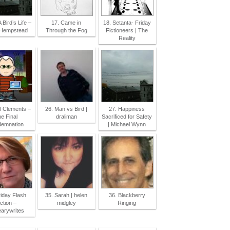
A Bird’s Life –
17. Came in
18. Setanta- Friday
 Hempstead
Through the Fog
Fictioneers | The
Reality
l Clements –
26. Man vs Bird |
27. Happiness
e Final
draliman
Sacrificed for Safety
emnation
| Michael Wynn
riday Flash
35. Sarah | helen
36. Blackberry
ction –
midgley
Ringing
earywrites