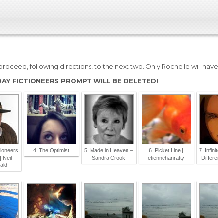
roceed, following directions, to the next two. Only Rochelle will hav
DAY FICTIONEERS PROMPT WILL BE DELETED!
tioneers
4. The Optimist
5. Made in Heaven –
6. Picket Line |
7. Infin
| Neil
Sandra Crook
etiennehanratty
Differ
ald