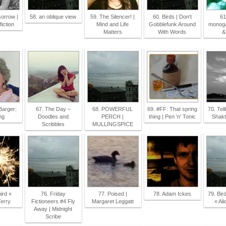
sorrow |
58. an oblique view
59. The Silencer! |
60. Birds | Don't
61
fiction
Mind and Life
Gobblefunk Around
monoga
Matters
With Words
&
Barger:
67. The Day –
68. POWERFUL
69. #FF: That spring
70. Tell
ng
Doodles and
PERCH |
thing | Pen 'n' Tonic
Shakt
Scribbles
MULLINGSPICE
ird «
76. Friday
77. Poised |
78. Adam Ickes
79. Bir
Terry
Fictioneers #4 Fly
Margaret Leggatt
« Al
Away | Midnight
Scribe