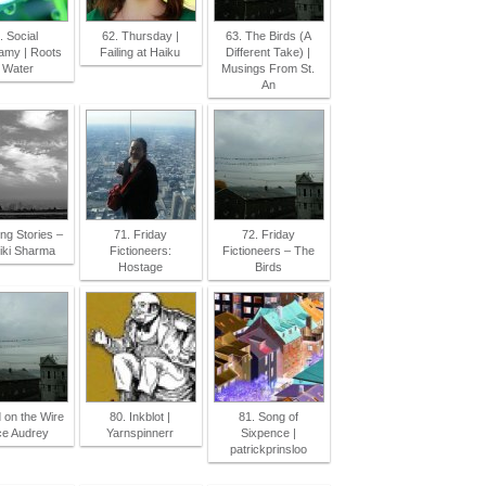
. Social
62. Thursday |
63. The Birds (A
my | Roots
Failing at Haiku
Different Take) |
 Water
Musings From St.
An
ing Stories –
71. Friday
72. Friday
iki Sharma
Fictioneers:
Fictioneers – The
Hostage
Birds
d on the Wire
80. Inkblot |
81. Song of
ice Audrey
Yarnspinnerr
Sixpence |
patrickprinsloo