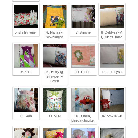
5. shirley tener
6. Marla @
7. Simone
8. Debbie @ A
sewhungry
Quilter's Table
9. Kris
10. Emily @
11. Laurie
12. Rumeysa
Strawberry
Patch
13. Vera
14. Ali M
15. Sheila,
16. Amy in UK
bluepatchquilter