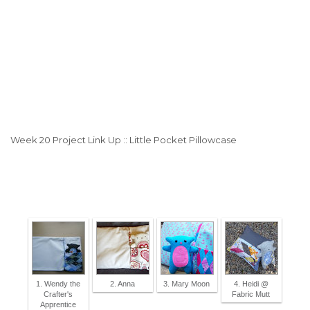
Week 20 Project Link Up :: Little Pocket Pillowcase
1. Wendy the
2. Anna
3. Mary Moon
4. Heidi @
Crafter's
Fabric Mutt
Apprentice