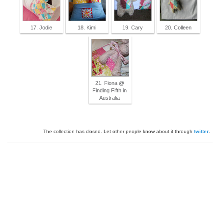
17. Jodie
18. Kimi
19. Cary
20. Colleen
21. Fiona @
Finding Fifth in
Australia
The collection has closed. Let other people know about it through
twitter
.