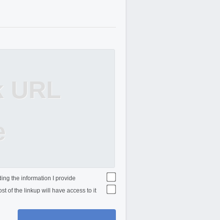
k URL
e
ing the information I provide
st of the linkup will have access to it