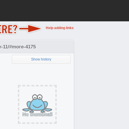
Help adding links
y-11/#more-4175
Show history