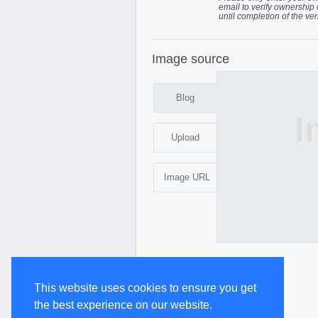
email to verify ownership 
until completion of the ver
Image source
Blog
I
Upload
Image URL
This website uses cookies to ensure you get
the best experience on our website.