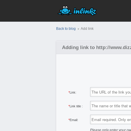
Back to blog
Add link
Adding link to http://www.d
*
Link:
*
Link title :
*
Email:
Please only enter your ow