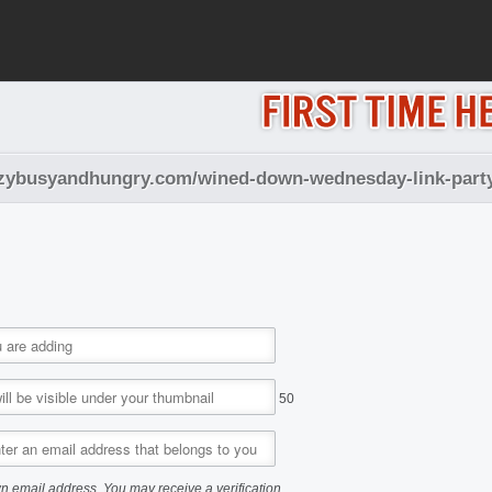
izzybusyandhungry.com/wined-down-wednesday-link-part
50
n email address. You may receive a verification