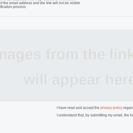
of the email address and the link will not be visible
ification process
mages from the lin
will appear her
I have read and accept the
privacy policy
regard
I understand that, by submitting my email, the ho