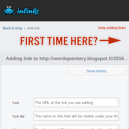
Help adding links
Back to blog
Add link
Adding link to http://wordspaintery.blogspot.fi/2016/09/september-2016.html
Show history
*
Link:
*
Link title :