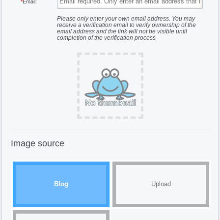
*
Email:
Please only enter your own email address. You may
receive a verification email to verify ownership of the
email address and the link will not be visible until
completion of the verification process
Image source
Blog
Upload