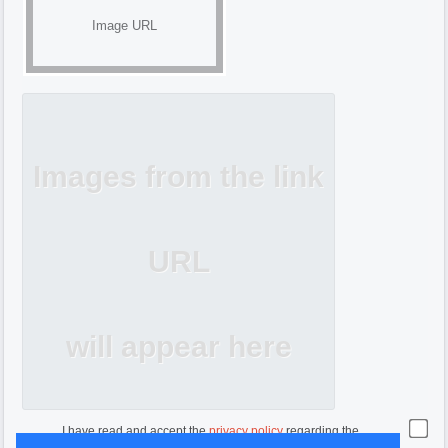
Image URL
Images from the link
URL
will appear here
I have read and accept the
privacy policy
regarding the