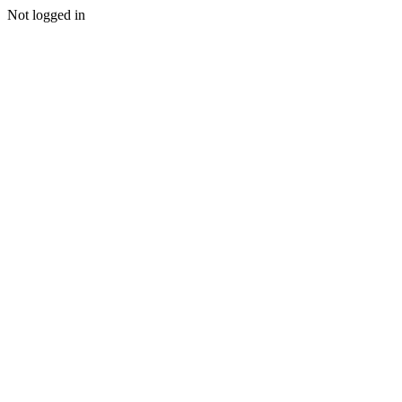
Not logged in