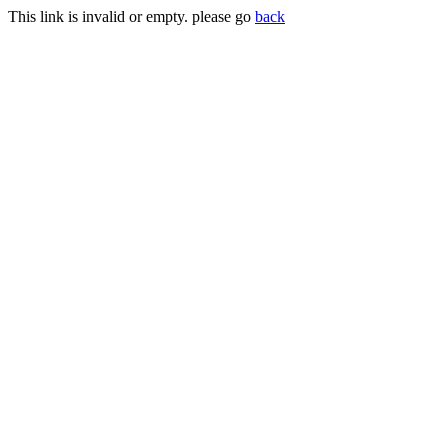
This link is invalid or empty. please go
back